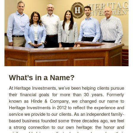
What’s in a Name?
At Heritage Investments, we’ve been helping clients pursue
their financial goals for more than 30 years. Formerly
known as Hinde & Company, we changed our name to
Heritage Investments in 2012 to reflect the experience and
service we provide to our clients. As an independent family-
based business founded some three decades ago, we feel
a strong connection to our own heritage: the honor and