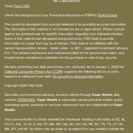
All Calculators
Osaic
Form CRS
Check the background of your financial professional on FINRA's
BrokerCheck
.
The content is developed from sources believed to be providing accurate information.
The information in this material is not intended as tax or legal advice. Please consult
legal or tax professionals for specific information regarding your individual situation.
Some of this material was developed and produced by FMG Suite to provide
information on a topic that may be of interest. FMG Suite is not affiliated with the
named representative, broker - dealer, state - or SEC - registered investment advisory
firm. The opinions expressed and material provided are for general information, and
should not be considered a solicitation for the purchase or sale of any security.
We take protecting your data and privacy very seriously. As of January 1, 2020 the
California Consumer Privacy Act (CCPA)
suggests the following link as an extra
measure to safeguard your data:
Do not sell my personal information
.
Copyright 2026 FMG Suite.
Securities and investment advisory services offered through
Osaic Wealth, Inc.
member
FINRA
/
SIPC
.
is separately owned and other entities and/or
Osaic Wealth
marketing names, products or services referenced here are independent of
Osaic
.
Wealth
This communication is strictly intended for individuals residing in the states of AZ, AL,
CO,FL, GA, IA, ID, IL, KS, KY, MN, MO, NE, NJ, OH, OK, PA, SC, TN, TX, UT, VA,
WA, WY, and WI. No offers may be made or accepted from any resident outside the