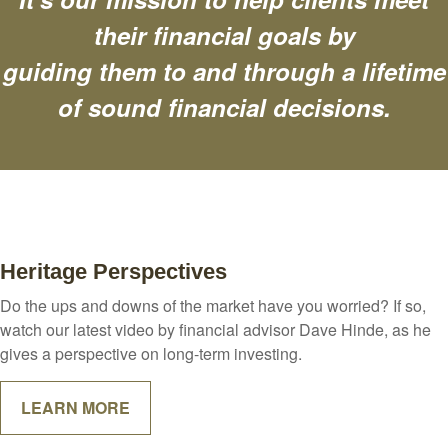
their financial goals by
guiding them to and through a lifetime
of sound financial decisions.
Heritage Perspectives
Do the ups and downs of the market have you worried? If so,
watch our latest video by financial advisor Dave Hinde, as he
gives a perspective on long-term investing.
LEARN MORE