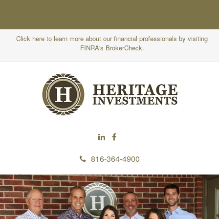
Click here to learn more about our financial professionals by visiting
FINRA's BrokerCheck.
816-364-4900