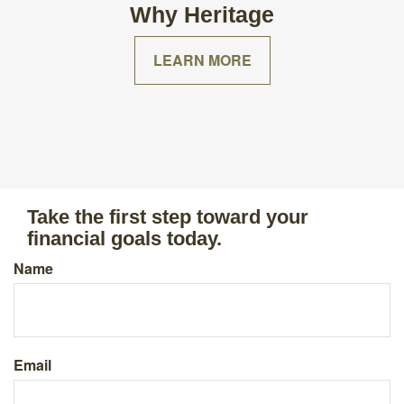
Why Heritage
LEARN MORE
Take the first step toward your
financial goals today.
Name
Email