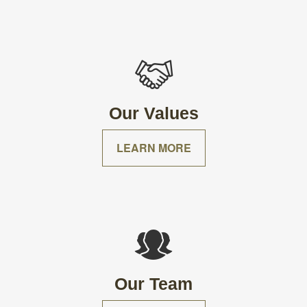
Our Values
LEARN MORE
Our Team