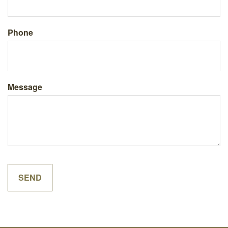
Phone
Message