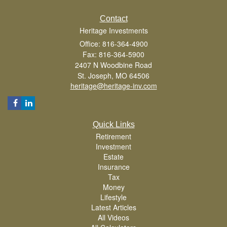
Contact
Heritage Investments
Office: 816-364-4900
Fax: 816-364-5900
2407 N Woodbine Road
St. Joseph,
MO
64506
heritage@heritage-inv.com
Quick Links
Retirement
Investment
Estate
Insurance
Tax
Money
Lifestyle
Latest Articles
All Videos