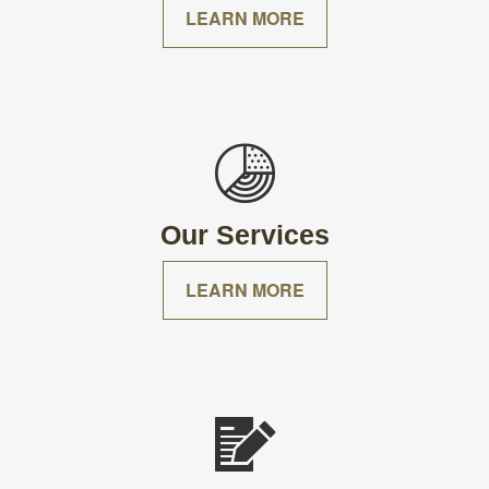
LEARN MORE
Our Services
LEARN MORE