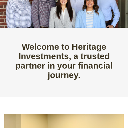
Welcome to Heritage
Investments, a trusted
partner in your financial
journey.