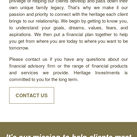
privilege of helping our clients develop and pass down their
own unique family legacy. That’s why we make it our
passion and priority to connect with the heritage each client
brings to our relationship. We begin by getting to know you,
to understand your goals, dreams, values, fears, and
aspirations. We then put a financial plan together to help
you get from where you are today to where you want to be
tomorrow.
Please contact us if you have any questions about our
financial advisory firm or the range of financial products
and services we provide. Heritage Investments is
committed to you for the long term.
CONTACT US
It's our mission to help clients meet