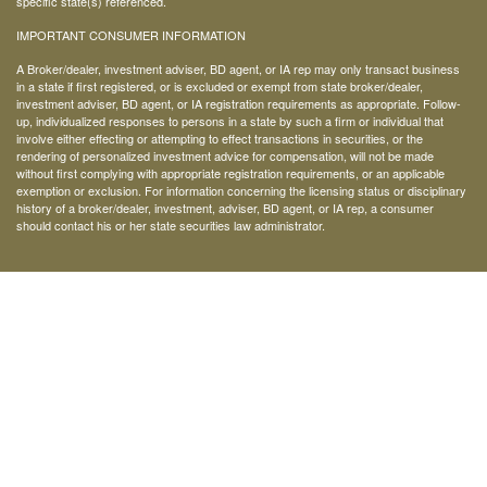
specific state(s) referenced.
IMPORTANT CONSUMER INFORMATION
A Broker/dealer, investment adviser, BD agent, or IA rep may only transact business
in a state if first registered, or is excluded or exempt from state broker/dealer,
investment adviser, BD agent, or IA registration requirements as appropriate. Follow-
up, individualized responses to persons in a state by such a firm or individual that
involve either effecting or attempting to effect transactions in securities, or the
rendering of personalized investment advice for compensation, will not be made
without first complying with appropriate registration requirements, or an applicable
exemption or exclusion. For information concerning the licensing status or disciplinary
history of a broker/dealer, investment, adviser, BD agent, or IA rep, a consumer
should contact his or her state securities law administrator.