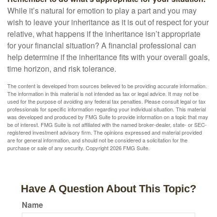
While it’s natural for emotion to play a part and you may
wish to leave your inheritance as it is out of respect for your
relative, what happens if the inheritance isn’t appropriate
for your financial situation? A financial professional can
help determine if the inheritance fits with your overall goals,
time horizon, and risk tolerance.
The content is developed from sources believed to be providing accurate information.
The information in this material is not intended as tax or legal advice. It may not be
used for the purpose of avoiding any federal tax penalties. Please consult legal or tax
professionals for specific information regarding your individual situation. This material
was developed and produced by FMG Suite to provide information on a topic that may
be of interest. FMG Suite is not affiliated with the named broker-dealer, state- or SEC-
registered investment advisory firm. The opinions expressed and material provided
are for general information, and should not be considered a solicitation for the
purchase or sale of any security. Copyright
2026 FMG Suite.
Have A Question About This Topic?
Name