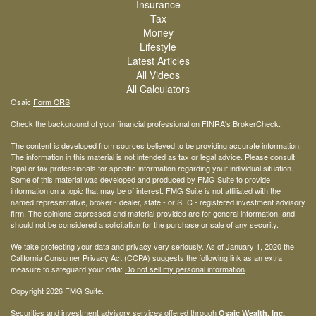
Insurance
Tax
Money
Lifestyle
Latest Articles
All Videos
All Calculators
Osaic
Form CRS
Check the background of your financial professional on FINRA's
BrokerCheck
.
The content is developed from sources believed to be providing accurate information.
The information in this material is not intended as tax or legal advice. Please consult
legal or tax professionals for specific information regarding your individual situation.
Some of this material was developed and produced by FMG Suite to provide
information on a topic that may be of interest. FMG Suite is not affiliated with the
named representative, broker - dealer, state - or SEC - registered investment advisory
firm. The opinions expressed and material provided are for general information, and
should not be considered a solicitation for the purchase or sale of any security.
We take protecting your data and privacy very seriously. As of January 1, 2020 the
California Consumer Privacy Act (CCPA)
suggests the following link as an extra
measure to safeguard your data:
Do not sell my personal information
.
Copyright 2026 FMG Suite.
Securities and investment advisory services offered through
Osaic Wealth, Inc.