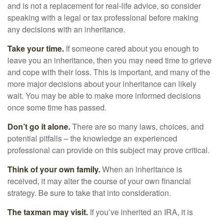
and is not a replacement for real-life advice, so consider
speaking with a legal or tax professional before making
any decisions with an inheritance.
Take your time.
If someone cared about you enough to
leave you an inheritance, then you may need time to grieve
and cope with their loss. This is important, and many of the
more major decisions about your inheritance can likely
wait. You may be able to make more informed decisions
once some time has passed.
Don’t go it alone.
There are so many laws, choices, and
potential pitfalls – the knowledge an experienced
professional can provide on this subject may prove critical.
Think of your own family.
When an inheritance is
received, it may alter the course of your own financial
strategy. Be sure to take that into consideration.
The taxman may visit.
If you’ve inherited an IRA, it is