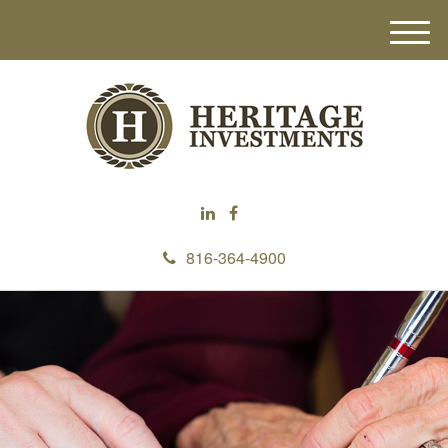
M
e
n
u
816-364-4900