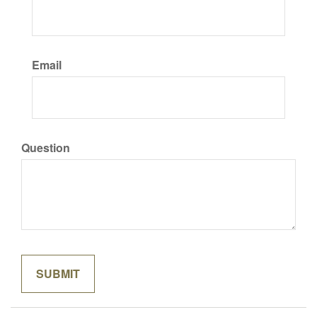
Email
Question