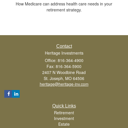
How Medicare can address health care needs in your
retirement strategy.
Contact
Heritage Investments
Office: 816-364-4900
Fax: 816-364-5900
2407 N Woodbine Road
St. Joseph,
MO
64506
heritage@heritage-inv.com
Quick Links
Retirement
Investment
Estate