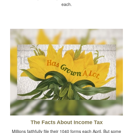
each.
The Facts About Income Tax
Millions faithfully file their 1040 forms each April. But some