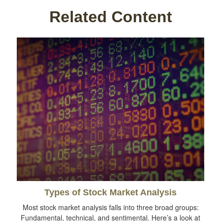
Related Content
Types of Stock Market Analysis
Most stock market analysis falls into three broad groups:
Fundamental, technical, and sentimental. Here’s a look at