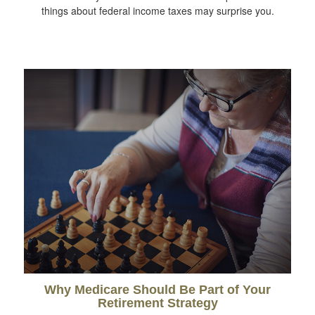
things about federal income taxes may surprise you.
Why Medicare Should Be Part of Your
Retirement Strategy