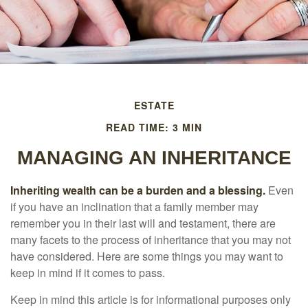
ESTATE
READ TIME: 3 MIN
MANAGING AN INHERITANCE
Inheriting wealth can be a burden and a blessing.
Even
if you have an inclination that a family member may
remember you in their last will and testament, there are
many facets to the process of inheritance that you may not
have considered. Here are some things you may want to
keep in mind if it comes to pass.
Keep in mind this article is for informational purposes only