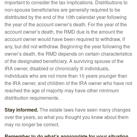
important to consider the tax implications. Distributions to
non-spouse beneficiaries are generally required to be
distributed by the end of the 10th calendar year following
the year of the account owner’s death. For the year of the
account owner’s death, the RMD due is the amount the
account owner would have been required to withdraw, if
any, but did not withdraw. Beginning the year following the
owner’s death, the RMD depends on certain characteristics
of the designated beneficiary. A surviving spouse of the
IRA owner, disabled or chronically ill individuals,
individuals who are not more than 10 years younger than
the IRA owner, and children of the IRA owner who have not
reached the age of majority may have other minimum
distribution requirements.
Stay informed.
The estate laws have seen many changes
over the years, so what you thought you knew about them
may no longer be correct.
Remember to do what’s appropriate for your situation.