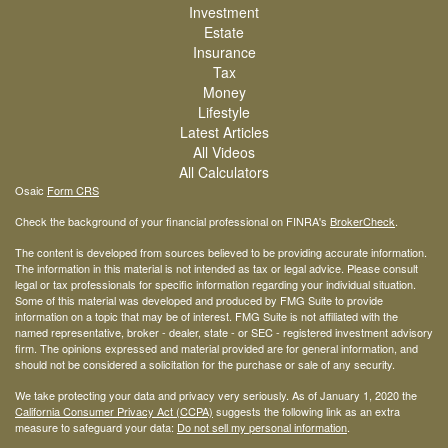
Investment
Estate
Insurance
Tax
Money
Lifestyle
Latest Articles
All Videos
All Calculators
Osaic
Form CRS
Check the background of your financial professional on FINRA's
BrokerCheck
.
The content is developed from sources believed to be providing accurate information.
The information in this material is not intended as tax or legal advice. Please consult
legal or tax professionals for specific information regarding your individual situation.
Some of this material was developed and produced by FMG Suite to provide
information on a topic that may be of interest. FMG Suite is not affiliated with the
named representative, broker - dealer, state - or SEC - registered investment advisory
firm. The opinions expressed and material provided are for general information, and
should not be considered a solicitation for the purchase or sale of any security.
We take protecting your data and privacy very seriously. As of January 1, 2020 the
California Consumer Privacy Act (CCPA)
suggests the following link as an extra
measure to safeguard your data:
Do not sell my personal information
.