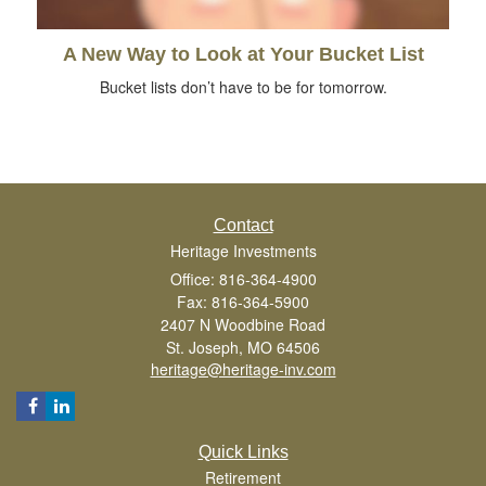
A New Way to Look at Your Bucket List
Bucket lists don’t have to be for tomorrow.
Contact
Heritage Investments
Office: 816-364-4900
Fax: 816-364-5900
2407 N Woodbine Road
St. Joseph,
MO
64506
heritage@heritage-inv.com
Quick Links
Retirement