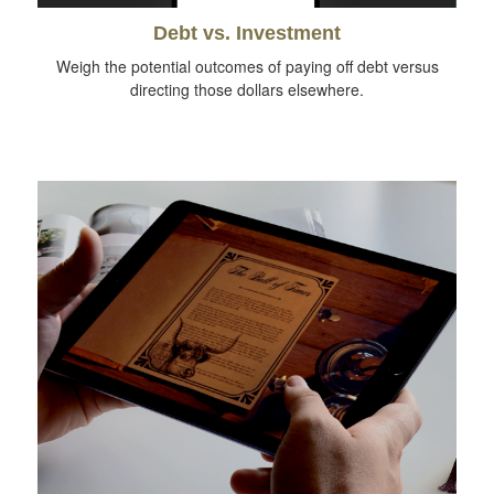
Debt vs. Investment
Weigh the potential outcomes of paying off debt versus
directing those dollars elsewhere.