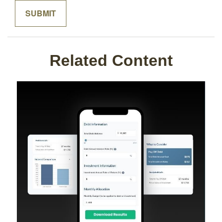
Related Content