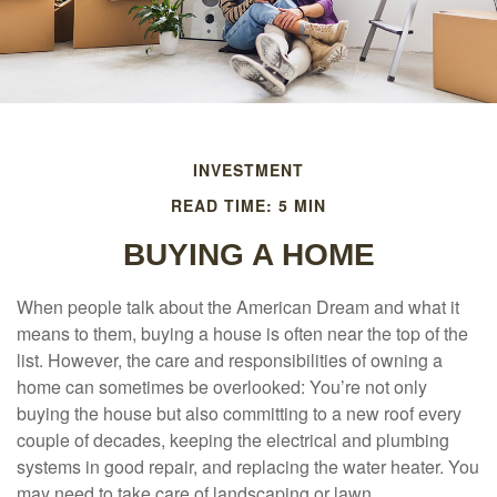
INVESTMENT
READ TIME: 5 MIN
BUYING A HOME
When people talk about the American Dream and what it
means to them, buying a house is often near the top of the
list. However, the care and responsibilities of owning a
home can sometimes be overlooked: You’re not only
buying the house but also committing to a new roof every
couple of decades, keeping the electrical and plumbing
systems in good repair, and replacing the water heater. You
may need to take care of landscaping or lawn