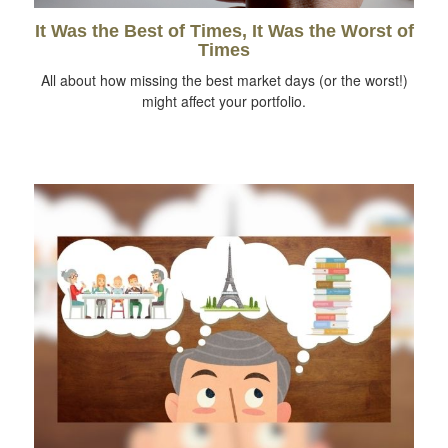
It Was the Best of Times, It Was the Worst of
Times
All about how missing the best market days (or the worst!)
might affect your portfolio.