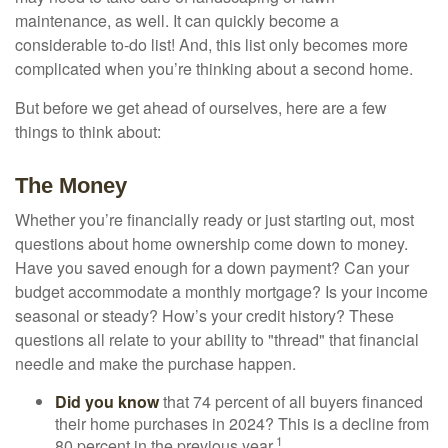
maintenance, as well. It can quickly become a
considerable to-do list! And, this list only becomes more
complicated when you’re thinking about a second home.
But before we get ahead of ourselves, here are a few
things to think about:
The Money
Whether you’re financially ready or just starting out, most
questions about home ownership come down to money.
Have you saved enough for a down payment? Can your
budget accommodate a monthly mortgage? Is your income
seasonal or steady? How’s your credit history? These
questions all relate to your ability to "thread" that financial
needle and make the purchase happen.
Did you know
that 74 percent of all buyers financed
their home purchases in 2024? This is a decline from
1
80 percent in the previous year.