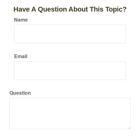
Have A Question About This Topic?
Name
Email
Question