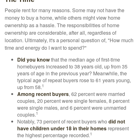
People rent for many reasons. Some may not have the
money to buy a home, while others might view home
ownership as a hassle. The responsibilities of home
ownership are considerable, after all, regardless of
location. Ultimately, it's a personal question of, "How much
time and energy do I want to spend?"
Did you know
that the median age of first-time
homebuyers increased to 38 years old, up from 35
years of age in the previous year? Meanwhile, the
typical age of repeat buyers rose to 61 years young,
1
up from 58.
Among recent buyers
, 62 percent were married
couples, 20 percent were single females, 8 percent
were single males, and 6 percent were unmarried
1
couples.
Notably, 73 percent of recent buyers who
did not
have children under 18 in their homes
represent
1
the highest percentage recorded.