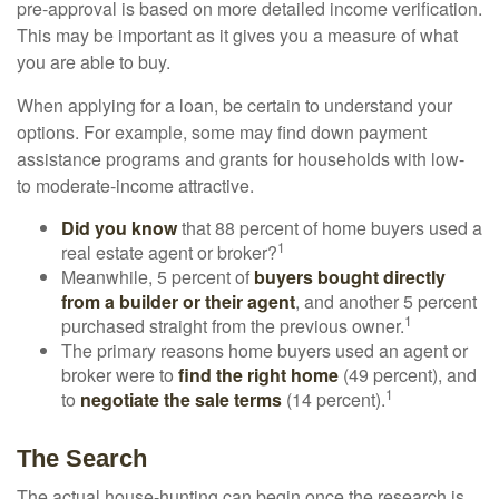
pre-approval is based on more detailed income verification.
This may be important as it gives you a measure of what
you are able to buy.
When applying for a loan, be certain to understand your
options. For example, some may find down payment
assistance programs and grants for households with low-
to moderate-income attractive.
Did you know
that 88 percent of home buyers used a
1
real estate agent or broker?
Meanwhile, 5 percent of
buyers bought directly
from a builder or their agent
, and another 5 percent
1
purchased straight from the previous owner.
The primary reasons home buyers used an agent or
broker were to
find the right home
(49 percent), and
1
to
negotiate the sale terms
(14 percent).
The Search
The actual house-hunting can begin once the research is