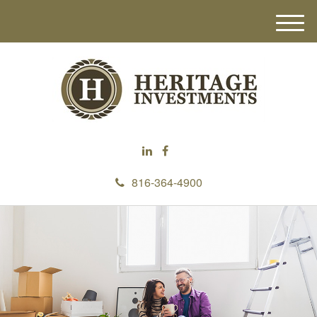
M
e
n
u
816-364-4900