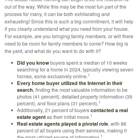
out of the way. While this may be the most fun part of the
process for many, it can be both exhilarating and
exhausting! Since this is such a big commitment, it will help
if you clearly understand what you need from your house.
For example, are you bringing family members, or will there
need to be room for family members to come? How big is
the yard, and what do you want to do with it?
Did you know
buyers spent a median of 10 weeks
searching for a home in 2024, typically viewing seven
1
homes, some exclusively online.
Every home buyer utilized the Internet in their
search
, finding the most valuable information to be
photos (41 percent), detailed property information (39
1
percent), and floor plans (31 percent).
Additionally, 21 percent of buyers
contacted a real
1
estate agent
as their initial move.
Real estate agents played a pivotal role
, with 86
percent of all buyers using their services, making it
1
the most utilized source of information.