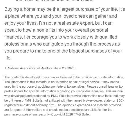
Buying a home may be the largest purchase of your life. It’s
a place where you and your loved ones can gather and
enjoy your lives. I’m not a real estate expert, but I can
speak to how a home fits into your overall personal
finances. I encourage you to work closely with qualified
professionals who can guide you through the process as
you prepare to make one of the biggest purchases of your
life.
1. National Association of Realtors, June 23, 2025.
The content is developed from sources believed to be providing accurate information.
The information in this material is not intended as tax or legal advice. It may not be
used for the purpose of avoiding any federal tax penalties. Please consult legal or tax
professionals for specific information regarding your individual situation. This material
was developed and produced by FMG Suite to provide information on a topic that may
be of interest. FMG Suite is not affiliated with the named broker-dealer, state- or SEC-
registered investment advisory firm. The opinions expressed and material provided
are for general information, and should not be considered a solicitation for the
purchase or sale of any security. Copyright
2026 FMG Suite.