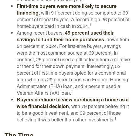
First-time buyers were more likely to secure
financing,
with 91 percent doing so compared to 69
percent of repeat buyers. A record-high 26 percent of
1
homebuyers paid in cash in 2024.
Among recent buyers,
49 percent used their
savings to fund their home purchases
, down from
54 percent in 2024. For first-time buyers, savings
were the most common source at 69 percent. In
contrast, 25 percent used a gift or loan from a relative
or friend for their down payment. Interestingly, 52
percent of first-time buyers opted for a conventional
loan whereas 29 percent chose an Federal Housing
Administration (FHA) loan, and 9 percent used a
1
Veteran Affairs (VA) loan.
Buyers continue to view purchasing a home as a
wise financial decision
, with 79 percent believing it
to be a good investment, and 39 percent of those
1
believing it was better than other investments.
The Time