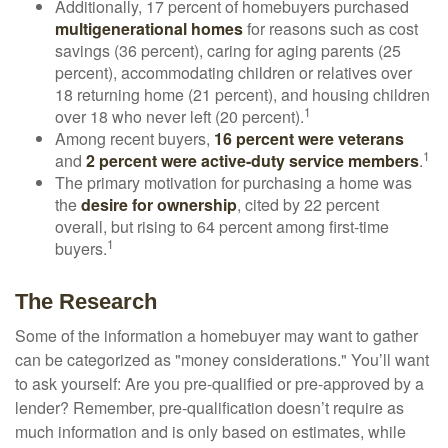
Additionally, 17 percent of homebuyers purchased
multigenerational homes
for reasons such as cost
savings (36 percent), caring for aging parents (25
percent), accommodating children or relatives over
18 returning home (21 percent), and housing children
1
over 18 who never left (20 percent).
Among recent buyers,
16 percent were veterans
1
and
2 percent were active-duty service members
.
The primary motivation for purchasing a home was
the
desire for ownership
, cited by 22 percent
overall, but rising to 64 percent among first-time
1
buyers.
The Research
Some of the information a homebuyer may want to gather
can be categorized as "money considerations." You’ll want
to ask yourself: Are you pre-qualified or pre-approved by a
lender? Remember, pre-qualification doesn’t require as
much information and is only based on estimates, while