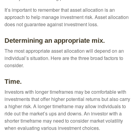
It’s important to remember that asset allocation is an
approach to help manage investment risk. Asset allocation
does not guarantee against investment loss.
Determining an appropriate mix.
The most appropriate asset allocation will depend on an
individual’s situation. Here are the three broad factors to
consider.
Time.
Investors with longer timeframes may be comfortable with
investments that offer higher potential returns but also carry
a higher risk. A longer timeframe may allow individuals to
ride out the market’s ups and downs. An investor with a
shorter timeframe may need to consider market volatility
when evaluating various investment choices.