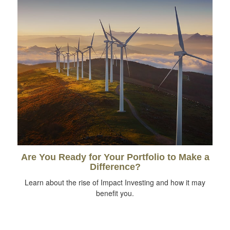
Are You Ready for Your Portfolio to Make a
Difference?
Learn about the rise of Impact Investing and how it may
benefit you.