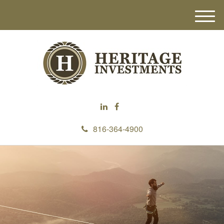
M
e
n
u
816-364-4900