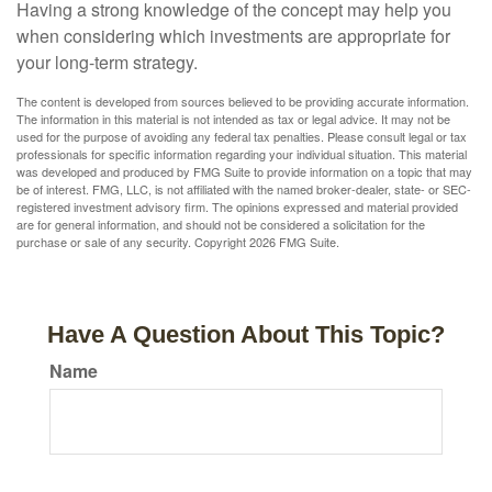
Having a strong knowledge of the concept may help you
when considering which investments are appropriate for
your long-term strategy.
The content is developed from sources believed to be providing accurate information.
The information in this material is not intended as tax or legal advice. It may not be
used for the purpose of avoiding any federal tax penalties. Please consult legal or tax
professionals for specific information regarding your individual situation. This material
was developed and produced by FMG Suite to provide information on a topic that may
be of interest. FMG, LLC, is not affiliated with the named broker-dealer, state- or SEC-
registered investment advisory firm. The opinions expressed and material provided
are for general information, and should not be considered a solicitation for the
purchase or sale of any security. Copyright
2026 FMG Suite.
Have A Question About This Topic?
Name