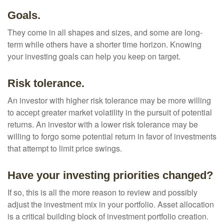
Goals.
They come in all shapes and sizes, and some are long-
term while others have a shorter time horizon. Knowing
your investing goals can help you keep on target.
Risk tolerance.
An investor with higher risk tolerance may be more willing
to accept greater market volatility in the pursuit of potential
returns. An investor with a lower risk tolerance may be
willing to forgo some potential return in favor of investments
that attempt to limit price swings.
Have your investing priorities changed?
If so, this is all the more reason to review and possibly
adjust the investment mix in your portfolio. Asset allocation
is a critical building block of investment portfolio creation.