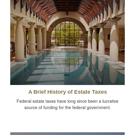
A Brief History of Estate Taxes
Federal estate taxes have long since been a lucrative
source of funding for the federal government.