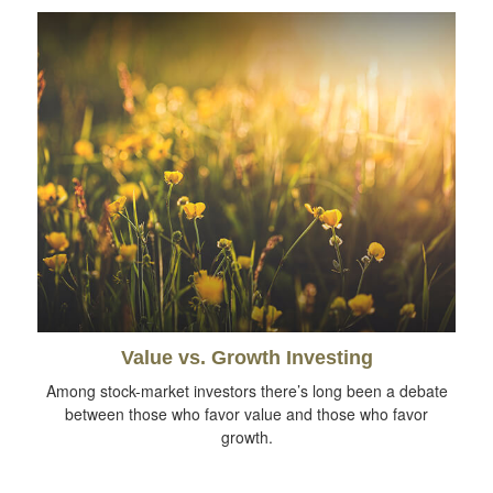
Value vs. Growth Investing
Among stock-market investors there’s long been a debate
between those who favor value and those who favor
growth.