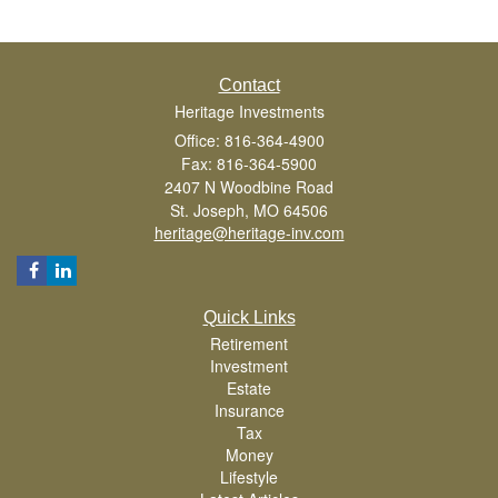
Contact
Heritage Investments
Office: 816-364-4900
Fax: 816-364-5900
2407 N Woodbine Road
St. Joseph,
MO
64506
heritage@heritage-inv.com
Quick Links
Retirement
Investment
Estate
Insurance
Tax
Money
Lifestyle