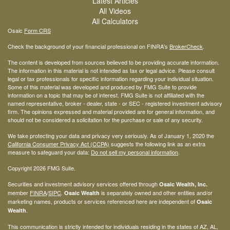
Latest Articles
All Videos
All Calculators
Osaic
Form CRS
Check the background of your financial professional on FINRA's
BrokerCheck
.
The content is developed from sources believed to be providing accurate information.
The information in this material is not intended as tax or legal advice. Please consult
legal or tax professionals for specific information regarding your individual situation.
Some of this material was developed and produced by FMG Suite to provide
information on a topic that may be of interest. FMG Suite is not affiliated with the
named representative, broker - dealer, state - or SEC - registered investment advisory
firm. The opinions expressed and material provided are for general information, and
should not be considered a solicitation for the purchase or sale of any security.
We take protecting your data and privacy very seriously. As of January 1, 2020 the
California Consumer Privacy Act (CCPA)
suggests the following link as an extra
measure to safeguard your data:
Do not sell my personal information
.
Copyright 2026 FMG Suite.
Securities and investment advisory services offered through
Osaic Wealth, Inc.
member
FINRA
/
SIPC
.
is separately owned and other entities and/or
Osaic Wealth
marketing names, products or services referenced here are independent of
Osaic
.
Wealth
This communication is strictly intended for individuals residing in the states of AZ, AL,