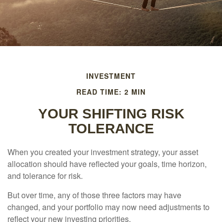
INVESTMENT
READ TIME: 2 MIN
YOUR SHIFTING RISK
TOLERANCE
When you created your investment strategy, your asset
allocation should have reflected your goals, time horizon,
and tolerance for risk.
But over time, any of those three factors may have
changed, and your portfolio may now need adjustments to
reflect your new investing priorities.