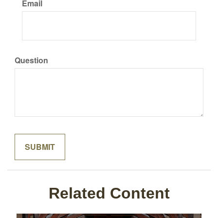
Email
Question
Related Content