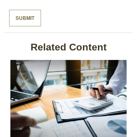
Related Content