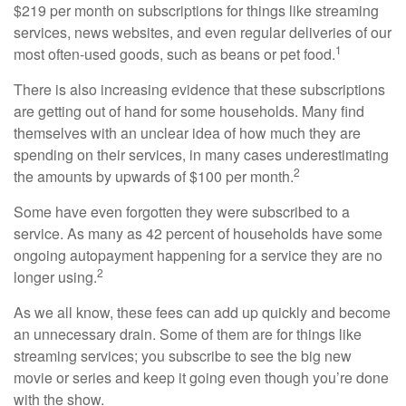
$219 per month on subscriptions for things like streaming
services, news websites, and even regular deliveries of our
1
most often-used goods, such as beans or pet food.
There is also increasing evidence that these subscriptions
are getting out of hand for some households. Many find
themselves with an unclear idea of how much they are
spending on their services, in many cases underestimating
2
the amounts by upwards of $100 per month.
Some have even forgotten they were subscribed to a
service. As many as 42 percent of households have some
ongoing autopayment happening for a service they are no
2
longer using.
As we all know, these fees can add up quickly and become
an unnecessary drain. Some of them are for things like
streaming services; you subscribe to see the big new
movie or series and keep it going even though you’re done
with the show.