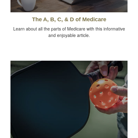
The A, B, C, & D of Medicare
Learn about all the parts of Medicare with this informative
and enjoyable article.