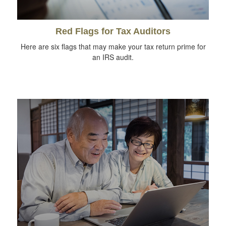
Red Flags for Tax Auditors
Here are six flags that may make your tax return prime for
an IRS audit.