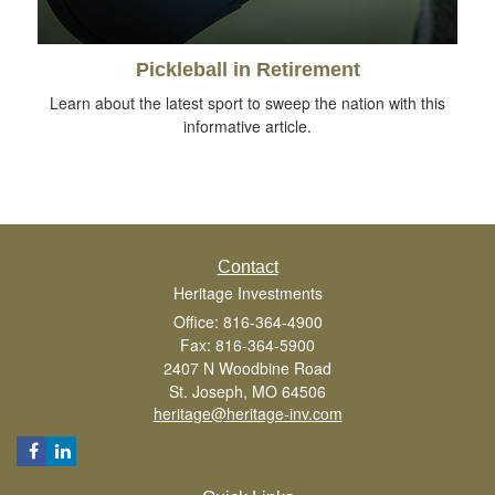
Pickleball in Retirement
Learn about the latest sport to sweep the nation with this
informative article.
Contact
Heritage Investments
Office: 816-364-4900
Fax: 816-364-5900
2407 N Woodbine Road
St. Joseph,
MO
64506
heritage@heritage-inv.com