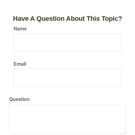
Have A Question About This Topic?
Name
Email
Question