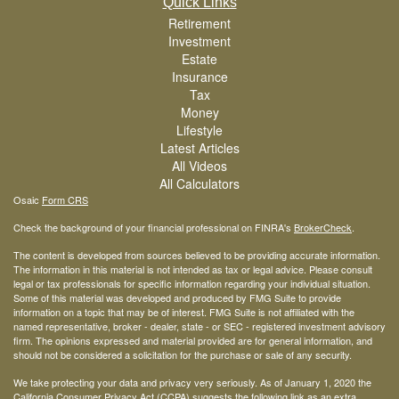
Quick Links
Retirement
Investment
Estate
Insurance
Tax
Money
Lifestyle
Latest Articles
All Videos
All Calculators
Osaic
Form CRS
Check the background of your financial professional on FINRA's
BrokerCheck
.
The content is developed from sources believed to be providing accurate information.
The information in this material is not intended as tax or legal advice. Please consult
legal or tax professionals for specific information regarding your individual situation.
Some of this material was developed and produced by FMG Suite to provide
information on a topic that may be of interest. FMG Suite is not affiliated with the
named representative, broker - dealer, state - or SEC - registered investment advisory
firm. The opinions expressed and material provided are for general information, and
should not be considered a solicitation for the purchase or sale of any security.
We take protecting your data and privacy very seriously. As of January 1, 2020 the
California Consumer Privacy Act (CCPA)
suggests the following link as an extra