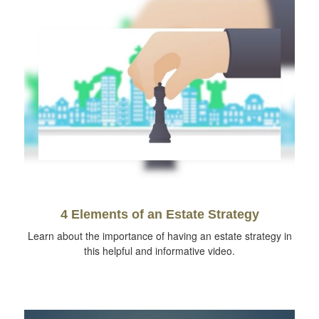
4 Elements of an Estate Strategy
Learn about the importance of having an estate strategy in
this helpful and informative video.