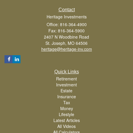
Contact
Heritage Investments
Office: 816-364-4900
Fax: 816-364-5900
2407 N Woodbine Road
St. Joseph,
MO
64506
heritage@heritage-inv.com
Quick Links
Retirement
Investment
Estate
Insurance
Tax
Money
Lifestyle
Latest Articles
All Videos
All Calculators