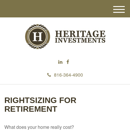
M
e
n
u
816-364-4900
RIGHTSIZING FOR
RETIREMENT
What does your home really cost?