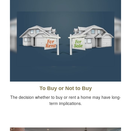
To Buy or Not to Buy
The decision whether to buy or rent a home may have long-
term implications.