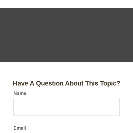
Have A Question About This Topic?
Name
Email