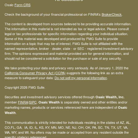
Osaic
Form CRS
Check the background of your financial professional on FINRA's
BrokerCheck
.
The content is developed from sources believed to be providing accurate information.
The information in this material is not intended as tax or legal advice. Please consult
legal or tax professionals for specific information regarding your individual situation.
Some of this material was developed and produced by FMG Suite to provide
information on a topic that may be of interest. FMG Suite is not affiliated with the
named representative, broker - dealer, state - or SEC - registered investment advisory
firm. The opinions expressed and material provided are for general information, and
should not be considered a solicitation for the purchase or sale of any security.
We take protecting your data and privacy very seriously. As of January 1, 2020 the
California Consumer Privacy Act (CCPA)
suggests the following link as an extra
measure to safeguard your data:
Do not sell my personal information
.
Copyright 2026 FMG Suite.
Securities and investment advisory services offered through
Osaic Wealth, Inc.
member
FINRA
/
SIPC
.
is separately owned and other entities and/or
Osaic Wealth
marketing names, products or services referenced here are independent of
Osaic
.
Wealth
This communication is strictly intended for individuals residing in the states of AZ, AL,
CO,FL, GA, IA, ID, IL, KS, KY, MN, MO, NE, NJ, OH, OK, PA, SC, TN, TX, UT, VA,
WA, WY, and WI. No offers may be made or accepted from any resident outside the
specific state(s) referenced.