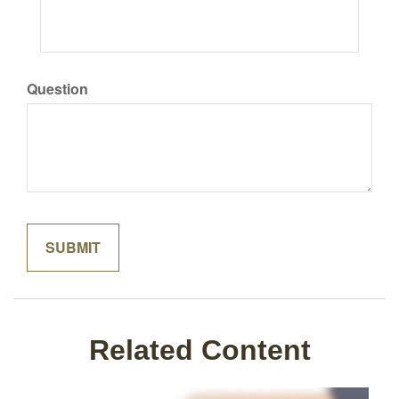
Question
Related Content