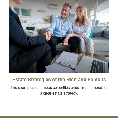
Estate Strategies of the Rich and Famous
The examples of famous celebrities underline the need for
a clear estate strategy.