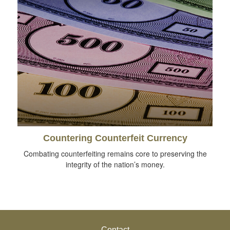
Countering Counterfeit Currency
Combating counterfeiting remains core to preserving the
integrity of the nation’s money.
Contact