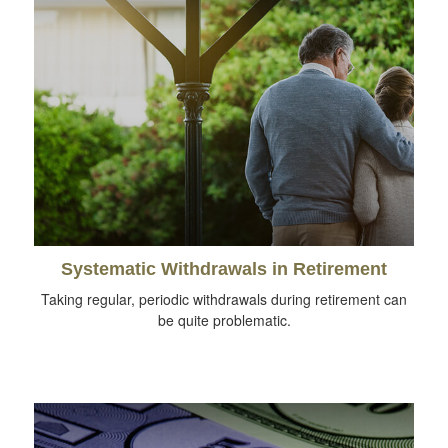
Systematic Withdrawals in Retirement
Taking regular, periodic withdrawals during retirement can
be quite problematic.