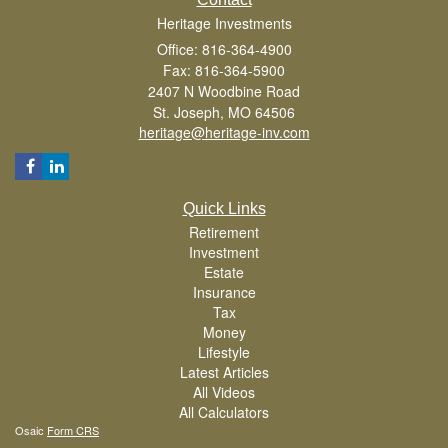
Heritage Investments
Office: 816-364-4900
Fax: 816-364-5900
2407 N Woodbine Road
St. Joseph,
MO
64506
heritage@heritage-inv.com
Quick Links
Retirement
Investment
Estate
Insurance
Tax
Money
Lifestyle
Latest Articles
All Videos
All Calculators
Osaic
Form CRS