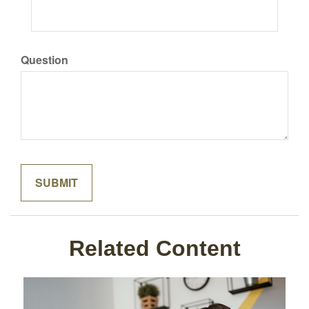
Question
Related Content