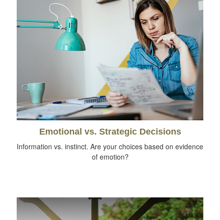
Emotional vs. Strategic Decisions
Information vs. instinct. Are your choices based on evidence
of emotion?