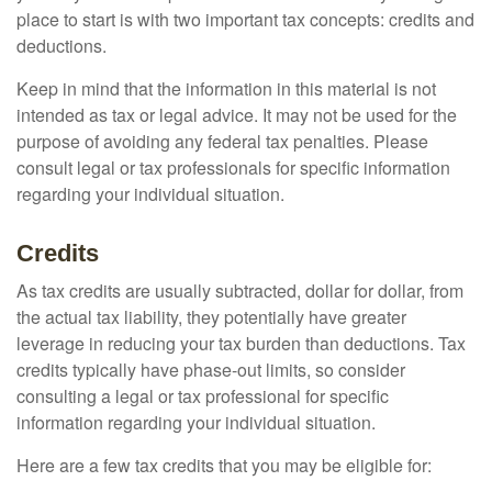
place to start is with two important tax concepts: credits and
deductions.
Keep in mind that the information in this material is not
intended as tax or legal advice. It may not be used for the
purpose of avoiding any federal tax penalties. Please
consult legal or tax professionals for specific information
regarding your individual situation.
Credits
As tax credits are usually subtracted, dollar for dollar, from
the actual tax liability, they potentially have greater
leverage in reducing your tax burden than deductions. Tax
credits typically have phase-out limits, so consider
consulting a legal or tax professional for specific
information regarding your individual situation.
Here are a few tax credits that you may be eligible for: