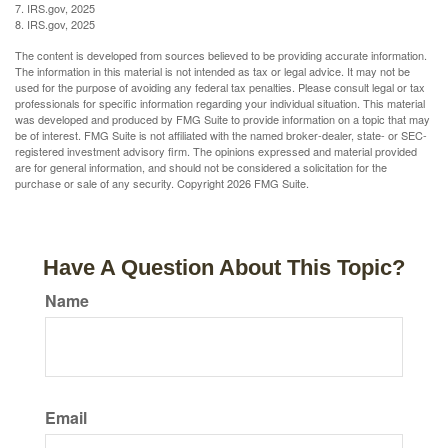
7. IRS.gov, 2025
8. IRS.gov, 2025
The content is developed from sources believed to be providing accurate information.
The information in this material is not intended as tax or legal advice. It may not be
used for the purpose of avoiding any federal tax penalties. Please consult legal or tax
professionals for specific information regarding your individual situation. This material
was developed and produced by FMG Suite to provide information on a topic that may
be of interest. FMG Suite is not affiliated with the named broker-dealer, state- or SEC-
registered investment advisory firm. The opinions expressed and material provided
are for general information, and should not be considered a solicitation for the
purchase or sale of any security. Copyright
2026 FMG Suite.
Have A Question About This Topic?
Name
Email