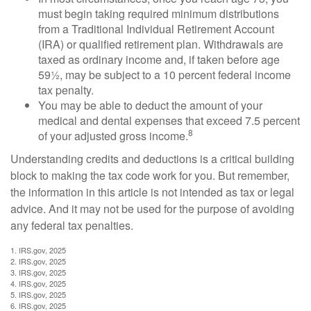
must begin taking required minimum distributions
from a Traditional Individual Retirement Account
(IRA) or qualified retirement plan. Withdrawals are
taxed as ordinary income and, if taken before age
59½, may be subject to a 10 percent federal income
tax penalty.
You may be able to deduct the amount of your
medical and dental expenses that exceed 7.5 percent
8
of your adjusted gross income.
Understanding credits and deductions is a critical building
block to making the tax code work for you. But remember,
the information in this article is not intended as tax or legal
advice. And it may not be used for the purpose of avoiding
any federal tax penalties.
1. IRS.gov, 2025
2. IRS.gov, 2025
3. IRS.gov, 2025
4. IRS.gov, 2025
5. IRS.gov, 2025
6. IRS.gov, 2025