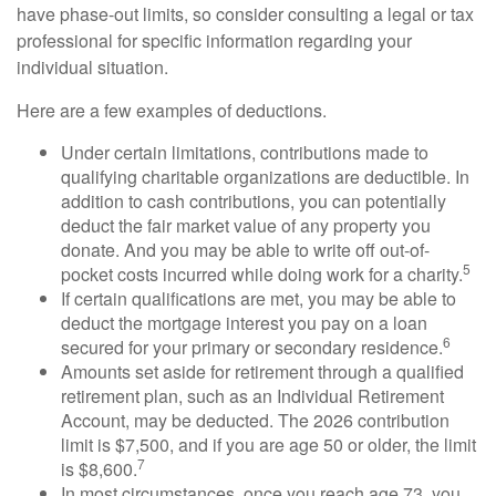
have phase-out limits, so consider consulting a legal or tax
professional for specific information regarding your
individual situation.
Here are a few examples of deductions.
Under certain limitations, contributions made to
qualifying charitable organizations are deductible. In
addition to cash contributions, you can potentially
deduct the fair market value of any property you
donate. And you may be able to write off out-of-
5
pocket costs incurred while doing work for a charity.
If certain qualifications are met, you may be able to
deduct the mortgage interest you pay on a loan
6
secured for your primary or secondary residence.
Amounts set aside for retirement through a qualified
retirement plan, such as an Individual Retirement
Account, may be deducted. The 2026 contribution
limit is $7,500, and if you are age 50 or older, the limit
7
is $8,600.
In most circumstances, once you reach age 73, you