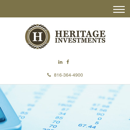
M
e
n
u
816-364-4900