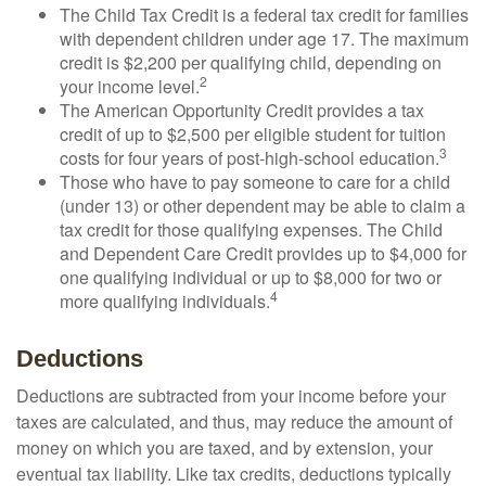
The Child Tax Credit is a federal tax credit for families
with dependent children under age 17. The maximum
credit is $2,200 per qualifying child, depending on
2
your income level.
The American Opportunity Credit provides a tax
credit of up to $2,500 per eligible student for tuition
3
costs for four years of post-high-school education.
Those who have to pay someone to care for a child
(under 13) or other dependent may be able to claim a
tax credit for those qualifying expenses. The Child
and Dependent Care Credit provides up to $4,000 for
one qualifying individual or up to $8,000 for two or
4
more qualifying individuals.
Deductions
Deductions are subtracted from your income before your
taxes are calculated, and thus, may reduce the amount of
money on which you are taxed, and by extension, your
eventual tax liability. Like tax credits, deductions typically