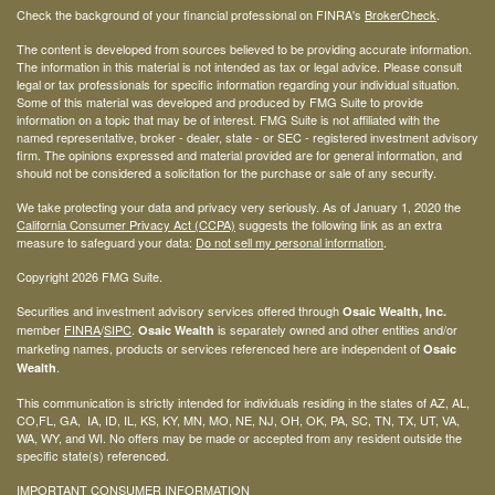
Check the background of your financial professional on FINRA's
BrokerCheck
.
The content is developed from sources believed to be providing accurate information.
The information in this material is not intended as tax or legal advice. Please consult
legal or tax professionals for specific information regarding your individual situation.
Some of this material was developed and produced by FMG Suite to provide
information on a topic that may be of interest. FMG Suite is not affiliated with the
named representative, broker - dealer, state - or SEC - registered investment advisory
firm. The opinions expressed and material provided are for general information, and
should not be considered a solicitation for the purchase or sale of any security.
We take protecting your data and privacy very seriously. As of January 1, 2020 the
California Consumer Privacy Act (CCPA)
suggests the following link as an extra
measure to safeguard your data:
Do not sell my personal information
.
Copyright 2026 FMG Suite.
Securities and investment advisory services offered through
Osaic Wealth, Inc.
member
FINRA
/
SIPC
.
is separately owned and other entities and/or
Osaic Wealth
marketing names, products or services referenced here are independent of
Osaic
.
Wealth
This communication is strictly intended for individuals residing in the states of AZ, AL,
CO,FL, GA, IA, ID, IL, KS, KY, MN, MO, NE, NJ, OH, OK, PA, SC, TN, TX, UT, VA,
WA, WY, and WI. No offers may be made or accepted from any resident outside the
specific state(s) referenced.
IMPORTANT CONSUMER INFORMATION