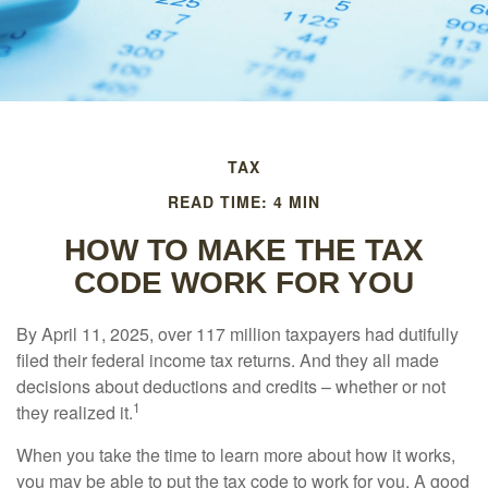
TAX
READ TIME: 4 MIN
HOW TO MAKE THE TAX
CODE WORK FOR YOU
By April 11, 2025, over 117 million taxpayers had dutifully
filed their federal income tax returns. And they all made
decisions about deductions and credits – whether or not
1
they realized it.
When you take the time to learn more about how it works,
you may be able to put the tax code to work for you. A good