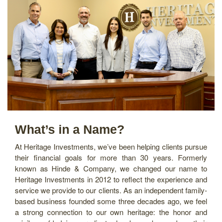
What’s in a Name?
At Heritage Investments, we’ve been helping clients pursue
their financial goals for more than 30 years. Formerly
known as Hinde & Company, we changed our name to
Heritage Investments in 2012 to reflect the experience and
service we provide to our clients. As an independent family-
based business founded some three decades ago, we feel
a strong connection to our own heritage: the honor and