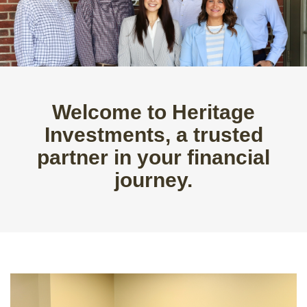
Welcome to Heritage
Investments, a trusted
partner in your financial
journey.