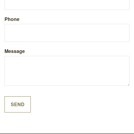
Phone
Message