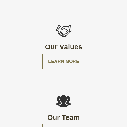
Our Values
LEARN MORE
Our Team