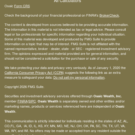
All Calculators
Osaic
Form CRS
Check the background of your financial professional on FINRA's
BrokerCheck
.
The content is developed from sources believed to be providing accurate information.
The information in this material is not intended as tax or legal advice. Please consult
legal or tax professionals for specific information regarding your individual situation.
Some of this material was developed and produced by FMG Suite to provide
information on a topic that may be of interest. FMG Suite is not affiliated with the
named representative, broker - dealer, state - or SEC - registered investment advisory
firm. The opinions expressed and material provided are for general information, and
should not be considered a solicitation for the purchase or sale of any security.
We take protecting your data and privacy very seriously. As of January 1, 2020 the
California Consumer Privacy Act (CCPA)
suggests the following link as an extra
measure to safeguard your data:
Do not sell my personal information
.
Copyright 2026 FMG Suite.
Securities and investment advisory services offered through
Osaic Wealth, Inc.
member
FINRA
/
SIPC
.
is separately owned and other entities and/or
Osaic Wealth
marketing names, products or services referenced here are independent of
Osaic
.
Wealth
This communication is strictly intended for individuals residing in the states of AZ, AL,
CO,FL, GA, IA, ID, IL, KS, KY, MN, MO, NE, NJ, OH, OK, PA, SC, TN, TX, UT, VA,
WA, WY, and WI. No offers may be made or accepted from any resident outside the