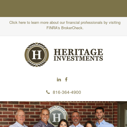
Click here to learn more about our financial professionals by visiting
FINRA's BrokerCheck.
816-364-4900