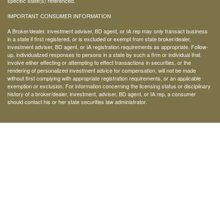
specific state(s) referenced.
IMPORTANT CONSUMER INFORMATION
A Broker/dealer, investment adviser, BD agent, or IA rep may only transact business
in a state if first registered, or is excluded or exempt from state broker/dealer,
investment adviser, BD agent, or IA registration requirements as appropriate. Follow-
up, individualized responses to persons in a state by such a firm or individual that
involve either effecting or attempting to effect transactions in securities, or the
rendering of personalized investment advice for compensation, will not be made
without first complying with appropriate registration requirements, or an applicable
exemption or exclusion. For information concerning the licensing status or disciplinary
history of a broker/dealer, investment, adviser, BD agent, or IA rep, a consumer
should contact his or her state securities law administrator.