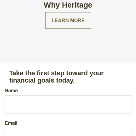
Why Heritage
LEARN MORE
Take the first step toward your
financial goals today.
Name
Email