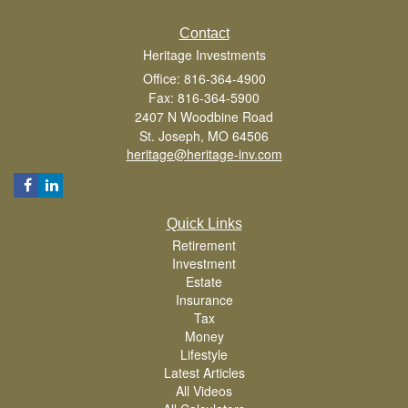
Contact
Heritage Investments
Office: 816-364-4900
Fax: 816-364-5900
2407 N Woodbine Road
St. Joseph,
MO
64506
heritage@heritage-inv.com
Quick Links
Retirement
Investment
Estate
Insurance
Tax
Money
Lifestyle
Latest Articles
All Videos