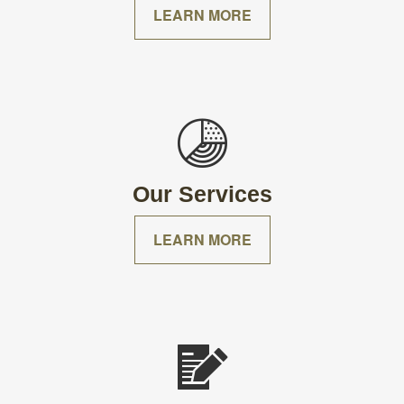
LEARN MORE
Our Services
LEARN MORE