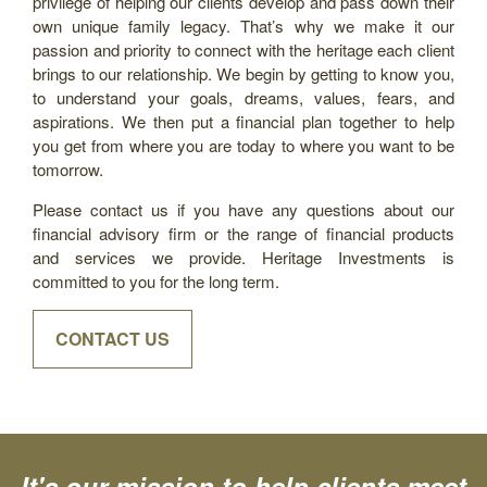
privilege of helping our clients develop and pass down their
own unique family legacy. That’s why we make it our
passion and priority to connect with the heritage each client
brings to our relationship. We begin by getting to know you,
to understand your goals, dreams, values, fears, and
aspirations. We then put a financial plan together to help
you get from where you are today to where you want to be
tomorrow.
Please contact us if you have any questions about our
financial advisory firm or the range of financial products
and services we provide. Heritage Investments is
committed to you for the long term.
CONTACT US
It's our mission to help clients meet