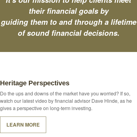
their financial goals by
guiding them to and through a lifetime
of sound financial decisions.
Heritage Perspectives
Do the ups and downs of the market have you worried? If so,
watch our latest video by financial advisor Dave Hinde, as he
gives a perspective on long-term investing.
LEARN MORE