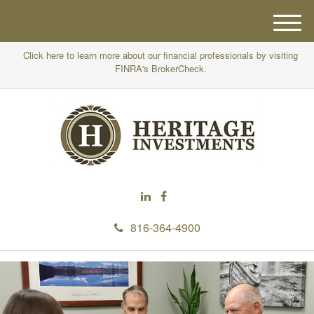
M
e
Click here to learn more about our financial professionals by visiting
n
FINRA's BrokerCheck.
u
816-364-4900