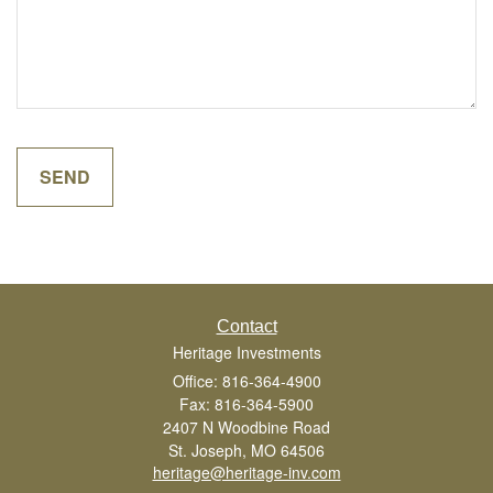
Contact
Heritage Investments
Office: 816-364-4900
Fax: 816-364-5900
2407 N Woodbine Road
St. Joseph,
MO
64506
heritage@heritage-inv.com