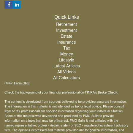
Quick Links
Retirement
Investment
Estate
Insurance
Tax
Money
Lifestyle
Latest Articles
All Videos
All Calculators
Osaic
Form CRS
Check the background of your financial professional on FINRA's
BrokerCheck
.
The content is developed from sources believed to be providing accurate information.
The information in this material is not intended as tax or legal advice. Please consult
legal or tax professionals for specific information regarding your individual situation.
Some of this material was developed and produced by FMG Suite to provide
information on a topic that may be of interest. FMG Suite is not affiliated with the
named representative, broker - dealer, state - or SEC - registered investment advisory
firm. The opinions expressed and material provided are for general information, and