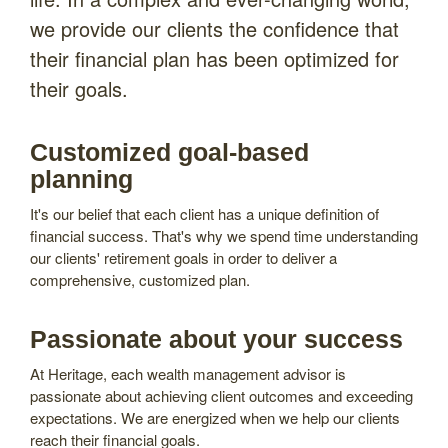
we provide our clients the confidence that
their financial plan has been optimized for
their goals.
Customized goal-based
planning
It's our belief that each client has a unique definition of
financial success. That's why we spend time understanding
our clients' retirement goals in order to deliver a
comprehensive, customized plan.
Passionate about your success
At Heritage, each wealth management advisor is
passionate about achieving client outcomes and exceeding
expectations. We are energized when we help our clients
reach their financial goals.