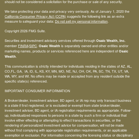
should not be considered a solicitation for the purchase or sale of any security.
We take protecting your data and privacy very seriously. As of January 1, 2020 the
California Consumer Privacy Act (CCPA)
suggests the following link as an extra
measure to safeguard your data:
Do not sell my personal information
.
Copyright 2026 FMG Suite.
Securities and investment advisory services offered through
Osaic Wealth, Inc.
member
FINRA
/
SIPC
.
is separately owned and other entities and/or
Osaic Wealth
marketing names, products or services referenced here are independent of
Osaic
.
Wealth
This communication is strictly intended for individuals residing in the states of AZ, AL,
CO,FL, GA, IA, ID, IL, KS, KY, MN, MO, NE, NJ, OH, OK, PA, SC, TN, TX, UT, VA,
WA, WY, and WI. No offers may be made or accepted from any resident outside the
specific state(s) referenced.
IMPORTANT CONSUMER INFORMATION
A Broker/dealer, investment adviser, BD agent, or IA rep may only transact business
in a state if first registered, or is excluded or exempt from state broker/dealer,
investment adviser, BD agent, or IA registration requirements as appropriate. Follow-
up, individualized responses to persons in a state by such a firm or individual that
involve either effecting or attempting to effect transactions in securities, or the
rendering of personalized investment advice for compensation, will not be made
without first complying with appropriate registration requirements, or an applicable
exemption or exclusion. For information concerning the licensing status or disciplinary