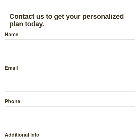
Contact us to get your personalized
plan today.
Name
Email
Phone
Additional Info