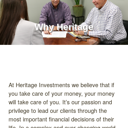
Why Heritage
At Heritage Investments we believe that if
you take care of your money, your money
will take care of you. It’s our passion and
privilege to lead our clients through the
most important financial decisions of their
life. In a complex and ever-changing world,