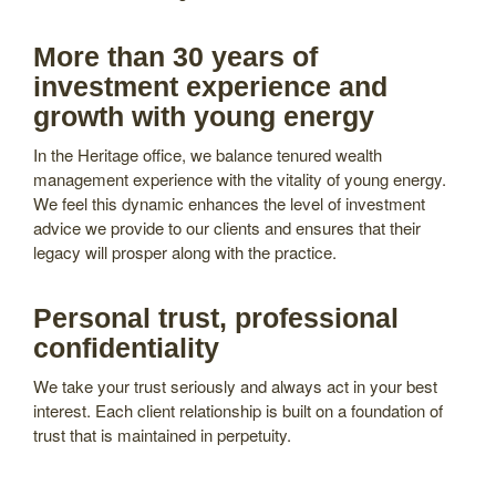
More than 30 years of
investment experience and
growth with young energy
In the Heritage office, we balance tenured wealth
management experience with the vitality of young energy.
We feel this dynamic enhances the level of investment
advice we provide to our clients and ensures that their
legacy will prosper along with the practice.
Personal trust, professional
confidentiality
We take your trust seriously and always act in your best
interest. Each client relationship is built on a foundation of
trust that is maintained in perpetuity.