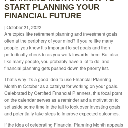
START PLANNING YOUR
FINANCIAL FUTURE
|
October 21, 2022
Are topics like retirement planning and investment goals
often at the periphery of your mind? If you’re like many
people, you know it’s important to set goals and then
periodically check in as you work towards them. But also,
like many people, you probably have a lot to do, and
financial planning gets pushed down the priority list.
That’s why it’s a good idea to use Financial Planning
Month in October as a catalyst for working on your goals.
Celebrated by Certified Financial Planners, this focal point
on the calendar serves as a reminder and a motivation to
set aside some time in the fall to look over investing goals
and potentially take steps to improve expected outcomes.
If the idea of celebrating Financial Planning Month appeals