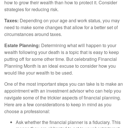
how to grow their wealth than how to protect it. Consider
strategies for reducing risk.
Taxes:
Depending on your age and work status, you may
need to make some changes that allow for a better set of
circumstances around taxes.
Estate Planning:
Determining what will happen to your
wealth following your death is a topic that is easy to keep
putting off for some other time. But celebrating Financial
Planning Month is an ideal excuse to consider how you
would like your wealth to be used.
One of the most important steps you can take is to make an
appointment with an investment advisor who can help you
navigate some of the trickier aspects of financial planning.
Here are a few considerations to keep in mind as you
choose a professional:
Ask whether the financial planner is a fiduciary. This