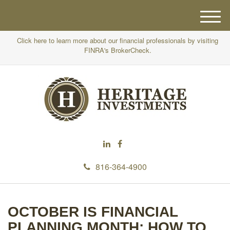
M
e
Click here to learn more about our financial professionals by visiting
n
FINRA's BrokerCheck.
u
816-364-4900
OCTOBER IS FINANCIAL
PLANNING MONTH: HOW TO