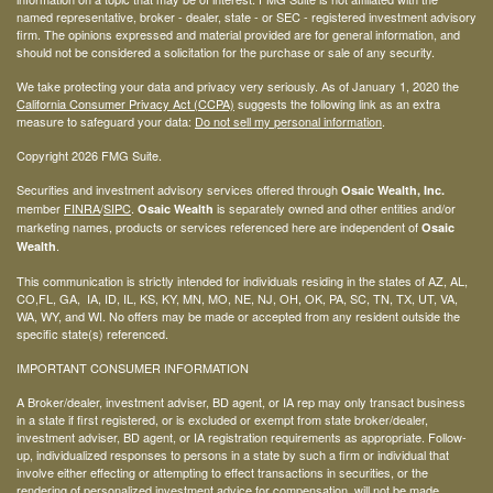
named representative, broker - dealer, state - or SEC - registered investment advisory
firm. The opinions expressed and material provided are for general information, and
should not be considered a solicitation for the purchase or sale of any security.
We take protecting your data and privacy very seriously. As of January 1, 2020 the
California Consumer Privacy Act (CCPA)
suggests the following link as an extra
measure to safeguard your data:
Do not sell my personal information
.
Copyright 2026 FMG Suite.
Securities and investment advisory services offered through
Osaic Wealth, Inc.
member
FINRA
/
SIPC
.
is separately owned and other entities and/or
Osaic Wealth
marketing names, products or services referenced here are independent of
Osaic
.
Wealth
This communication is strictly intended for individuals residing in the states of AZ, AL,
CO,FL, GA, IA, ID, IL, KS, KY, MN, MO, NE, NJ, OH, OK, PA, SC, TN, TX, UT, VA,
WA, WY, and WI. No offers may be made or accepted from any resident outside the
specific state(s) referenced.
IMPORTANT CONSUMER INFORMATION
A Broker/dealer, investment adviser, BD agent, or IA rep may only transact business
in a state if first registered, or is excluded or exempt from state broker/dealer,
investment adviser, BD agent, or IA registration requirements as appropriate. Follow-
up, individualized responses to persons in a state by such a firm or individual that
involve either effecting or attempting to effect transactions in securities, or the
rendering of personalized investment advice for compensation, will not be made