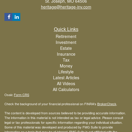
St. Joseph,
MO
64506
heritage@heritage-inv.com
Quick Links
Retirement
Investment
Estate
Insurance
Tax
Money
Lifestyle
Latest Articles
All Videos
All Calculators
Osaic
Form CRS
Check the background of your financial professional on FINRA's
BrokerCheck
.
The content is developed from sources believed to be providing accurate information.
The information in this material is not intended as tax or legal advice. Please consult
legal or tax professionals for specific information regarding your individual situation.
Some of this material was developed and produced by FMG Suite to provide
information on a topic that may be of interest. FMG Suite is not affiliated with the