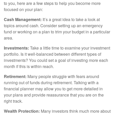
to you, here are a few steps to help you become more
focused on your plan:
Cash Management:
It’s a great idea to take a look at
topics around cash. Consider setting up an emergency
fund or working on a plan to trim your budget in a particular
area.
Investments:
Take a little time to examine your investment
portfolio. Is it well-balanced between different types of
investments? You could set a goal of investing more each
month if this is within reach.
Retirement:
Many people struggle with fears around
running out of funds during retirement. Talking with a
financial planner may allow you to get more detailed in
your plans and provide reassurance that you are on the
right track.
Wealth Protection:
Many investors think much more about