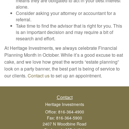
means they are obligated to act in your best interest
alone.
Consider asking your attorney or accountant for a
referral.
Take time to find the advisor that is right for you. This
is an important decision and may require a bit of
research and effort.
At Heritage Investments, we always celebrate Financial
Planning Month in October. While it’s a good excuse to eat
cake, and we love how great the words “estate planning”
look on a party banner, the best part is being of service to
our clients.
Contact us
to set up an appointment.
Contact
Heritage Investments
Office: 816-364-4900
Fax: 816-364-5900
2407 N Woodbine Road