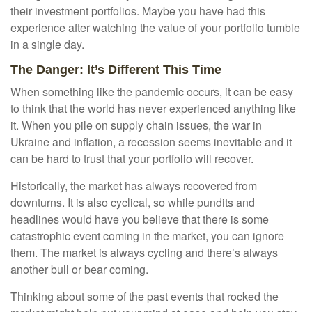
their investment portfolios. Maybe you have had this
experience after watching the value of your portfolio tumble
in a single day.
The Danger: It’s Different This Time
When something like the pandemic occurs, it can be easy
to think that the world has never experienced anything like
it. When you pile on supply chain issues, the war in
Ukraine and inflation, a recession seems inevitable and it
can be hard to trust that your portfolio will recover.
Historically, the market has always recovered from
downturns. It is also cyclical, so while pundits and
headlines would have you believe that there is some
catastrophic event coming in the market, you can ignore
them. The market is always cycling and there’s always
another bull or bear coming.
Thinking about some of the past events that rocked the