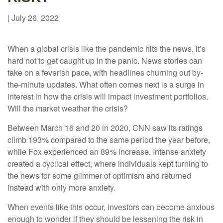
|
July 26, 2022
When a global crisis like the pandemic hits the news, it’s
hard not to get caught up in the panic. News stories can
take on a feverish pace, with headlines churning out by-
the-minute updates. What often comes next is a surge in
interest in how the crisis will impact investment portfolios.
Will the market weather the crisis?
Between March 16 and 20 in 2020, CNN saw its ratings
climb 193% compared to the same period the year before,
while Fox experienced an 89% increase. Intense anxiety
created a cyclical effect, where individuals kept turning to
the news for some glimmer of optimism and returned
instead with only more anxiety.
When events like this occur, investors can become anxious
enough to wonder if they should be lessening the risk in