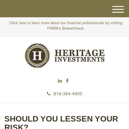
M
e
Click here to learn more about our financial professionals by visiting
n
FINRA's BrokerCheck.
u
816-364-4900
SHOULD YOU LESSEN YOUR
RISK?