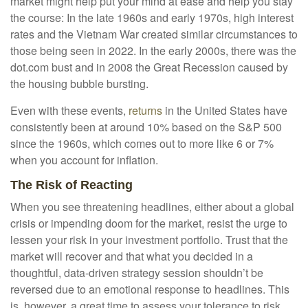
market might help put your mind at ease and help you stay
the course: In the late 1960s and early 1970s, high interest
rates and the Vietnam War created similar circumstances to
those being seen in 2022. In the early 2000s, there was the
dot.com bust and in 2008 the Great Recession caused by
the housing bubble bursting.
Even with these events,
returns
in the United States have
consistently been at around 10% based on the S&P 500
since the 1960s, which comes out to more like 6 or 7%
when you account for inflation.
The Risk of Reacting
When you see threatening headlines, either about a global
crisis or impending doom for the market, resist the urge to
lessen your risk in your investment portfolio. Trust that the
market will recover and that what you decided in a
thoughtful, data-driven strategy session shouldn’t be
reversed due to an emotional response to headlines. This
is, however, a great time to assess your tolerance to risk