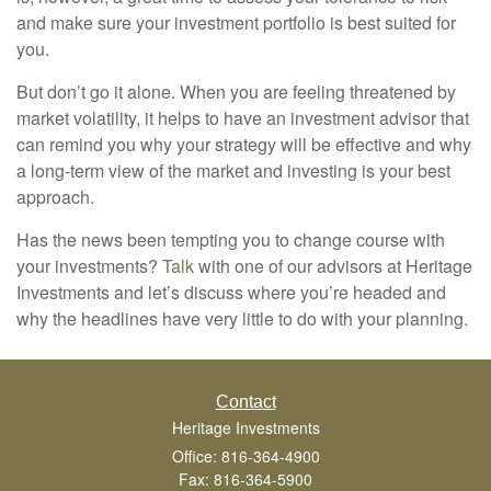
and make sure your investment portfolio is best suited for
you.
But don’t go it alone. When you are feeling threatened by
market volatility, it helps to have an investment advisor that
can remind you why your strategy will be effective and why
a long-term view of the market and investing is your best
approach.
Has the news been tempting you to change course with
your investments?
Talk
with one of our advisors at Heritage
Investments and let’s discuss where you’re headed and
why the headlines have very little to do with your planning.
Contact
Heritage Investments
Office: 816-364-4900
Fax: 816-364-5900