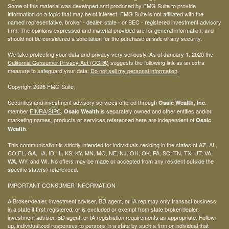
Some of this material was developed and produced by FMG Suite to provide
information on a topic that may be of interest. FMG Suite is not affiliated with the
named representative, broker - dealer, state - or SEC - registered investment advisory
firm. The opinions expressed and material provided are for general information, and
should not be considered a solicitation for the purchase or sale of any security.
We take protecting your data and privacy very seriously. As of January 1, 2020 the
California Consumer Privacy Act (CCPA)
suggests the following link as an extra
measure to safeguard your data:
Do not sell my personal information
.
Copyright 2026 FMG Suite.
Securities and investment advisory services offered through
Osaic Wealth, Inc.
member
FINRA
/
SIPC
.
is separately owned and other entities and/or
Osaic Wealth
marketing names, products or services referenced here are independent of
Osaic
.
Wealth
This communication is strictly intended for individuals residing in the states of AZ, AL,
CO,FL, GA, IA, ID, IL, KS, KY, MN, MO, NE, NJ, OH, OK, PA, SC, TN, TX, UT, VA,
WA, WY, and WI. No offers may be made or accepted from any resident outside the
specific state(s) referenced.
IMPORTANT CONSUMER INFORMATION
A Broker/dealer, investment adviser, BD agent, or IA rep may only transact business
in a state if first registered, or is excluded or exempt from state broker/dealer,
investment adviser, BD agent, or IA registration requirements as appropriate. Follow-
up, individualized responses to persons in a state by such a firm or individual that