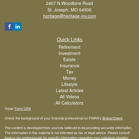
2407 N Woodbine Road
St. Joseph,
MO
64506
heritage@heritage-inv.com
Quick Links
Retirement
Investment
Estate
Insurance
Tax
Money
Lifestyle
Latest Articles
All Videos
All Calculators
Osaic
Form CRS
Check the background of your financial professional on FINRA's
BrokerCheck
.
The content is developed from sources believed to be providing accurate information.
The information in this material is not intended as tax or legal advice. Please consult
legal or tax professionals for specific information regarding your individual situation.