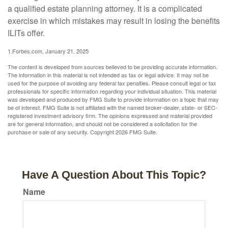
a qualified estate planning attorney. It is a complicated
exercise in which mistakes may result in losing the benefits
ILITs offer.
1.Forbes.com, January 21, 2025
The content is developed from sources believed to be providing accurate information.
The information in this material is not intended as tax or legal advice. It may not be
used for the purpose of avoiding any federal tax penalties. Please consult legal or tax
professionals for specific information regarding your individual situation. This material
was developed and produced by FMG Suite to provide information on a topic that may
be of interest. FMG Suite is not affiliated with the named broker-dealer, state- or SEC-
registered investment advisory firm. The opinions expressed and material provided
are for general information, and should not be considered a solicitation for the
purchase or sale of any security. Copyright
2026 FMG Suite.
Have A Question About This Topic?
Name