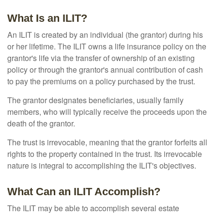
What Is an ILIT?
An ILIT is created by an individual (the grantor) during his
or her lifetime. The ILIT owns a life insurance policy on the
grantor's life via the transfer of ownership of an existing
policy or through the grantor's annual contribution of cash
to pay the premiums on a policy purchased by the trust.
The grantor designates beneficiaries, usually family
members, who will typically receive the proceeds upon the
death of the grantor.
The trust is irrevocable, meaning that the grantor forfeits all
rights to the property contained in the trust. Its irrevocable
nature is integral to accomplishing the ILIT's objectives.
What Can an ILIT Accomplish?
The ILIT may be able to accomplish several estate