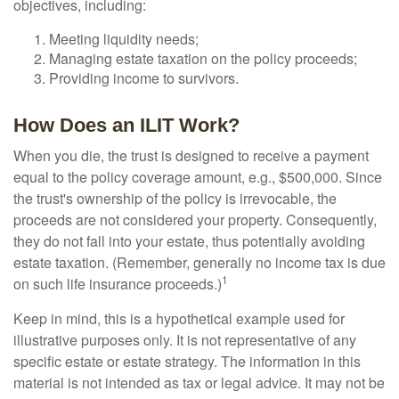
objectives, including:
Meeting liquidity needs;
Managing estate taxation on the policy proceeds;
Providing income to survivors.
How Does an ILIT Work?
When you die, the trust is designed to receive a payment
equal to the policy coverage amount, e.g., $500,000. Since
the trust's ownership of the policy is irrevocable, the
proceeds are not considered your property. Consequently,
they do not fall into your estate, thus potentially avoiding
estate taxation. (Remember, generally no income tax is due
1
on such life insurance proceeds.)
Keep in mind, this is a hypothetical example used for
illustrative purposes only. It is not representative of any
specific estate or estate strategy. The information in this
material is not intended as tax or legal advice. It may not be