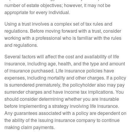
number of estate objectives; however, it may not be
appropriate for every individual.
Using a trust involves a complex set of tax rules and
regulations. Before moving forward with a trust, consider
working with a professional who is familiar with the rules
and regulations.
Several factors will affect the cost and availability of life
insurance, including age, health, and the type and amount
of insurance purchased. Life insurance policies have
expenses, including mortality and other charges. If a policy
is surrendered prematurely, the policyholder also may pay
surrender charges and have income tax implications. You
should consider determining whether you are insurable
before implementing a strategy involving life insurance.
Any guarantees associated with a policy are dependent on
the ability of the issuing insurance company to continue
making claim payments.