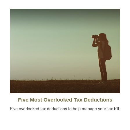
Five Most Overlooked Tax Deductions
Five overlooked tax deductions to help manage your tax bill.