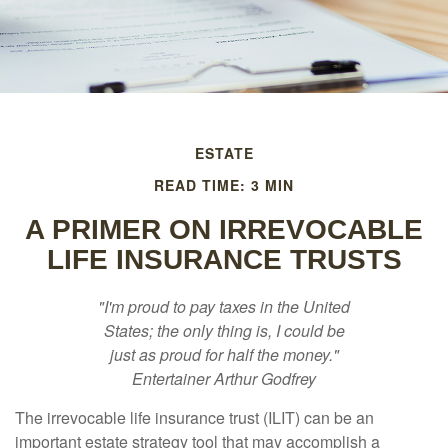
ESTATE
READ TIME: 3 MIN
A PRIMER ON IRREVOCABLE
LIFE INSURANCE TRUSTS
"I'm proud to pay taxes in the United
States; the only thing is, I could be
just as proud for half the money."
Entertainer Arthur Godfrey
The irrevocable life insurance trust (ILIT) can be an
important estate strategy tool that may accomplish a