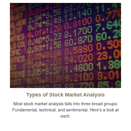
Types of Stock Market Analysis
Most stock market analysis falls into three broad groups:
Fundamental, technical, and sentimental. Here’s a look at
each.