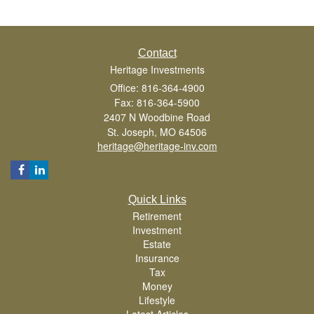
Contact
Heritage Investments
Office: 816-364-4900
Fax: 816-364-5900
2407 N Woodbine Road
St. Joseph,
MO
64506
heritage@heritage-inv.com
Quick Links
Retirement
Investment
Estate
Insurance
Tax
Money
Lifestyle
Latest Articles