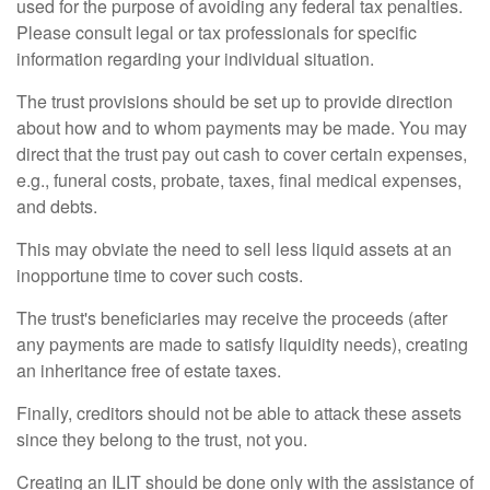
used for the purpose of avoiding any federal tax penalties.
Please consult legal or tax professionals for specific
information regarding your individual situation.
The trust provisions should be set up to provide direction
about how and to whom payments may be made. You may
direct that the trust pay out cash to cover certain expenses,
e.g., funeral costs, probate, taxes, final medical expenses,
and debts.
This may obviate the need to sell less liquid assets at an
inopportune time to cover such costs.
The trust's beneficiaries may receive the proceeds (after
any payments are made to satisfy liquidity needs), creating
an inheritance free of estate taxes.
Finally, creditors should not be able to attack these assets
since they belong to the trust, not you.
Creating an ILIT should be done only with the assistance of