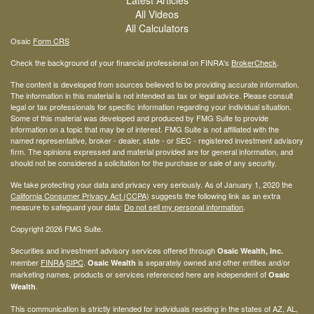
All Videos
All Calculators
Osaic
Form CRS
Check the background of your financial professional on FINRA's
BrokerCheck
.
The content is developed from sources believed to be providing accurate information.
The information in this material is not intended as tax or legal advice. Please consult
legal or tax professionals for specific information regarding your individual situation.
Some of this material was developed and produced by FMG Suite to provide
information on a topic that may be of interest. FMG Suite is not affiliated with the
named representative, broker - dealer, state - or SEC - registered investment advisory
firm. The opinions expressed and material provided are for general information, and
should not be considered a solicitation for the purchase or sale of any security.
We take protecting your data and privacy very seriously. As of January 1, 2020 the
California Consumer Privacy Act (CCPA)
suggests the following link as an extra
measure to safeguard your data:
Do not sell my personal information
.
Copyright 2026 FMG Suite.
Securities and investment advisory services offered through
Osaic Wealth, Inc.
member
FINRA
/
SIPC
.
is separately owned and other entities and/or
Osaic Wealth
marketing names, products or services referenced here are independent of
Osaic
.
Wealth
This communication is strictly intended for individuals residing in the states of AZ, AL,