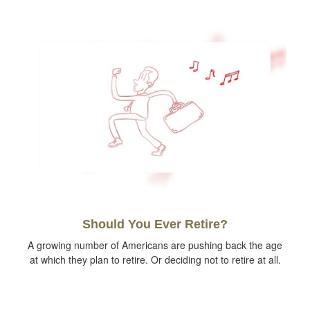
Should You Ever Retire?
A growing number of Americans are pushing back the age
at which they plan to retire. Or deciding not to retire at all.