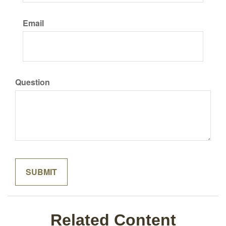
Email
Question
Related Content