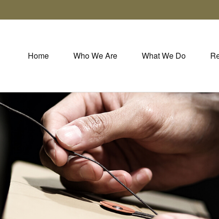
Home
Who We Are
What We Do
Re