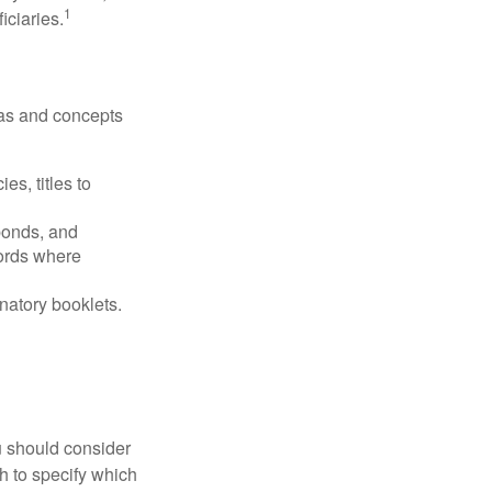
1
iciaries.
deas and concepts
es, titles to
 bonds, and
ords where
anatory booklets.
ou should consider
h to specify which