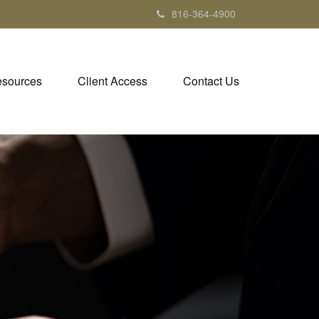
816-364-4900
sources
Client Access
Contact Us