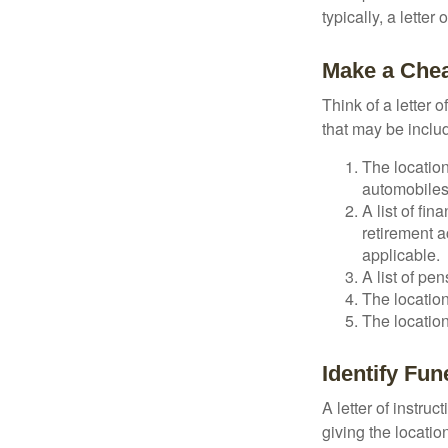
typically, a letter
Make a Chea
Think of a letter 
that may be inclu
The location
automobiles,
A list of fi
retirement 
applicable.
A list of pe
The location
The location
Identify Fu
A letter of instru
giving the locati