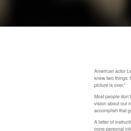
American actor Le
knew two things: fi
picture is over.”
Most people don’t
vision about our m
accomplish that g
A letter of instruc
more personal inf