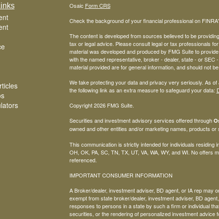
inks
Osaic
Form CRS
ent
Check the background of your financial professional on FINRA
ent
The content is developed from sources believed to be providing a
tax or legal advice. Please consult legal or tax professionals for
ce
material was developed and produced by FMG Suite to provide inf
with the named representative, broker - dealer, state - or SEC
material provided are for general information, and should not be 
We take protecting your data and privacy very seriously. As of
ticles
the following link as an extra measure to safeguard your data:
D
os
ulators
Copyright 2026 FMG Suite.
Securities and investment advisory services offered through
Os
owned and other entities and/or marketing names, products or
This communication is strictly intended for individuals residing
OH, OK, PA, SC, TN, TX, UT, VA, WA, WY, and WI. No offers ma
referenced.
IMPORTANT CONSUMER INFORMATION
A Broker/dealer, investment adviser, BD agent, or IA rep may only
exempt from state broker/dealer, investment adviser, BD agent, 
responses to persons in a state by such a firm or individual that 
securities, or the rendering of personalized investment advice f