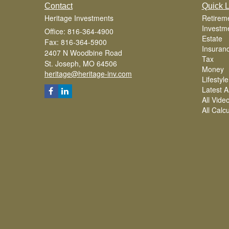
Contact
Quick L
Heritage Investments
Retirem
Investm
Office: 816-364-4900
Estate
Fax: 816-364-5900
Insuran
2407 N Woodbine Road
Tax
St. Joseph,
MO
64506
Money
heritage@heritage-inv.com
Lifestyle
Latest Ar
All Vide
All Calc