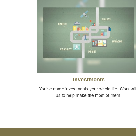
Investments
You’ve made investments your whole life. Work wi
us to help make the most of them.