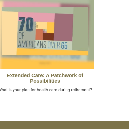
Extended Care: A Patchwork of
Possibilities
hat is your plan for health care during retirement?