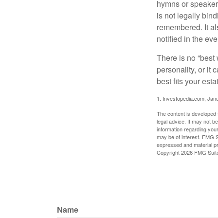
hymns or speakers 
is not legally bin
remembered. It als
notified in the eve
There is no “best w
personality, or it
best fits your esta
1. Investopedia.com, Jan
The content is developed f
legal advice. It may not b
information regarding your
may be of interest. FMG Su
expressed and material pro
Copyright
2026 FMG Suit
Name