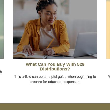
What Can You Buy With 529
Distributions?
th
This article can be a helpful guide when beginning to
W
prepare for education expenses.