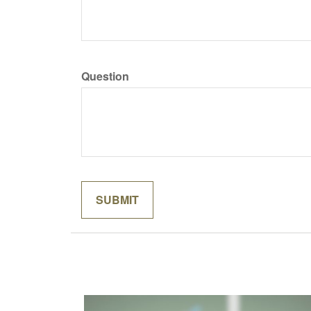
Question