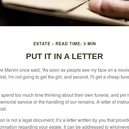
ESTATE
READ TIME: 3 MIN
PUT IT IN A LETTER
e Marvin once said, “As soon as people see my face on a movie
rst, I'm not going to get the girl, and second, I'll get a cheap fun
 spend too much time thinking about their own funeral, and yet
emorial service or the handling of our remains. A letter of instr
oal.
tion is not a legal document; it’s a letter written by you that prov
ormation regarding your estate. It can be addressed to whomeve