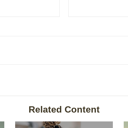
Related Content