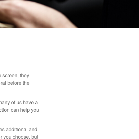
 screen, they
eral before the
 many of us have a
uction can help you
ides additional and
r you choose, but