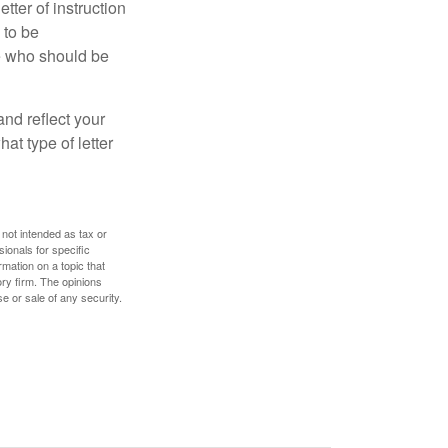
ter of instruction
 to be
le who should be
 and reflect your
at type of letter
 not intended as tax or
sionals for specific
mation on a topic that
ory firm. The opinions
e or sale of any security.