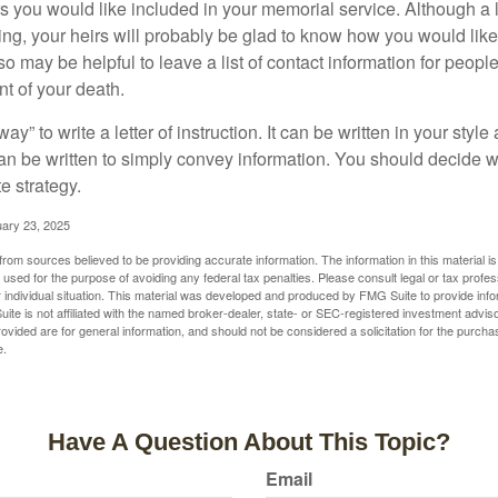
you would like included in your memorial service. Although a let
ding, your heirs will probably be glad to know how you would like
o may be helpful to leave a list of contact information for peop
nt of your death.
ay” to write a letter of instruction. It can be written in your style
 can be written to simply convey information. You should decide wh
te strategy.
uary 23, 2025
rom sources believed to be providing accurate information. The information in this material is
e used for the purpose of avoiding any federal tax penalties. Please consult legal or tax profes
 individual situation. This material was developed and produced by FMG Suite to provide infor
ite is not affiliated with the named broker-dealer, state- or SEC-registered investment advis
vided are for general information, and should not be considered a solicitation for the purchas
e.
Have A Question About This Topic?
Email