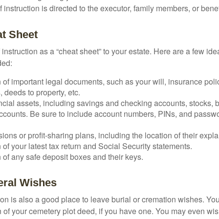
 of instruction is directed to the executor, family members, or benef
t Sheet
of instruction as a “cheat sheet” to your estate. Here are a few i
ded:
 of important legal documents, such as your will, insurance polici
 deeds to property, etc.
nancial assets, including savings and checking accounts, stocks,
accounts. Be sure to include account numbers, PINs, and passw
nsions or profit-sharing plans, including the location of their expl
 of your latest tax return and Social Security statements.
 of any safe deposit boxes and their keys.
neral Wishes
ction is also a good place to leave burial or cremation wishes. Y
on of your cemetery plot deed, if you have one. You may even wis