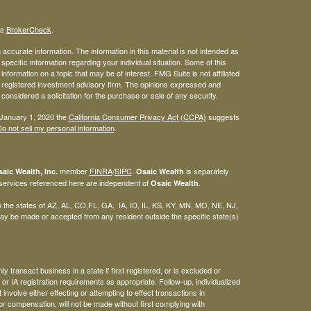
's
BrokerCheck
.
ccurate information. The information in this material is not intended as
 specific information regarding your individual situation. Some of this
ormation on a topic that may be of interest. FMG Suite is not affiliated
 - registered investment advisory firm. The opinions expressed and
considered a solicitation for the purchase or sale of any security.
 January 1, 2020 the
California Consumer Privacy Act (CCPA)
suggests
o not sell my personal information
.
member
FINRA
/
SIPC
.
is separately
aic Wealth, Inc.
Osaic Wealth
 services referenced here are independent of
.
Osaic Wealth
 in the states of AZ, AL, CO,FL, GA, IA, ID, IL, KS, KY, MN, MO, NE, NJ,
y be made or accepted from any resident outside the specific state(s)
 transact business in a state if first registered, or is excluded or
or IA registration requirements as appropriate. Follow-up, individualized
involve either effecting or attempting to effect transactions in
or compensation, will not be made without first complying with