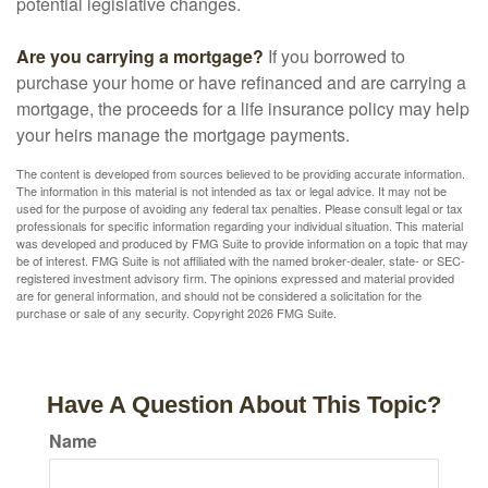
potential legislative changes.
Are you carrying a mortgage?
If you borrowed to
purchase your home or have refinanced and are carrying a
mortgage, the proceeds for a life insurance policy may help
your heirs manage the mortgage payments.
The content is developed from sources believed to be providing accurate information.
The information in this material is not intended as tax or legal advice. It may not be
used for the purpose of avoiding any federal tax penalties. Please consult legal or tax
professionals for specific information regarding your individual situation. This material
was developed and produced by FMG Suite to provide information on a topic that may
be of interest. FMG Suite is not affiliated with the named broker-dealer, state- or SEC-
registered investment advisory firm. The opinions expressed and material provided
are for general information, and should not be considered a solicitation for the
purchase or sale of any security. Copyright
2026 FMG Suite.
Have A Question About This Topic?
Name