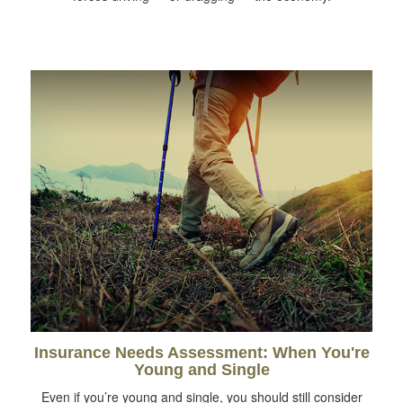
Insurance Needs Assessment: When You're
Young and Single
Even if you’re young and single, you should still consider