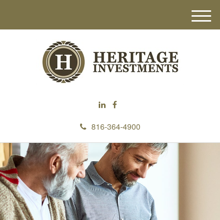
M
e
n
u
816-364-4900