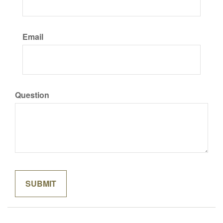
Email
Question