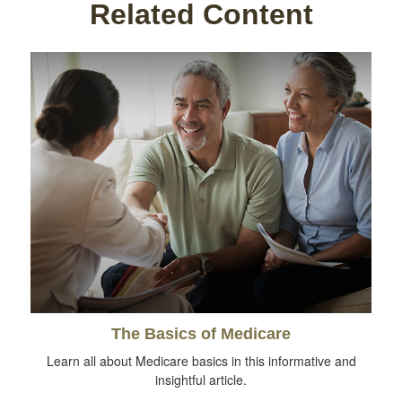
Related Content
The Basics of Medicare
Learn all about Medicare basics in this informative and
insightful article.