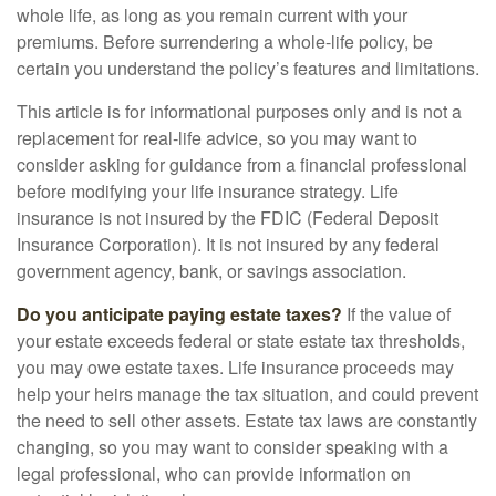
whole life, as long as you remain current with your
premiums. Before surrendering a whole-life policy, be
certain you understand the policy’s features and limitations.
This article is for informational purposes only and is not a
replacement for real-life advice, so you may want to
consider asking for guidance from a financial professional
before modifying your life insurance strategy. Life
insurance is not insured by the FDIC (Federal Deposit
Insurance Corporation). It is not insured by any federal
government agency, bank, or savings association.
Do you anticipate paying estate taxes?
If the value of
your estate exceeds federal or state estate tax thresholds,
you may owe estate taxes. Life insurance proceeds may
help your heirs manage the tax situation, and could prevent
the need to sell other assets. Estate tax laws are constantly
changing, so you may want to consider speaking with a
legal professional, who can provide information on