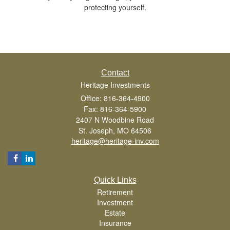
protecting yourself.
Contact
Heritage Investments
Office: 816-364-4900
Fax: 816-364-5900
2407 N Woodbine Road
St. Joseph,
MO
64506
heritage@heritage-inv.com
Quick Links
Retirement
Investment
Estate
Insurance