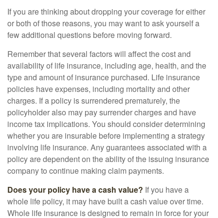
If you are thinking about dropping your coverage for either
or both of those reasons, you may want to ask yourself a
few additional questions before moving forward.
Remember that several factors will affect the cost and
availability of life insurance, including age, health, and the
type and amount of insurance purchased. Life insurance
policies have expenses, including mortality and other
charges. If a policy is surrendered prematurely, the
policyholder also may pay surrender charges and have
income tax implications. You should consider determining
whether you are insurable before implementing a strategy
involving life insurance. Any guarantees associated with a
policy are dependent on the ability of the issuing insurance
company to continue making claim payments.
Does your policy have a cash value?
If you have a
whole life policy, it may have built a cash value over time.
Whole life insurance is designed to remain in force for your