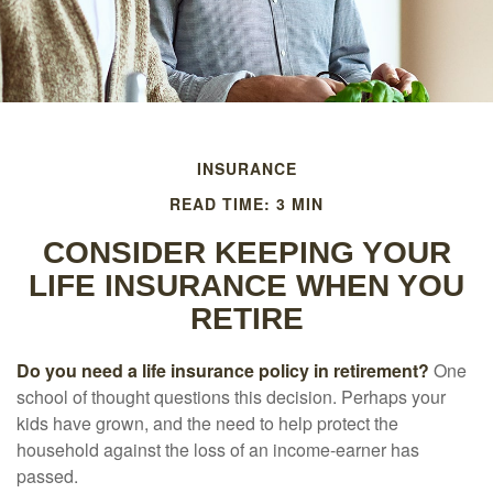
INSURANCE
READ TIME: 3 MIN
CONSIDER KEEPING YOUR
LIFE INSURANCE WHEN YOU
RETIRE
Do you need a life insurance policy in retirement?
One
school of thought questions this decision. Perhaps your
kids have grown, and the need to help protect the
household against the loss of an income-earner has
passed.