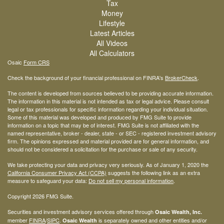
Tax
Money
Lifestyle
Latest Articles
All Videos
All Calculators
Osaic
Form CRS
Check the background of your financial professional on FINRA's
BrokerCheck
.
The content is developed from sources believed to be providing accurate information.
The information in this material is not intended as tax or legal advice. Please consult
legal or tax professionals for specific information regarding your individual situation.
Some of this material was developed and produced by FMG Suite to provide
information on a topic that may be of interest. FMG Suite is not affiliated with the
named representative, broker - dealer, state - or SEC - registered investment advisory
firm. The opinions expressed and material provided are for general information, and
should not be considered a solicitation for the purchase or sale of any security.
We take protecting your data and privacy very seriously. As of January 1, 2020 the
California Consumer Privacy Act (CCPA)
suggests the following link as an extra
measure to safeguard your data:
Do not sell my personal information
.
Copyright 2026 FMG Suite.
Securities and investment advisory services offered through
Osaic Wealth, Inc.
member
FINRA
/
SIPC
.
is separately owned and other entities and/or
Osaic Wealth