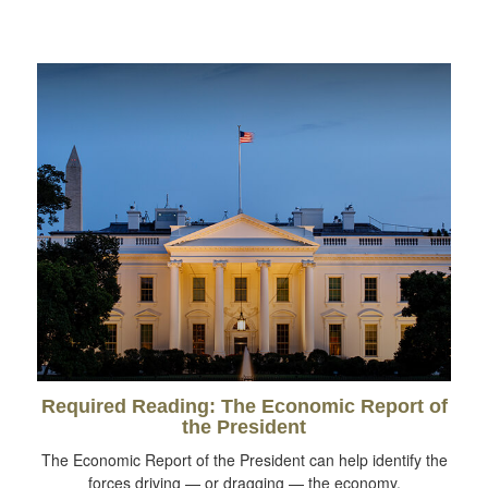
Required Reading: The Economic Report of
the President
The Economic Report of the President can help identify the
forces driving — or dragging — the economy.