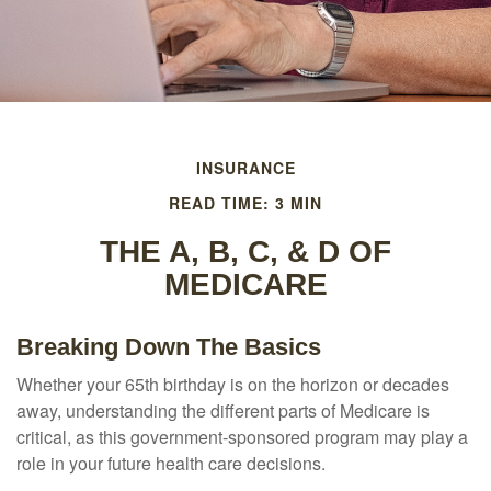
INSURANCE
READ TIME: 3 MIN
THE A, B, C, & D OF
MEDICARE
Breaking Down The Basics
Whether your 65th birthday is on the horizon or decades
away, understanding the different parts of Medicare is
critical, as this government-sponsored program may play a
role in your future health care decisions.