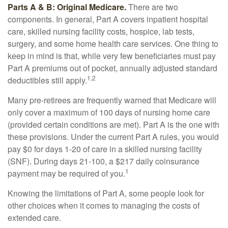
Parts A & B: Original Medicare.
There are two
components. In general, Part A covers inpatient hospital
care, skilled nursing facility costs, hospice, lab tests,
surgery, and some home health care services. One thing to
keep in mind is that, while very few beneficiaries must pay
Part A premiums out of pocket, annually adjusted standard
1,2
deductibles still apply.
Many pre-retirees are frequently warned that Medicare will
only cover a maximum of 100 days of nursing home care
(provided certain conditions are met). Part A is the one with
these provisions. Under the current Part A rules, you would
pay $0 for days 1-20 of care in a skilled nursing facility
(SNF). During days 21-100, a $217 daily coinsurance
1
payment may be required of you.
Knowing the limitations of Part A, some people look for
other choices when it comes to managing the costs of
extended care.