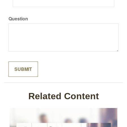
Question
Related Content