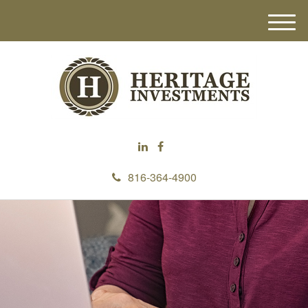
M
e
n
u
816-364-4900