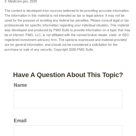
3. Medicare.gov, 2025
The content is developed from sources believed to be providing accurate information.
The information in this material is not intended as tax or legal advice. It may not be
used for the purpose of avoiding any federal tax penalties. Please consult legal or tax
professionals for specific information regarding your individual situation. This material
was developed and produced by FMG Suite to provide information on a topic that may
be of interest. FMG, LLC, is not affiliated with the named broker-dealer, state- or SEC-
registered investment advisory firm. The opinions expressed and material provided
are for general information, and should not be considered a solicitation for the
purchase or sale of any security. Copyright
2026 FMG Suite.
Have A Question About This Topic?
Name
Email