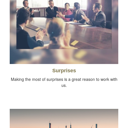
Surprises
Making the most of surprises is a great reason to work with
us.