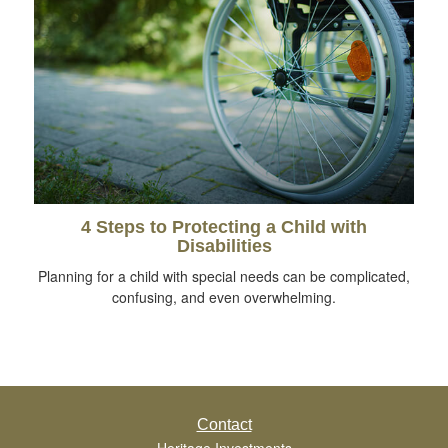
4 Steps to Protecting a Child with
Disabilities
Planning for a child with special needs can be complicated,
confusing, and even overwhelming.
Contact
Heritage Investments