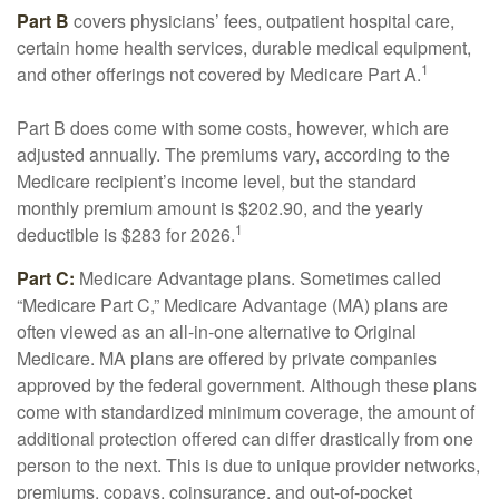
Part B
covers physicians’ fees, outpatient hospital care,
certain home health services, durable medical equipment,
1
and other offerings not covered by Medicare Part A.
Part B does come with some costs, however, which are
adjusted annually. The premiums vary, according to the
Medicare recipient’s income level, but the standard
monthly premium amount is $202.90, and the yearly
1
deductible is $283 for 2026.
Part C:
Medicare Advantage plans. Sometimes called
“Medicare Part C,” Medicare Advantage (MA) plans are
often viewed as an all-in-one alternative to Original
Medicare. MA plans are offered by private companies
approved by the federal government. Although these plans
come with standardized minimum coverage, the amount of
additional protection offered can differ drastically from one
person to the next. This is due to unique provider networks,
premiums, copays, coinsurance, and out-of-pocket