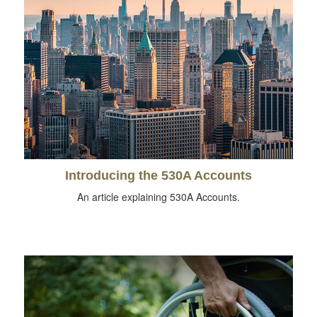
Introducing the 530A Accounts
An article explaining 530A Accounts.