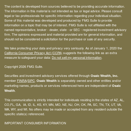
The content is developed from sources believed to be providing accurate information.
The information in this material is not intended as tax or legal advice. Please consult
legal or tax professionals for specific information regarding your individual situation.
Some of this material was developed and produced by FMG Suite to provide
information on a topic that may be of interest. FMG Suite is not affiliated with the
named representative, broker - dealer, state - or SEC - registered investment advisory
firm. The opinions expressed and material provided are for general information, and
should not be considered a solicitation for the purchase or sale of any security.
We take protecting your data and privacy very seriously. As of January 1, 2020 the
California Consumer Privacy Act (CCPA)
suggests the following link as an extra
measure to safeguard your data:
Do not sell my personal information
.
Copyright 2026 FMG Suite.
Securities and investment advisory services offered through
Osaic Wealth, Inc.
member
FINRA
/
SIPC
.
is separately owned and other entities and/or
Osaic Wealth
marketing names, products or services referenced here are independent of
Osaic
.
Wealth
This communication is strictly intended for individuals residing in the states of AZ, AL,
CO,FL, GA, IA, ID, IL, KS, KY, MN, MO, NE, NJ, OH, OK, PA, SC, TN, TX, UT, VA,
WA, WY, and WI. No offers may be made or accepted from any resident outside the
specific state(s) referenced.
IMPORTANT CONSUMER INFORMATION