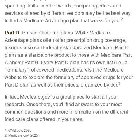
spending limits. In other words, comparing prices and
services offered by different vendors may be the best way
2
to find a Medicare Advantage plan that works for you.
Part D:
Prescription drug plans. While Medicare
Advantage plans often offer prescription drug coverage,
insurers also sell federally standardized Medicare Part D
plans as a standalone product to those with Medicare Part
A and/or Part B. Every Part D plan has its own list (i.e., a
“formulary”) of covered medications. Visit the Medicare
website to explore the formulary of approved drugs for your
3
Part D plan as well as their prices, organized by tier.
In fact, Medicare.gov is a great place to start all your
research. Once there, you'll find answers to your most
common questions and more information on the different
Medicare plans offered in your area.
1. CMS.gov, 2025
2. Medicare.gov, 2025