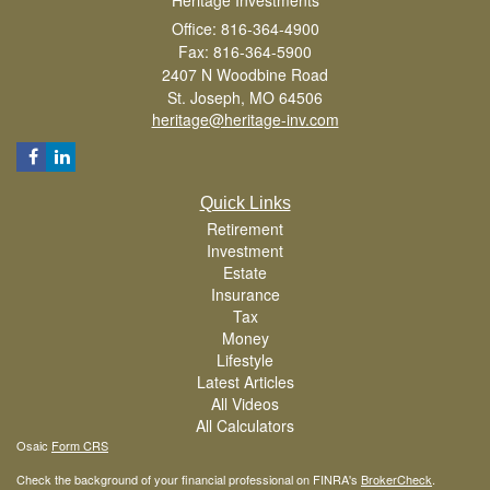
Office: 816-364-4900
Fax: 816-364-5900
2407 N Woodbine Road
St. Joseph,
MO
64506
heritage@heritage-inv.com
Quick Links
Retirement
Investment
Estate
Insurance
Tax
Money
Lifestyle
Latest Articles
All Videos
All Calculators
Osaic
Form CRS
Check the background of your financial professional on FINRA's
BrokerCheck
.