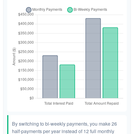
By switching to bi-weekly payments, you make 26
half-payments per year instead of 12 full monthly