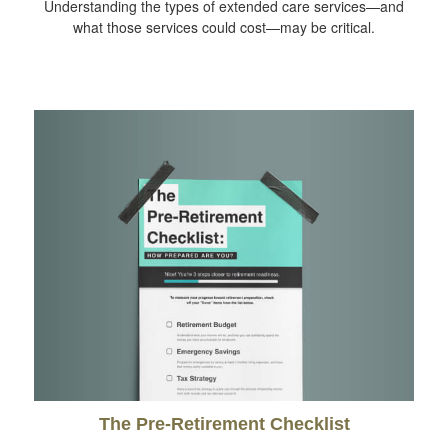
Understanding the types of extended care services—and
what those services could cost—may be critical.
The Pre-Retirement Checklist