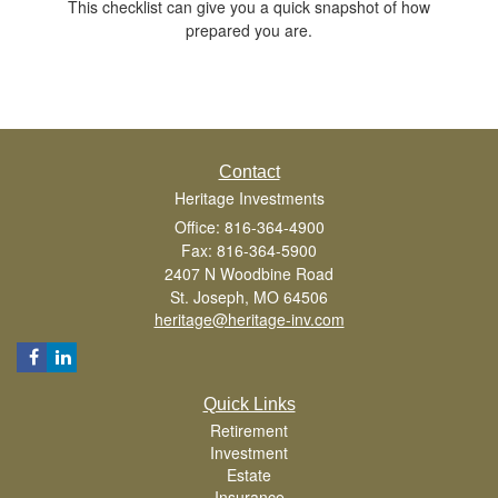
This checklist can give you a quick snapshot of how
prepared you are.
Contact
Heritage Investments
Office: 816-364-4900
Fax: 816-364-5900
2407 N Woodbine Road
St. Joseph,
MO
64506
heritage@heritage-inv.com
Quick Links
Retirement
Investment
Estate
Insurance