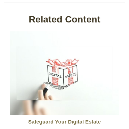
Related Content
Safeguard Your Digital Estate