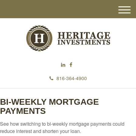
M
e
n
u
816-364-4900
BI-WEEKLY MORTGAGE
PAYMENTS
See how switching to bi-weekly mortgage payments could
reduce interest and shorten your loan.