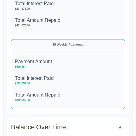
Total Interest Paid
$231,676.00
Total Amount Repaid
$431,676.00
Bi-Weekly Payments
Payment Amount
$599.55
Total Interest Paid
$182,052.00
Total Amount Repaid
$382,052.00
Balance Over Time