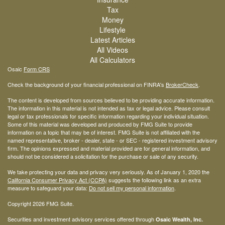
Tax
Money
Lifestyle
Latest Articles
All Videos
All Calculators
Osaic
Form CRS
Check the background of your financial professional on FINRA's
BrokerCheck
.
The content is developed from sources believed to be providing accurate information.
The information in this material is not intended as tax or legal advice. Please consult
legal or tax professionals for specific information regarding your individual situation.
Some of this material was developed and produced by FMG Suite to provide
information on a topic that may be of interest. FMG Suite is not affiliated with the
named representative, broker - dealer, state - or SEC - registered investment advisory
firm. The opinions expressed and material provided are for general information, and
should not be considered a solicitation for the purchase or sale of any security.
We take protecting your data and privacy very seriously. As of January 1, 2020 the
California Consumer Privacy Act (CCPA)
suggests the following link as an extra
measure to safeguard your data:
Do not sell my personal information
.
Copyright 2026 FMG Suite.
Securities and investment advisory services offered through
Osaic Wealth, Inc.