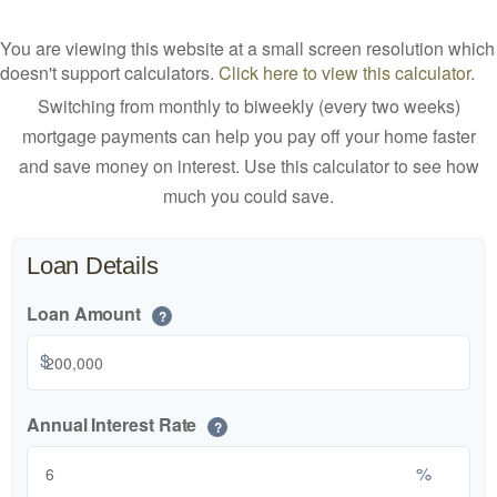
You are viewing this website at a small screen resolution which
doesn't support calculators.
Click here to view this calculator.
Switching from monthly to biweekly (every two weeks)
mortgage payments can help you pay off your home faster
and save money on interest. Use this calculator to see how
much you could save.
Loan Details
Loan Amount
?
$
Annual Interest Rate
?
%