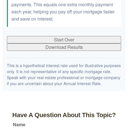
payments. This equals one extra monthly payment
each year, helping you pay off your mortgage faster
and save on interest.
Start Over
Download Results
This is a hypothetical interest rate used for illustrative purposes
only. It is not representative of any specific mortgage rate.
Speak with your real estate professional or mortgage company
if you are uncertain about your Annual Interest Rate.
Have A Question About This Topic?
Name