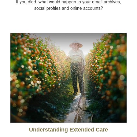
If you died, what would happen to your email archives,
social profiles and online accounts?
Understanding Extended Care