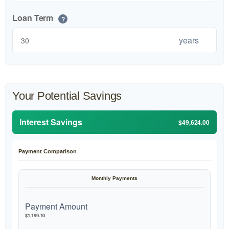
Loan Term
?
years
Your Potential Savings
Interest Savings
$49,624.00
Payment Comparison
Monthly Payments
Payment Amount
$1,199.10