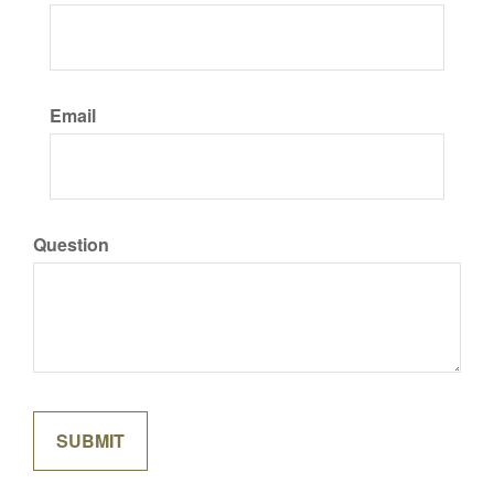
Email
Question