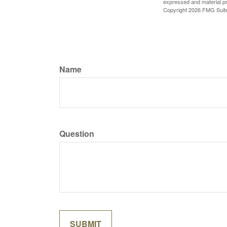
expressed and material pro
Copyright
2026 FMG Suit
Name
Question