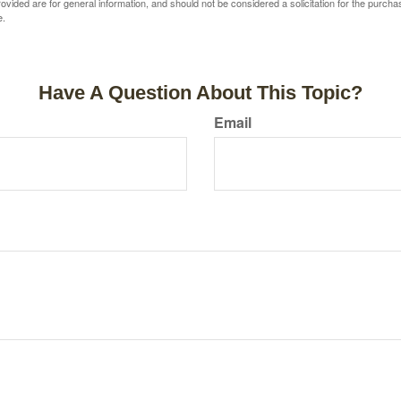
vided are for general information, and should not be considered a solicitation for the purchas
e.
Have A Question About This Topic?
Email