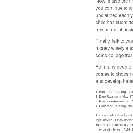
Now is also the t
you continue to id
unclaimed each yea
child has submitt
any financial assi
Finally, talk to 
money wisely and 
some college fres
For many people, c
comes to choosing
and develop habits
1. EducationData.org, Ja
2. BankRate.com, May 17
3. PrincetonReview.com, 
4. EducationData.org, No
The content is developed f
legal advice. It may not b
information regarding your
may be of interest. FMG Su