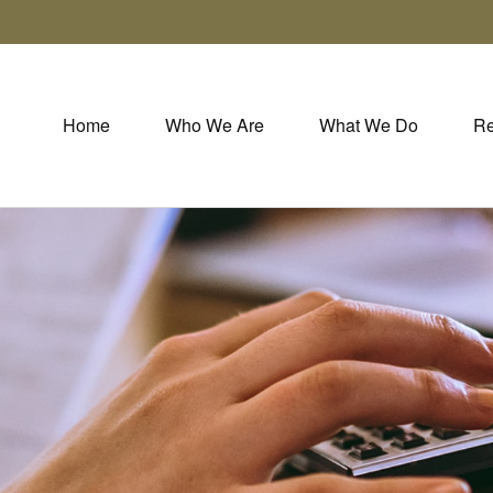
Home
Who We Are
What We Do
Re