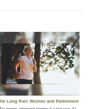
he Long Run: Women and Retirement
For women, retirement strategy is a long race. It’s