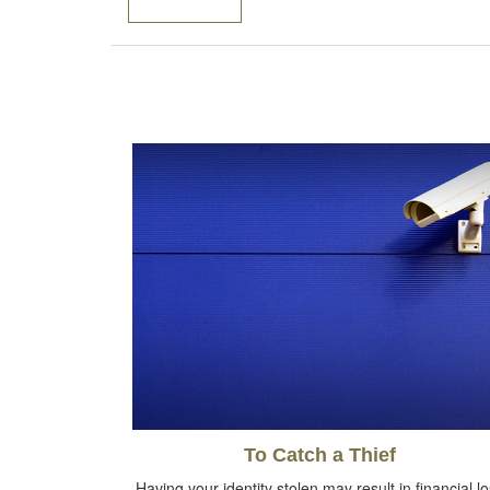
To Catch a Thief
Having your identity stolen may result in financial l