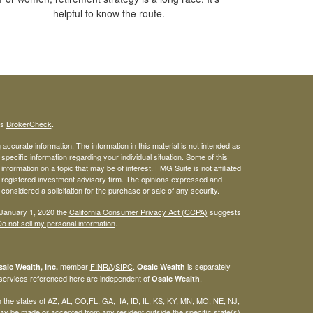
helpful to know the route.
's
BrokerCheck
.
ccurate information. The information in this material is not intended as
 specific information regarding your individual situation. Some of this
ormation on a topic that may be of interest. FMG Suite is not affiliated
 - registered investment advisory firm. The opinions expressed and
considered a solicitation for the purchase or sale of any security.
 January 1, 2020 the
California Consumer Privacy Act (CCPA)
suggests
o not sell my personal information
.
member
FINRA
/
SIPC
.
is separately
aic Wealth, Inc.
Osaic Wealth
 services referenced here are independent of
.
Osaic Wealth
 in the states of AZ, AL, CO,FL, GA, IA, ID, IL, KS, KY, MN, MO, NE, NJ,
y be made or accepted from any resident outside the specific state(s)