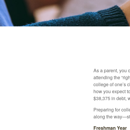
As a parent, you o
attending the “rig
college of one’s c
how you expect to
$38,375 in debt, w
Preparing for col
along the way—star
Freshman Year