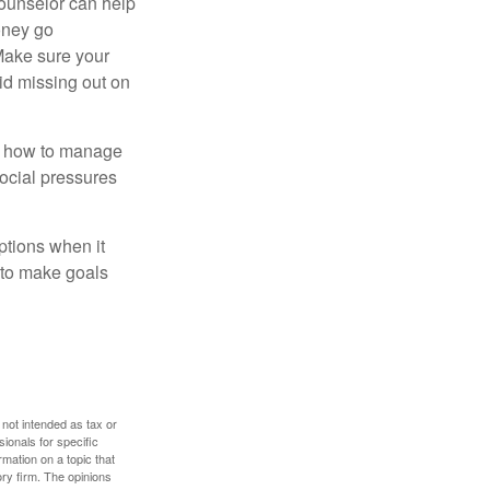
counselor can help
money go
 Make sure your
id missing out on
ow how to manage
social pressures
ptions when it
 to make goals
 not intended as tax or
sionals for specific
mation on a topic that
ory firm. The opinions