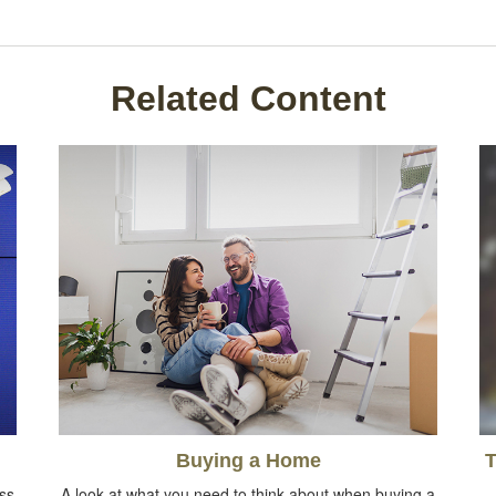
Related Content
Buying a Home
T
oss
A look at what you need to think about when buying a