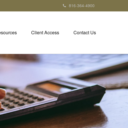
816-364-4900
sources
Client Access
Contact Us