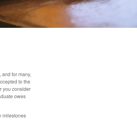
, and for many,
accepted to the
er you consider
raduate owes
y milestones