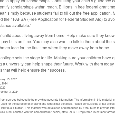
ime to apply for scholarships. Consulting your child’s guidance 
entify scholarships within reach. Billions in free federal grant 
r, simply because students fail to fill out the free application.
ed their FAFSA (Free Application for Federal Student Aid) to avo
4
stance available.
your child about living away from home. Help make sure they kn
pay bills on time. You may also want to talk to them about the 
hmen face for the first time when they move away from home.
ollege sets the stage for life. Making sure your children have o
 a university can help shape their future. Work with them today
 that will help ensure their success.
nuary 15, 2025
, 2024
2025
vember 3, 2024
rom sources believed to be providing accurate information. The information in this material is
e used for the purpose of avoiding any federal tax penalties. Please consult legal or tax profes
 individual situation. This material was developed and produced by FMG Suite to provide infor
ite is not affiliated with the named broker-dealer, state- or SEC-registered investment advis