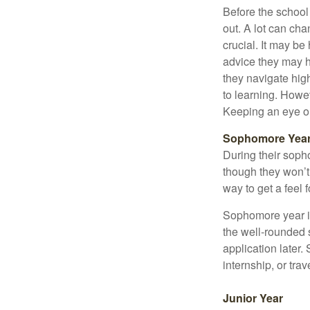
Before the school
out. A lot can ch
crucial. It may b
advice they may h
they navigate hig
to learning. Howe
Keeping an eye on
Sophomore Yea
During their soph
though they won’t 
way to get a feel f
Sophomore year is 
the well-rounded 
application later
internship, or tra
Junior Year