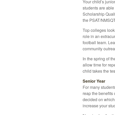
Your child’s junio
students are able
Scholarship Quali
the PSAT/NMSQT is
Top colleges look
role in an extracu
football team. Le
community outrea
In the spring of t
allow time for rep
child takes the tes
Senior Year
For many students,
reap the benefits 
decided on which 
increase your stu