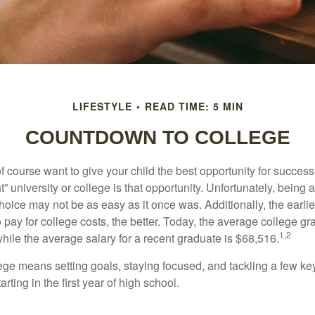
LIFESTYLE
READ TIME: 5 MIN
COUNTDOWN TO COLLEGE
f course want to give your child the best opportunity for success
ht” university or college is that opportunity. Unfortunately, being 
hoice may not be as easy as it once was. Additionally, the earli
 pay for college costs, the better. Today, the average college g
1,2
hile the average salary for a recent graduate is $68,516.
lege means setting goals, staying focused, and tackling a few ke
ting in the first year of high school.