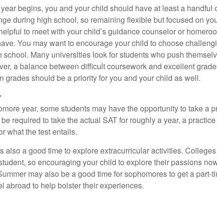
 year begins, you and your child should have at least a handful 
ange during high school, so remaining flexible but focused on yo
e helpful to meet with your child’s guidance counselor or homero
ave. You may want to encourage your child to choose challeng
h school. Many universities look for students who push themsel
ver, a balance between difficult coursework and excellent grades
 grades should be a priority for you and your child as well.
r
omore year, some students may have the opportunity to take a p
be required to take the actual SAT for roughly a year, a practic
or what the test entails.
also a good time to explore extracurricular activities. Colleges 
student, so encouraging your child to explore their passions no
. Summer may also be a good time for sophomores to get a part-t
vel abroad to help bolster their experiences.