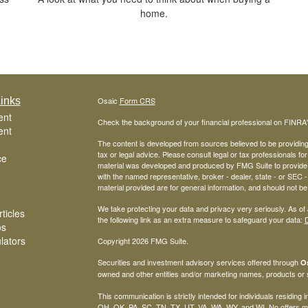
home.
inks
Osaic
Form CRS
ent
Check the background of your financial professional on FINRA
ent
The content is developed from sources believed to be providing a
tax or legal advice. Please consult legal or tax professionals for
ce
material was developed and produced by FMG Suite to provide inf
with the named representative, broker - dealer, state - or SEC
material provided are for general information, and should not be 
We take protecting your data and privacy very seriously. As of
ticles
the following link as an extra measure to safeguard your data:
D
os
ulators
Copyright 2026 FMG Suite.
Securities and investment advisory services offered through
Os
owned and other entities and/or marketing names, products or
This communication is strictly intended for individuals residing
OH, OK, PA, SC, TN, TX, UT, VA, WA, WY, and WI. No offers ma