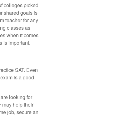
of colleges picked
ur shared goals is
om teacher for any
ing classes as
ves when it comes
 is important.
ractice SAT. Even
e exam is a good
are looking for
w may help their
ime job, secure an