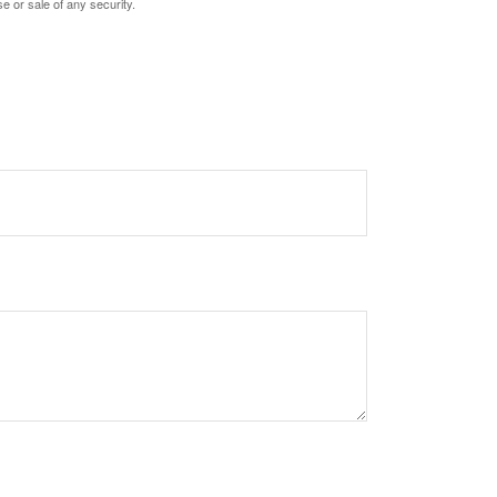
e or sale of any security.