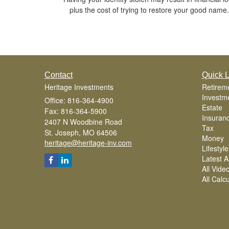
plus the cost of trying to restore your good name.
Contact
Quick L
Heritage Investments
Retirem
Investm
Office: 816-364-4900
Estate
Fax: 816-364-5900
Insuran
2407 N Woodbine Road
Tax
St. Joseph,
MO
64506
Money
heritage@heritage-inv.com
Lifestyle
Latest Ar
All Vide
All Calc