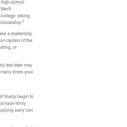
r high-school
 Merit
college, taking
3
cholarship.
take a leadership
or captain of the
eting, or
arly test date may
w many times your
l finally begin to
ld have firmly
pplying early can