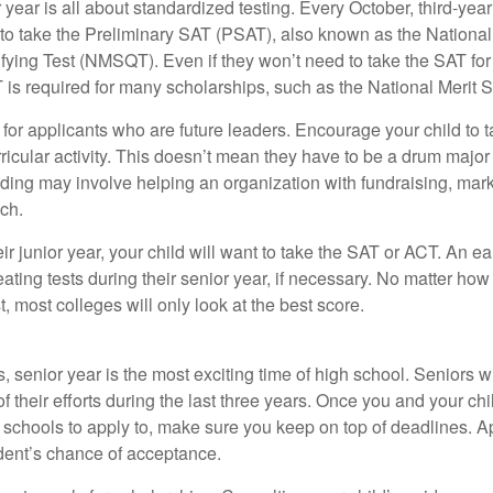
r year is all about standardized testing. Every October, third-yea
 to take the Preliminary SAT (PSAT), also known as the National
fying Test (NMSQT). Even if they won’t need to take the SAT for 
 required for many scholarships, such as the National Merit S
 for applicants who are future leaders. Encourage your child to 
rricular activity. This doesn’t mean they have to be a drum major 
ading may involve helping an organization with fundraising, mark
ch.
heir junior year, your child will want to take the SAT or ACT. An e
eating tests during their senior year, if necessary. No matter ho
t, most colleges will only look at the best score.
 senior year is the most exciting time of high school. Seniors wil
of their efforts during the last three years. Once you and your chi
schools to apply to, make sure you keep on top of deadlines. A
dent’s chance of acceptance.