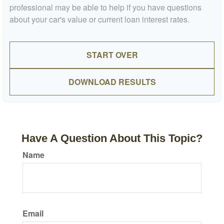
professional may be able to help if you have questions
about your car's value or current loan interest rates.
START OVER
DOWNLOAD RESULTS
Have A Question About This Topic?
Name
Email