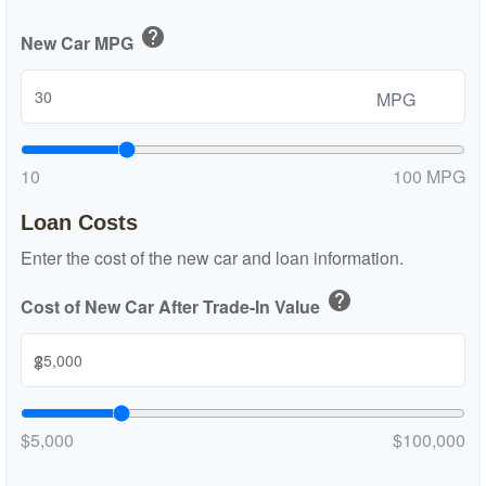
help
New Car MPG
MPG
10
100 MPG
Loan Costs
Enter the cost of the new car and loan information.
help
Cost of New Car After Trade-In Value
$
$5,000
$100,000