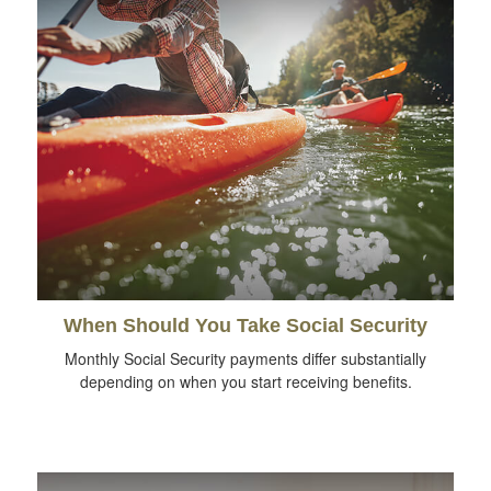
When Should You Take Social Security
Monthly Social Security payments differ substantially
depending on when you start receiving benefits.