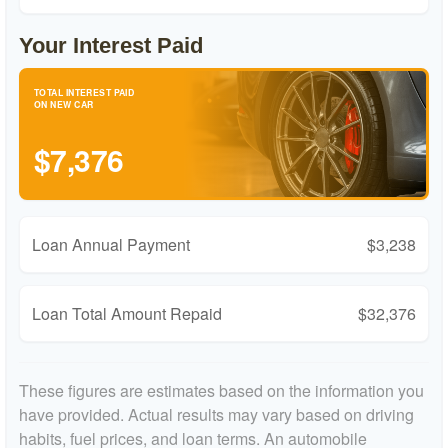
Your Interest Paid
TOTAL INTEREST PAID
ON NEW CAR
$7,376
Loan Annual Payment
$3,238
Loan Total Amount Repaid
$32,376
These figures are estimates based on the information you
have provided. Actual results may vary based on driving
habits, fuel prices, and loan terms. An automobile