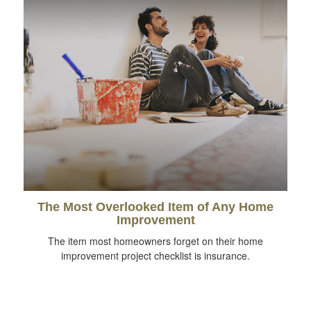
The Most Overlooked Item of Any Home
Improvement
The item most homeowners forget on their home
improvement project checklist is insurance.