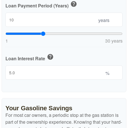
help
Loan Payment Period (Years)
years
1
30 years
help
Loan Interest Rate
%
Your Gasoline Savings
For most car owners, a periodic stop at the gas station is
part of the ownership experience. Knowing that your hard-