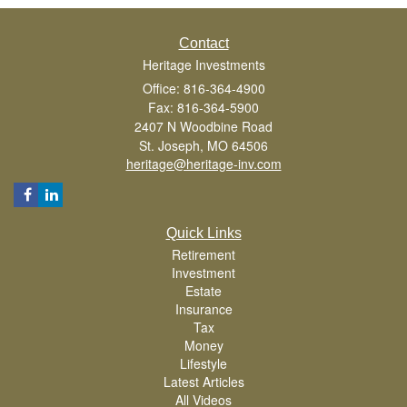
Contact
Heritage Investments
Office: 816-364-4900
Fax: 816-364-5900
2407 N Woodbine Road
St. Joseph,
MO
64506
heritage@heritage-inv.com
Quick Links
Retirement
Investment
Estate
Insurance
Tax
Money
Lifestyle
Latest Articles
All Videos