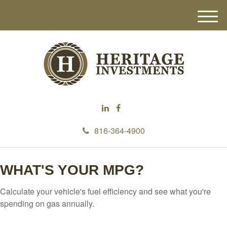
M
e
n
u
816-364-4900
WHAT'S YOUR MPG?
Calculate your vehicle's fuel efficiency and see what you're
spending on gas annually.