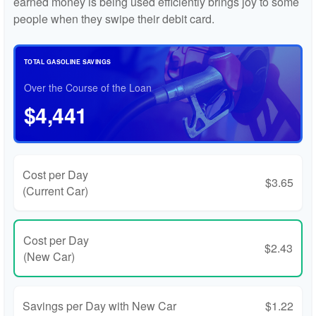
earned money is being used efficiently brings joy to some
people when they swipe their debit card.
TOTAL GASOLINE SAVINGS
Over the Course of the Loan
$4,441
Cost per Day
$3.65
(Current Car)
Cost per Day
$2.43
(New Car)
Savings per Day with New Car
$1.22