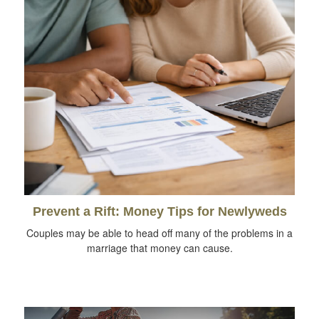
Prevent a Rift: Money Tips for Newlyweds
Couples may be able to head off many of the problems in a
marriage that money can cause.