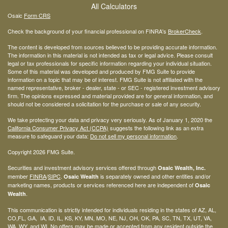
All Calculators
Osaic
Form CRS
Check the background of your financial professional on FINRA's
BrokerCheck
.
The content is developed from sources believed to be providing accurate information.
The information in this material is not intended as tax or legal advice. Please consult
legal or tax professionals for specific information regarding your individual situation.
Some of this material was developed and produced by FMG Suite to provide
information on a topic that may be of interest. FMG Suite is not affiliated with the
named representative, broker - dealer, state - or SEC - registered investment advisory
firm. The opinions expressed and material provided are for general information, and
should not be considered a solicitation for the purchase or sale of any security.
We take protecting your data and privacy very seriously. As of January 1, 2020 the
California Consumer Privacy Act (CCPA)
suggests the following link as an extra
measure to safeguard your data:
Do not sell my personal information
.
Copyright 2026 FMG Suite.
Securities and investment advisory services offered through
Osaic Wealth, Inc.
member
FINRA
/
SIPC
.
is separately owned and other entities and/or
Osaic Wealth
marketing names, products or services referenced here are independent of
Osaic
.
Wealth
This communication is strictly intended for individuals residing in the states of AZ, AL,
CO,FL, GA, IA, ID, IL, KS, KY, MN, MO, NE, NJ, OH, OK, PA, SC, TN, TX, UT, VA,
WA, WY, and WI. No offers may be made or accepted from any resident outside the