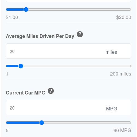
$1.00
$20.00
help
Average Miles Driven Per Day
miles
1
200 miles
help
Current Car MPG
MPG
5
60 MPG