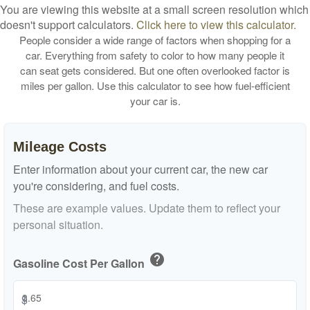
You are viewing this website at a small screen resolution which
doesn't support calculators.
Click here to view this calculator.
People consider a wide range of factors when shopping for a
car. Everything from safety to color to how many people it
can seat gets considered. But one often overlooked factor is
miles per gallon. Use this calculator to see how fuel-efficient
your car is.
Mileage Costs
Enter information about your current car, the new car
you're considering, and fuel costs.
These are example values. Update them to reflect your
personal situation.
help
Gasoline Cost Per Gallon
$