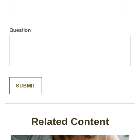
Question
Related Content