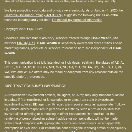
should not be considered a solicitation for the purchase or sale of any security.
We take protecting your data and privacy very seriously. As of January 1, 2020 the
California Consumer Privacy Act (CCPA)
suggests the following link as an extra
measure to safeguard your data:
Do not sell my personal information
.
Copyright 2026 FMG Suite.
Securities and investment advisory services offered through
Osaic Wealth, Inc.
member
FINRA
/
SIPC
.
is separately owned and other entities and/or
Osaic Wealth
marketing names, products or services referenced here are independent of
Osaic
.
Wealth
This communication is strictly intended for individuals residing in the states of AZ, AL,
CO,FL, GA, IA, ID, IL, KS, KY, MN, MO, NE, NJ, OH, OK, PA, SC, TN, TX, UT, VA,
WA, WY, and WI. No offers may be made or accepted from any resident outside the
specific state(s) referenced.
IMPORTANT CONSUMER INFORMATION
A Broker/dealer, investment adviser, BD agent, or IA rep may only transact business
in a state if first registered, or is excluded or exempt from state broker/dealer,
investment adviser, BD agent, or IA registration requirements as appropriate. Follow-
up, individualized responses to persons in a state by such a firm or individual that
involve either effecting or attempting to effect transactions in securities, or the
rendering of personalized investment advice for compensation, will not be made
without first complying with appropriate registration requirements, or an applicable
exemption or exclusion. For information concerning the licensing status or disciplinary