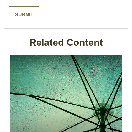
Related Content