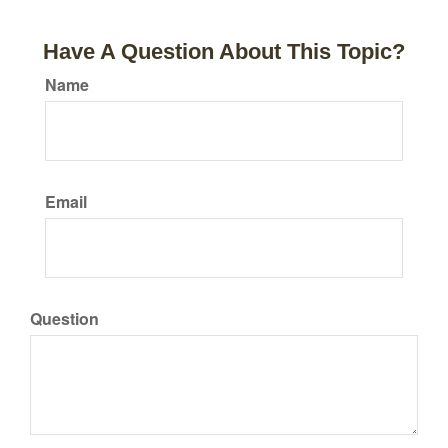
Have A Question About This Topic?
Name
Email
Question