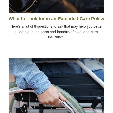
What to Look for in an Extended-Care Policy
Here’s a list of 8 questions to ask that may help you better
understand the costs and benefits of extended-care
insurance.