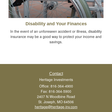
Disability and Your Finances
In the event of an unforeseen accident or illness, disability
insurance may be a good way to protect your income and
savings.
Contact
Heritage Investments
Office: 816-364-4900
Fax: 816-364-5900
2407 N Woodbine Road
St. Joseph,
MO
64506
heritage@heritage-inv.com