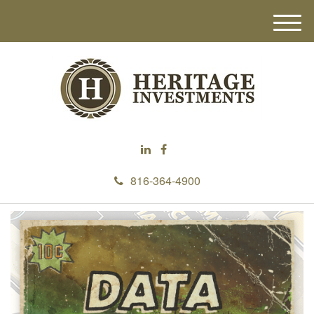
M
e
n
u
816-364-4900