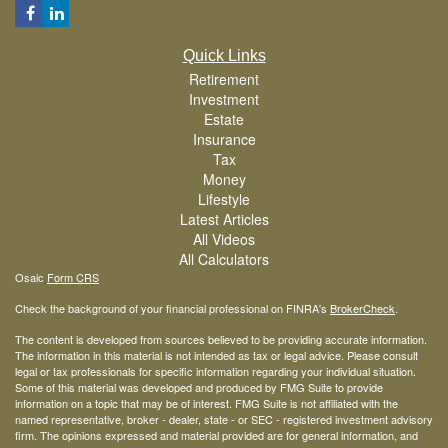
Quick Links
Retirement
Investment
Estate
Insurance
Tax
Money
Lifestyle
Latest Articles
All Videos
All Calculators
Osaic
Form CRS
Check the background of your financial professional on FINRA's
BrokerCheck
.
The content is developed from sources believed to be providing accurate information.
The information in this material is not intended as tax or legal advice. Please consult
legal or tax professionals for specific information regarding your individual situation.
Some of this material was developed and produced by FMG Suite to provide
information on a topic that may be of interest. FMG Suite is not affiliated with the
named representative, broker - dealer, state - or SEC - registered investment advisory
firm. The opinions expressed and material provided are for general information, and