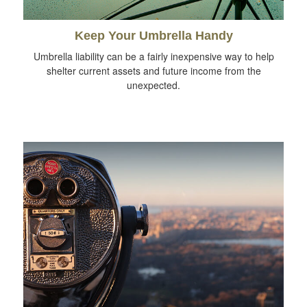
Keep Your Umbrella Handy
Umbrella liability can be a fairly inexpensive way to help
shelter current assets and future income from the
unexpected.