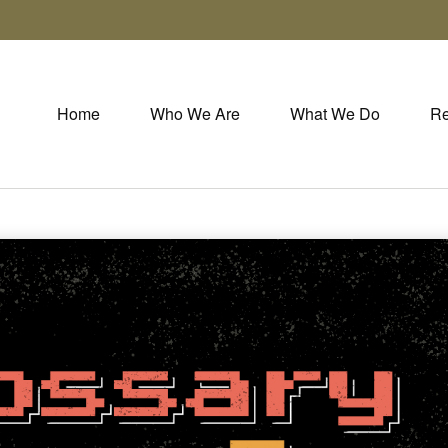
Home
Who We Are
What We Do
Re