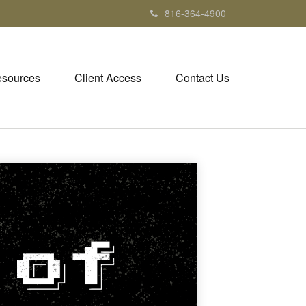
816-364-4900
sources
Client Access
Contact Us