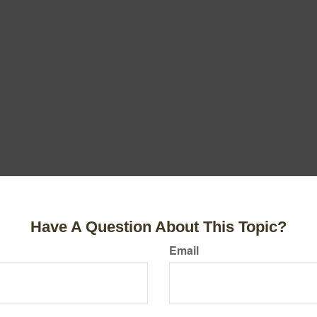
Have A Question About This Topic?
Email