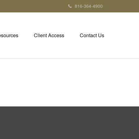
816-364-4900
sources
Client Access
Contact Us