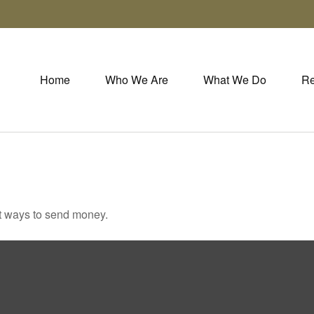
Home
Who We Are
What We Do
Re
t ways to send money.