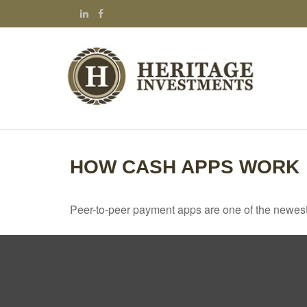
HOW CASH APPS WORK
Peer-to-peer payment apps are one of the newes