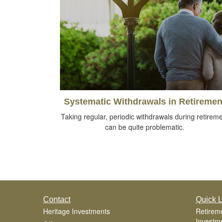
Systematic Withdrawals in Retiremen
Taking regular, periodic withdrawals during retirem
can be quite problematic.
Contact
Quick L
Heritage Investments
Retirem
Investm