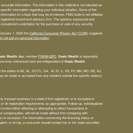
ccurate information. The information in this material is not intended as
 specific information regarding your individual situation. Some of this
ormation on a topic that may be of interest. FMG Suite is not affiliated
 - registered investment advisory firm. The opinions expressed and
considered a solicitation for the purchase or sale of any security.
 January 1, 2020 the
California Consumer Privacy Act (CCPA)
suggests
o not sell my personal information
.
member
FINRA
/
SIPC
.
is separately
aic Wealth, Inc.
Osaic Wealth
 services referenced here are independent of
.
Osaic Wealth
 in the states of AZ, AL, CO,FL, GA, IA, ID, IL, KS, KY, MN, MO, NE, NJ,
y be made or accepted from any resident outside the specific state(s)
 transact business in a state if first registered, or is excluded or
or IA registration requirements as appropriate. Follow-up, individualized
involve either effecting or attempting to effect transactions in
or compensation, will not be made without first complying with
n or exclusion. For information concerning the licensing status or
agent, or IA rep, a consumer should contact his or her state securities