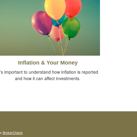
Inflation & Your Money
t's important to understand how inflation is reported
and how it can affect investments.
's
BrokerCheck
.