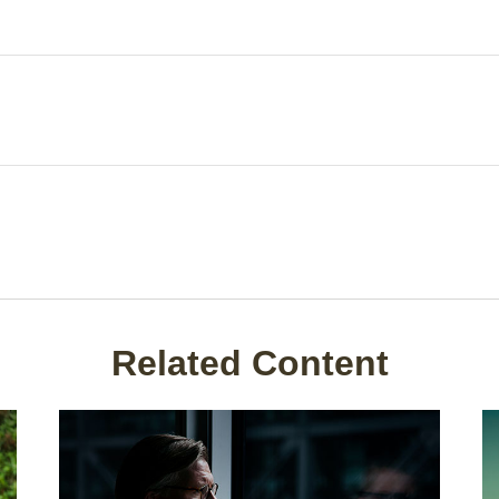
Related Content