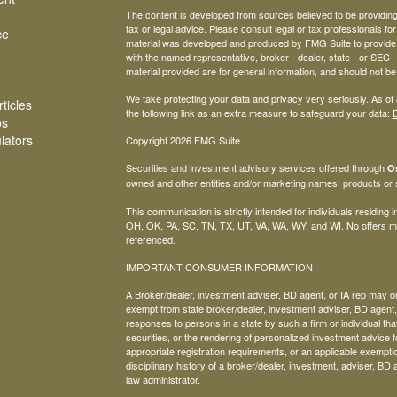
The content is developed from sources believed to be providing a
tax or legal advice. Please consult legal or tax professionals for
ce
material was developed and produced by FMG Suite to provide inf
with the named representative, broker - dealer, state - or SEC
material provided are for general information, and should not be 
We take protecting your data and privacy very seriously. As of
ticles
the following link as an extra measure to safeguard your data:
D
os
ulators
Copyright 2026 FMG Suite.
Securities and investment advisory services offered through
Os
owned and other entities and/or marketing names, products or
This communication is strictly intended for individuals residing
OH, OK, PA, SC, TN, TX, UT, VA, WA, WY, and WI. No offers ma
referenced.
IMPORTANT CONSUMER INFORMATION
A Broker/dealer, investment adviser, BD agent, or IA rep may only
exempt from state broker/dealer, investment adviser, BD agent, 
responses to persons in a state by such a firm or individual that 
securities, or the rendering of personalized investment advice f
appropriate registration requirements, or an applicable exemptio
disciplinary history of a broker/dealer, investment, adviser, BD 
law administrator.