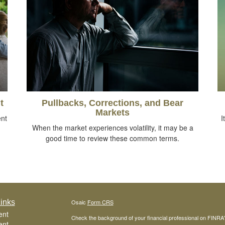
t
Pullbacks, Corrections, and Bear
Markets
ent
I
When the market experiences volatility, it may be a
good time to review these common terms.
inks
Osaic
Form CRS
ent
Check the background of your financial professional on FINRA
ent