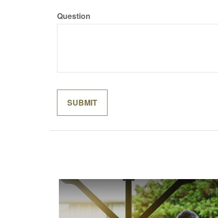
Question