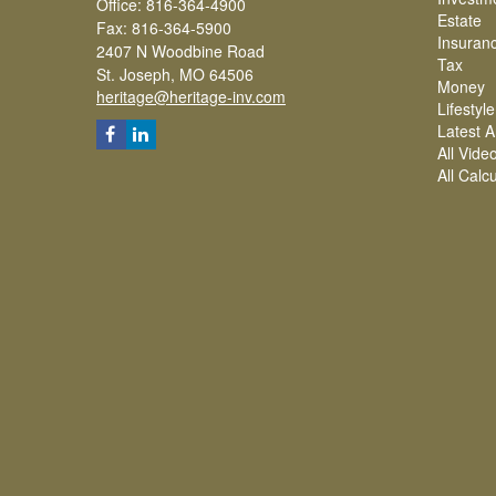
Office: 816-364-4900
Estate
Fax: 816-364-5900
Insuran
2407 N Woodbine Road
Tax
St. Joseph,
MO
64506
Money
heritage@heritage-inv.com
Lifestyle
Latest Ar
All Vide
All Calc