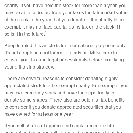
charity. If you have held the stock for more than a year, you
may be able to deduct from your taxes the fair market value
of the stock in the year that you donate. If the charity is tax-
exempt, it may not face capital gains tax on the stock if it
1
sells it in the future.
Keep in mind this article is for informational purposes only.
It's not a replacement for real-life advice. Make sure to
consult your tax and legal professionals before modifying
your gift-giving strategy.
There are several reasons to consider donating highly
appreciated stock to a tax-exempt charity. For example, you
may own company stock and have the opportunity to
donate some shares. There also are potential tax benefits
to consider if you donate appreciated securities that you
have owned for at least one year.
If you sell shares of appreciated stock from a taxable
account and subsequently donate the proceeds from the