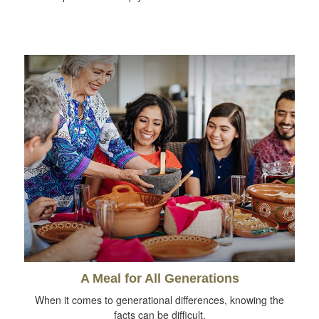
A Meal for All Generations
When it comes to generational differences, knowing the
facts can be difficult.