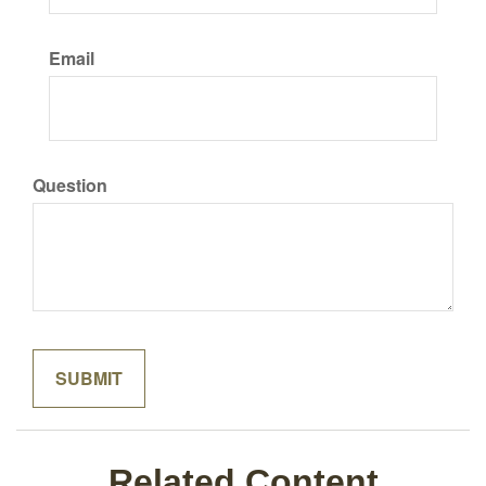
Email
Question
Related Content