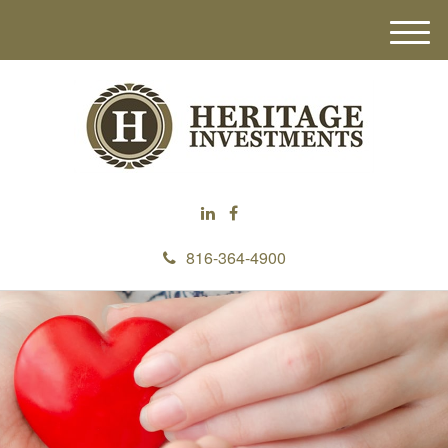
M
e
n
u
816-364-4900