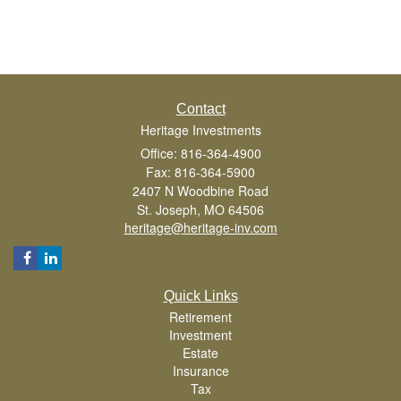
Contact
Heritage Investments
Office: 816-364-4900
Fax: 816-364-5900
2407 N Woodbine Road
St. Joseph,
MO
64506
heritage@heritage-inv.com
Quick Links
Retirement
Investment
Estate
Insurance
Tax