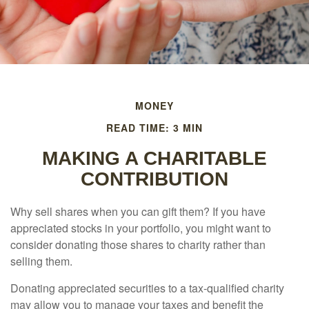
MONEY
READ TIME: 3 MIN
MAKING A CHARITABLE
CONTRIBUTION
Why sell shares when you can gift them? If you have
appreciated stocks in your portfolio, you might want to
consider donating those shares to charity rather than
selling them.
Donating appreciated securities to a tax-qualified charity
may allow you to manage your taxes and benefit the