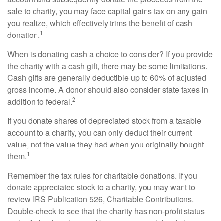
sale to charity, you may face capital gains tax on any gain
you realize, which effectively trims the benefit of cash
1
donation.
When is donating cash a choice to consider? If you provide
the charity with a cash gift, there may be some limitations.
Cash gifts are generally deductible up to 60% of adjusted
gross income. A donor should also consider state taxes in
2
addition to federal.
If you donate shares of depreciated stock from a taxable
account to a charity, you can only deduct their current
value, not the value they had when you originally bought
1
them.
Remember the tax rules for charitable donations. If you
donate appreciated stock to a charity, you may want to
review IRS Publication 526, Charitable Contributions.
Double-check to see that the charity has non-profit status