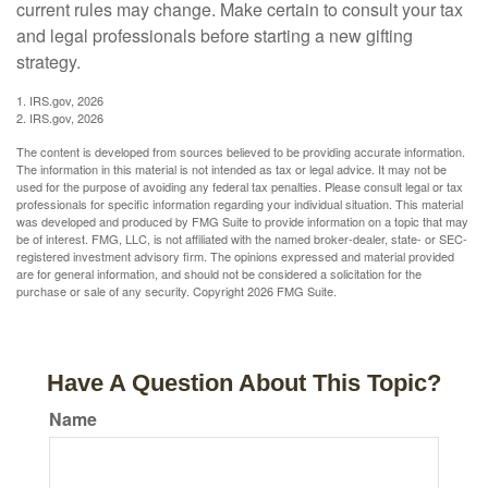
current rules may change. Make certain to consult your tax
and legal professionals before starting a new gifting
strategy.
1. IRS.gov, 2026
2. IRS.gov, 2026
The content is developed from sources believed to be providing accurate information.
The information in this material is not intended as tax or legal advice. It may not be
used for the purpose of avoiding any federal tax penalties. Please consult legal or tax
professionals for specific information regarding your individual situation. This material
was developed and produced by FMG Suite to provide information on a topic that may
be of interest. FMG, LLC, is not affiliated with the named broker-dealer, state- or SEC-
registered investment advisory firm. The opinions expressed and material provided
are for general information, and should not be considered a solicitation for the
purchase or sale of any security. Copyright
2026 FMG Suite.
Have A Question About This Topic?
Name