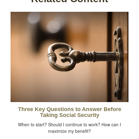
Three Key Questions to Answer Before
Taking Social Security
When to start? Should I continue to work? How can I
maximize my benefit?