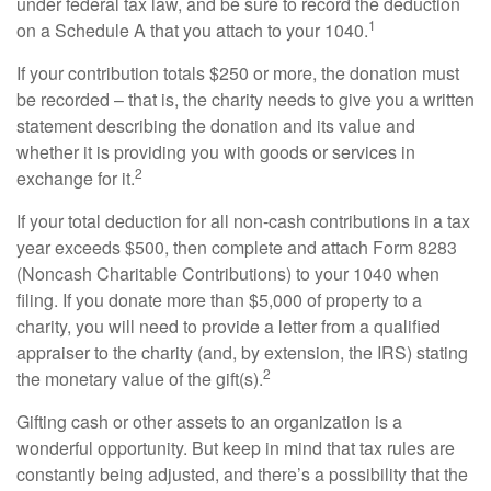
under federal tax law, and be sure to record the deduction
1
on a Schedule A that you attach to your 1040.
If your contribution totals $250 or more, the donation must
be recorded – that is, the charity needs to give you a written
statement describing the donation and its value and
whether it is providing you with goods or services in
2
exchange for it.
If your total deduction for all non-cash contributions in a tax
year exceeds $500, then complete and attach Form 8283
(Noncash Charitable Contributions) to your 1040 when
filing. If you donate more than $5,000 of property to a
charity, you will need to provide a letter from a qualified
appraiser to the charity (and, by extension, the IRS) stating
2
the monetary value of the gift(s).
Gifting cash or other assets to an organization is a
wonderful opportunity. But keep in mind that tax rules are
constantly being adjusted, and there’s a possibility that the