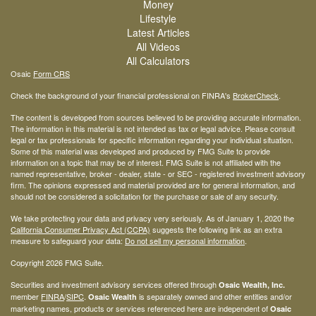
Money
Lifestyle
Latest Articles
All Videos
All Calculators
Osaic
Form CRS
Check the background of your financial professional on FINRA's
BrokerCheck
.
The content is developed from sources believed to be providing accurate information.
The information in this material is not intended as tax or legal advice. Please consult
legal or tax professionals for specific information regarding your individual situation.
Some of this material was developed and produced by FMG Suite to provide
information on a topic that may be of interest. FMG Suite is not affiliated with the
named representative, broker - dealer, state - or SEC - registered investment advisory
firm. The opinions expressed and material provided are for general information, and
should not be considered a solicitation for the purchase or sale of any security.
We take protecting your data and privacy very seriously. As of January 1, 2020 the
California Consumer Privacy Act (CCPA)
suggests the following link as an extra
measure to safeguard your data:
Do not sell my personal information
.
Copyright 2026 FMG Suite.
Securities and investment advisory services offered through
Osaic Wealth, Inc.
member
FINRA
/
SIPC
.
is separately owned and other entities and/or
Osaic Wealth
marketing names, products or services referenced here are independent of
Osaic