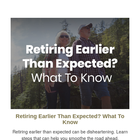
Retiring Earlier Than Expected? What To
Know
Retiring earlier than expected can be disheartening. Learn
steps that can help you smoothe the road ahead.