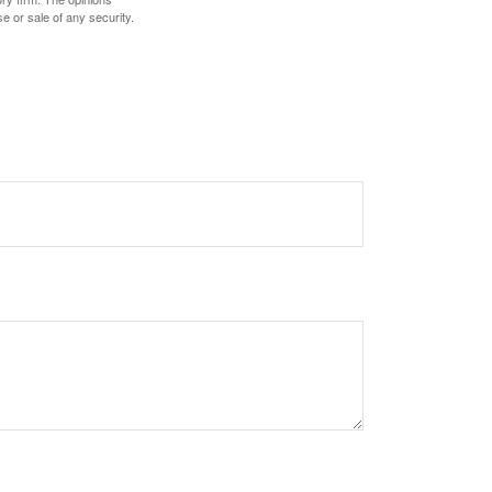
e or sale of any security.