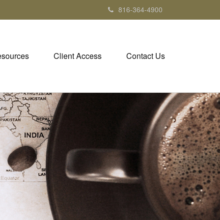
816-364-4900
sources
Client Access
Contact Us