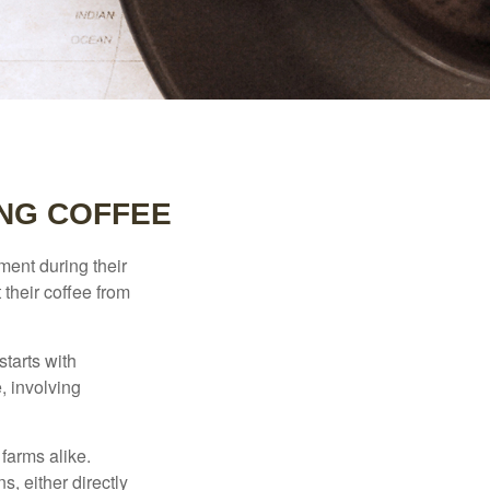
NG COFFEE
ment during their
 their coffee from
starts with
, involving
 farms alike.
, either directly