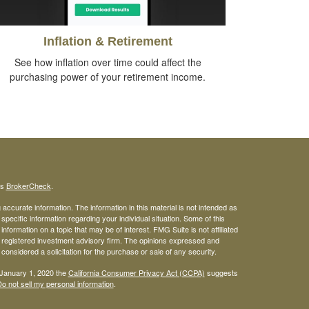
Inflation & Retirement
See how inflation over time could affect the
purchasing power of your retirement income.
's
BrokerCheck
.
ccurate information. The information in this material is not intended as
 specific information regarding your individual situation. Some of this
ormation on a topic that may be of interest. FMG Suite is not affiliated
 - registered investment advisory firm. The opinions expressed and
considered a solicitation for the purchase or sale of any security.
 January 1, 2020 the
California Consumer Privacy Act (CCPA)
suggests
o not sell my personal information
.