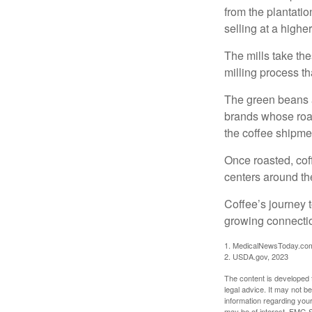
from the plantatio
selling at a higher
The mills take th
milling process t
The green beans a
brands whose roast
the coffee shipme
Once roasted, coff
centers around the
Coffee’s journey t
growing connectio
1. MedicalNewsToday.co
2. USDA.gov, 2023
The content is developed f
legal advice. It may not b
information regarding your
may be of interest. FMG Su