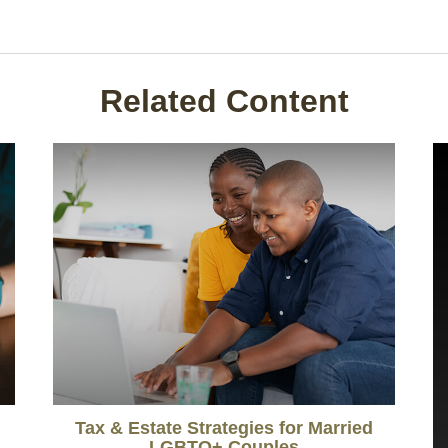
Related Content
Tax & Estate Strategies for Married
LGBTQ+ Couples