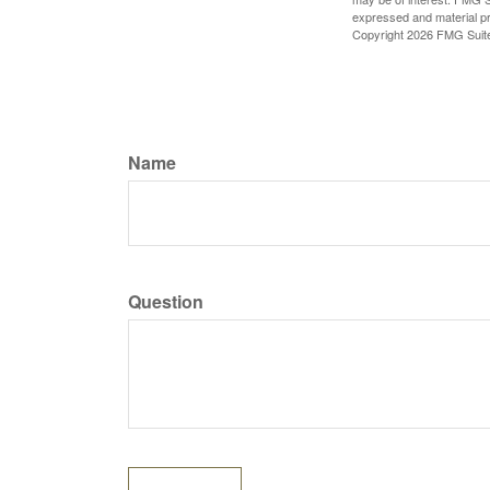
expressed and material pro
Copyright
2026 FMG Suit
Name
Question