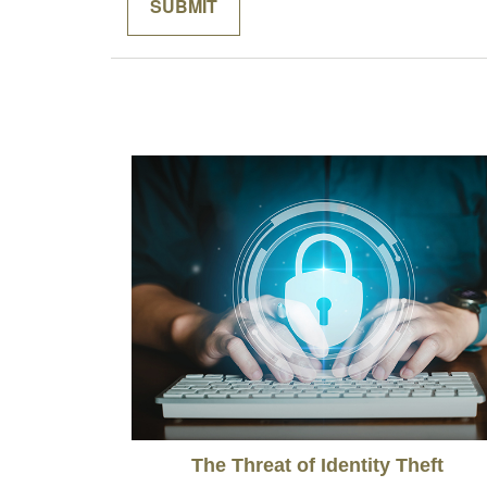
The Threat of Identity Theft