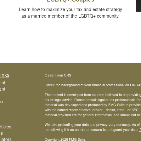
Learn how to maximize your tax and estate strategy
as a married member of the LGBTQ+ community.
inks
Osaic
Form CRS
ent
Check the background of your financial professional on FINRA
ent
The content is developed from sources believed to be providing a
tax or legal advice. Please consult legal or tax professionals for
ce
material was developed and produced by FMG Suite to provide inf
with the named representative, broker - dealer, state - or SEC
material provided are for general information, and should not be 
We take protecting your data and privacy very seriously. As of
ticles
the following link as an extra measure to safeguard your data:
D
os
ulators
Copyright 2026 FMG Suite.