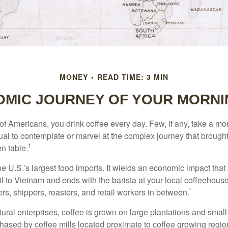
MONEY
READ TIME: 3 MIN
OMIC JOURNEY OF YOUR MORNI
 of Americans, you drink coffee every day. Few, if any, take a mo
ual to contemplate or marvel at the complex journey that brought
1
en table.
he U.S.’s largest food imports. It wields an economic impact that 
l to Vietnam and ends with the barista at your local coffeehouse
²
rs, shippers, roasters, and retail workers in between.
ural enterprises, coffee is grown on large plantations and small
ased by coffee mills located proximate to coffee growing regions