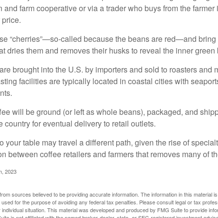
n and farm cooperative or via a trader who buys from the farmer i
 price.
ese “cherries”—so-called because the beans are red—and bring
hat dries them and removes their husks to reveal the inner green
re brought into the U.S. by importers and sold to roasters and 
ing facilities are typically located in coastal cities with seaport
nts.
ee will be ground (or left as whole beans), packaged, and shippe
 country for eventual delivery to retail outlets.
o your table may travel a different path, given the rise of special
n between coffee retailers and farmers that removes many of 
m, 2023
rom sources believed to be providing accurate information. The information in this material is
e used for the purpose of avoiding any federal tax penalties. Please consult legal or tax profes
 individual situation. This material was developed and produced by FMG Suite to provide infor
ite is not affiliated with the named broker-dealer, state- or SEC-registered investment advis