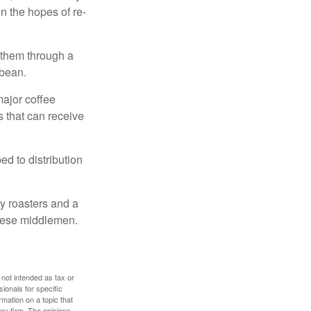
n the hopes of re-
 them through a
 bean.
major coffee
s that can receive
d to distribution
ty roasters and a
these middlemen.
 not intended as tax or
sionals for specific
mation on a topic that
ory firm. The opinions