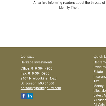
An article informing readers about the threats of
Identity Theft.
Contact
Quick L
Heritage Investments
Retirem
Investm
Office: 816-364-4900
Estate
Fax: 816-364-5900
Insuran
2407 N Woodbine Road
Tax
St. Joseph,
MO
64506
Money
heritage@heritage-inv.com
Lifestyle
Latest Ar
All Vide
All Calc