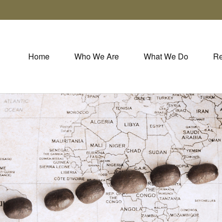
Home
Who We Are
What We Do
Re