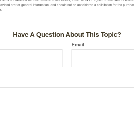
vided are for general information, and should not be considered a solicitation for the purchas
e.
Have A Question About This Topic?
Email