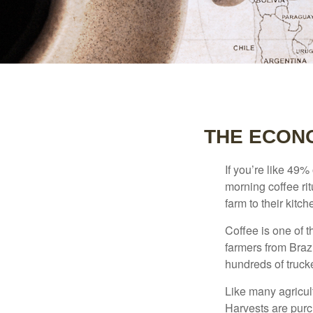
THE ECON
If you’re like 49%
morning coffee rit
farm to their kitch
Coffee is one of t
farmers from Brazi
hundreds of trucke
Like many agricult
Harvests are purch