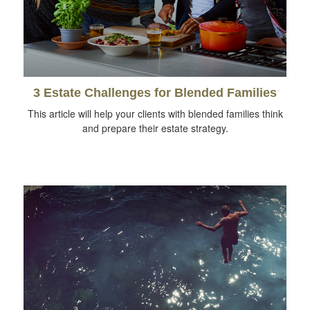
3 Estate Challenges for Blended Families
This article will help your clients with blended families think
and prepare their estate strategy.