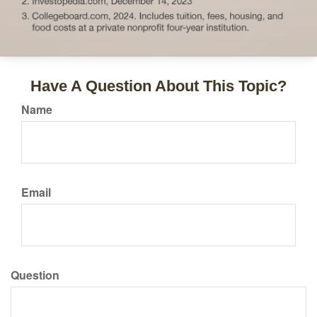
Have A Question About This Topic?
Name
Email
Question