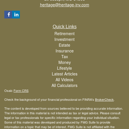
heritage@heritage-inv.com
Quick Links
Retirement
Investment
Estate
Insurance
Tax
Money
Lifestyle
Latest Articles
All Videos
All Calculators
Osaic
Form CRS
Check the background of your financial professional on FINRA's
BrokerCheck
.
The content is developed from sources believed to be providing accurate information.
The information in this material is not intended as tax or legal advice. Please consult
legal or tax professionals for specific information regarding your individual situation.
Some of this material was developed and produced by FMG Suite to provide
information on a topic that may be of interest. FMG Suite is not affiliated with the