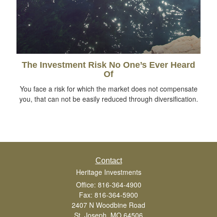
The Investment Risk No One’s Ever Heard
Of
You face a risk for which the market does not compensate
you, that can not be easily reduced through diversification.
Contact
Heritage Investments
Office: 816-364-4900
Fax: 816-364-5900
2407 N Woodbine Road
St. Joseph,
MO
64506