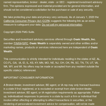
named representative, broker - dealer, state - or SEC - registered investment advisory
firm. The opinions expressed and material provided are for general information, and
should not be considered a solicitation for the purchase or sale of any security.
We take protecting your data and privacy very seriously. As of January 1, 2020 the
California Consumer Privacy Act (CCPA)
suggests the following link as an extra
measure to safeguard your data:
Do not sell my personal information
.
Copyright 2026 FMG Suite.
Securities and investment advisory services offered through
Osaic Wealth, Inc.
member
FINRA
/
SIPC
.
is separately owned and other entities and/or
Osaic Wealth
marketing names, products or services referenced here are independent of
Osaic
.
Wealth
This communication is strictly intended for individuals residing in the states of AZ, AL,
CO,FL, GA, IA, ID, IL, KS, KY, MN, MO, NE, NJ, OH, OK, PA, SC, TN, TX, UT, VA,
WA, WY, and WI. No offers may be made or accepted from any resident outside the
specific state(s) referenced.
IMPORTANT CONSUMER INFORMATION
A Broker/dealer, investment adviser, BD agent, or IA rep may only transact business
in a state if first registered, or is excluded or exempt from state broker/dealer,
investment adviser, BD agent, or IA registration requirements as appropriate. Follow-
up, individualized responses to persons in a state by such a firm or individual that
involve either effecting or attempting to effect transactions in securities, or the
rendering of personalized investment advice for compensation, will not be made