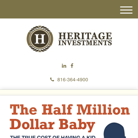
M
e
n
u
816-364-4900