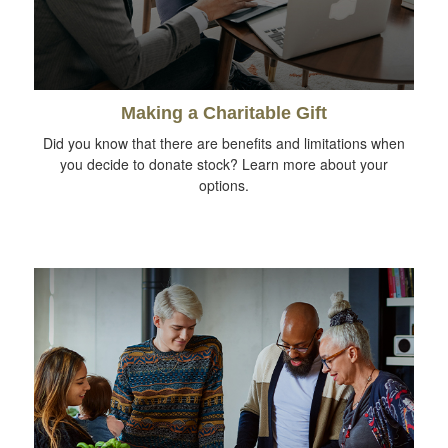
Making a Charitable Gift
Did you know that there are benefits and limitations when
you decide to donate stock? Learn more about your
options.