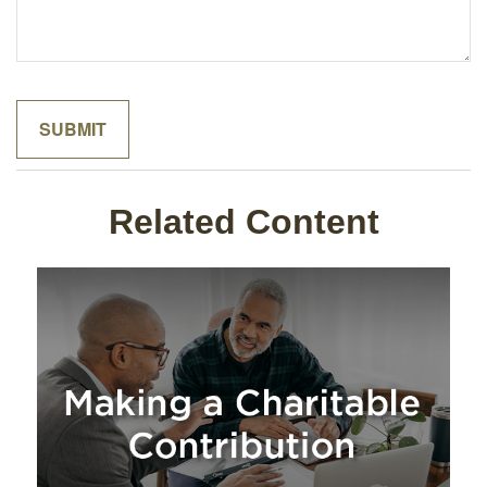
Related Content