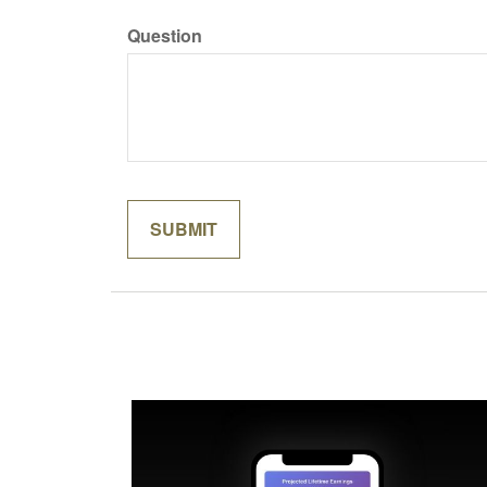
Question