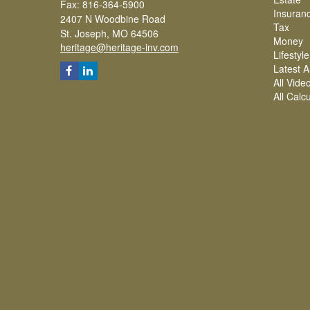
Fax: 816-364-5900
Insuran
2407 N Woodbine Road
Tax
St. Joseph,
MO
64506
Money
heritage@heritage-inv.com
Lifestyle
Latest Ar
All Vide
All Calc