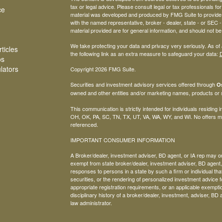
tax or legal advice. Please consult legal or tax professionals for
ce
material was developed and produced by FMG Suite to provide inf
with the named representative, broker - dealer, state - or SEC
material provided are for general information, and should not be 
We take protecting your data and privacy very seriously. As of
ticles
the following link as an extra measure to safeguard your data:
D
os
ulators
Copyright 2026 FMG Suite.
Securities and investment advisory services offered through
Os
owned and other entities and/or marketing names, products or
This communication is strictly intended for individuals residing
OH, OK, PA, SC, TN, TX, UT, VA, WA, WY, and WI. No offers ma
referenced.
IMPORTANT CONSUMER INFORMATION
A Broker/dealer, investment adviser, BD agent, or IA rep may only
exempt from state broker/dealer, investment adviser, BD agent, 
responses to persons in a state by such a firm or individual that 
securities, or the rendering of personalized investment advice f
appropriate registration requirements, or an applicable exemptio
disciplinary history of a broker/dealer, investment, adviser, BD 
law administrator.