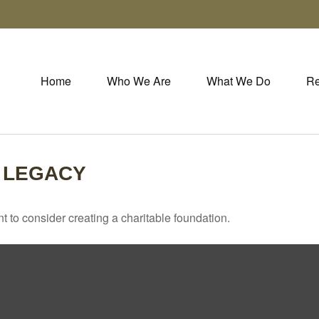
Home
Who We Are
What We Do
Re
 LEGACY
 to consider creating a charitable foundation.