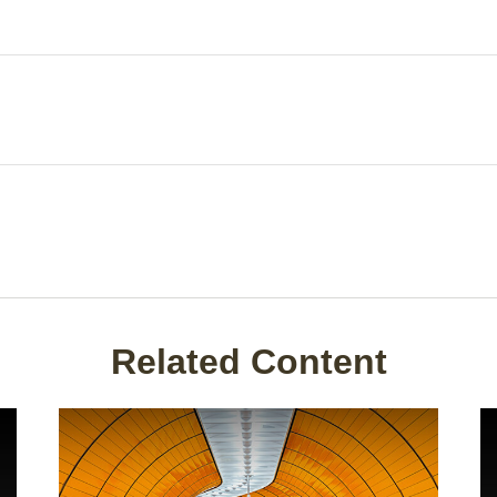
Related Content