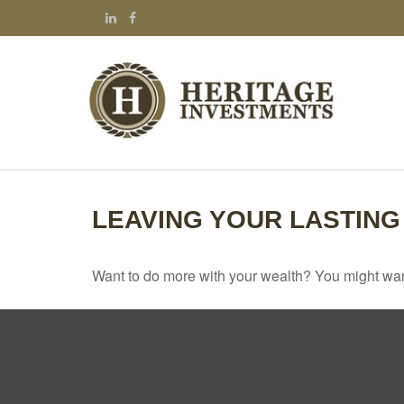
LEAVING YOUR LASTING
Want to do more with your wealth? You might want