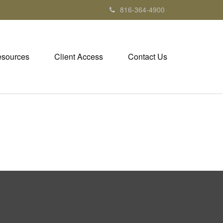
816-364-4900
sources
Client Access
Contact Us