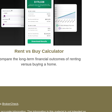
Rent vs Buy Calculator
ompare the long-term financial outcomes of renting
versus buying a home.
's
BrokerCheck
.
ccurate information. The information in this material is not intended as