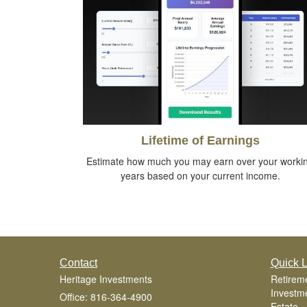
Lifetime of Earnings
Estimate how much you may earn over your worki
years based on your current income.
Contact
Quick L
Heritage Investments
Retirem
Investm
Office: 816-364-4900
Estate