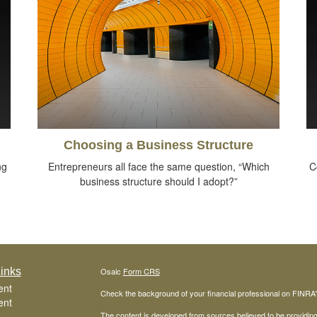
Choosing a Business Structure
ng
Entrepreneurs all face the same question, “Which
C
business structure should I adopt?”
inks
Osaic
Form CRS
ent
Check the background of your financial professional on FINRA
ent
The content is developed from sources believed to be providing a