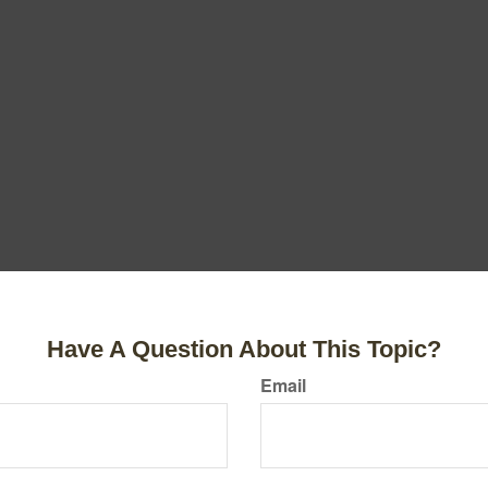
Have A Question About This Topic?
Email