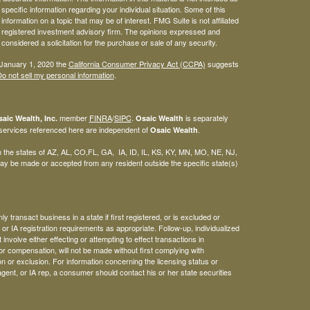
 specific information regarding your individual situation. Some of this
ormation on a topic that may be of interest. FMG Suite is not affiliated
 - registered investment advisory firm. The opinions expressed and
considered a solicitation for the purchase or sale of any security.
 January 1, 2020 the
California Consumer Privacy Act (CCPA)
suggests
o not sell my personal information
.
member
FINRA
/
SIPC
.
is separately
aic Wealth, Inc.
Osaic Wealth
 services referenced here are independent of
.
Osaic Wealth
 in the states of AZ, AL, CO,FL, GA, IA, ID, IL, KS, KY, MN, MO, NE, NJ,
y be made or accepted from any resident outside the specific state(s)
 transact business in a state if first registered, or is excluded or
or IA registration requirements as appropriate. Follow-up, individualized
involve either effecting or attempting to effect transactions in
or compensation, will not be made without first complying with
n or exclusion. For information concerning the licensing status or
agent, or IA rep, a consumer should contact his or her state securities