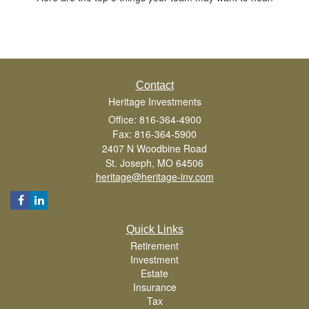
Contact
Heritage Investments
Office: 816-364-4900
Fax: 816-364-5900
2407 N Woodbine Road
St. Joseph,
MO
64506
heritage@heritage-inv.com
Quick Links
Retirement
Investment
Estate
Insurance
Tax