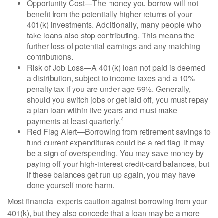
Opportunity Cost—The money you borrow will not
benefit from the potentially higher returns of your
401(k) investments. Additionally, many people who
take loans also stop contributing. This means the
further loss of potential earnings and any matching
contributions.
Risk of Job Loss—A 401(k) loan not paid is deemed
a distribution, subject to income taxes and a 10%
penalty tax if you are under age 59½. Generally,
should you switch jobs or get laid off, you must repay
a plan loan within five years and must make
4
payments at least quarterly.
Red Flag Alert—Borrowing from retirement savings to
fund current expenditures could be a red flag. It may
be a sign of overspending. You may save money by
paying off your high-interest credit-card balances, but
if these balances get run up again, you may have
done yourself more harm.
Most financial experts caution against borrowing from your
401(k), but they also concede that a loan may be a more