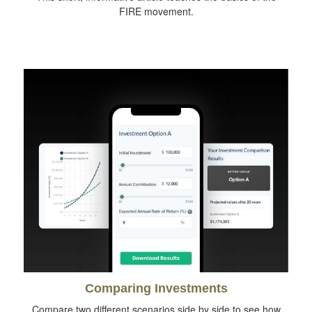
FIRE movement.
Comparing Investments
Compare two different scenarios side by side to see how