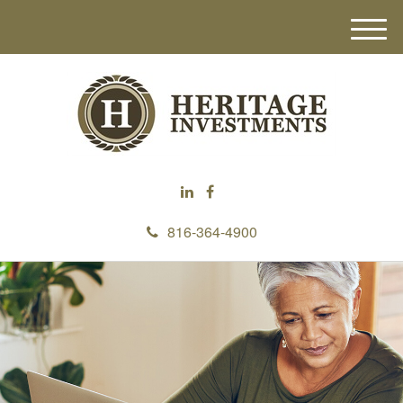
M
e
n
u
816-364-4900