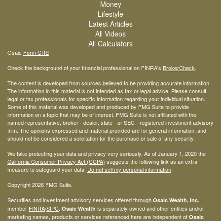
Money
Lifestyle
Latest Articles
All Videos
All Calculators
Osaic
Form CRS
Check the background of your financial professional on FINRA's
BrokerCheck
.
The content is developed from sources believed to be providing accurate information.
The information in this material is not intended as tax or legal advice. Please consult
legal or tax professionals for specific information regarding your individual situation.
Some of this material was developed and produced by FMG Suite to provide
information on a topic that may be of interest. FMG Suite is not affiliated with the
named representative, broker - dealer, state - or SEC - registered investment advisory
firm. The opinions expressed and material provided are for general information, and
should not be considered a solicitation for the purchase or sale of any security.
We take protecting your data and privacy very seriously. As of January 1, 2020 the
California Consumer Privacy Act (CCPA)
suggests the following link as an extra
measure to safeguard your data:
Do not sell my personal information
.
Copyright 2026 FMG Suite.
Securities and investment advisory services offered through
Osaic Wealth, Inc.
member
FINRA
/
SIPC
.
is separately owned and other entities and/or
Osaic Wealth
marketing names, products or services referenced here are independent of
Osaic