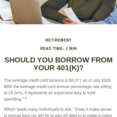
RETIREMENT
READ TIME: 3 MIN
SHOULD YOU BORROW FROM
YOUR 401(K)?
The average credit card balance is $6,371 as of July 2025.
With the average credit card annual percentage rate sitting
at 25.34%, it represents an expensive way to fund
1,2
spending.
Which leads many individuals to ask, "Does it make sense
to borrow from my 401(k) to pay off debt or to make a major