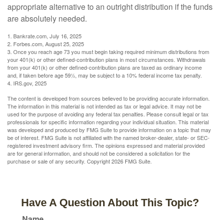
appropriate alternative to an outright distribution if the funds
are absolutely needed.
1. Bankrate.com, July 16, 2025
2. Forbes.com, August 25, 2025
3. Once you reach age 73 you must begin taking required minimum distributions from
your 401(k) or other defined-contribution plans in most circumstances. Withdrawals
from your 401(k) or other defined-contribution plans are taxed as ordinary income
and, if taken before age 59½, may be subject to a 10% federal income tax penalty.
4. IRS.gov, 2025
The content is developed from sources believed to be providing accurate information.
The information in this material is not intended as tax or legal advice. It may not be
used for the purpose of avoiding any federal tax penalties. Please consult legal or tax
professionals for specific information regarding your individual situation. This material
was developed and produced by FMG Suite to provide information on a topic that may
be of interest. FMG Suite is not affiliated with the named broker-dealer, state- or SEC-
registered investment advisory firm. The opinions expressed and material provided
are for general information, and should not be considered a solicitation for the
purchase or sale of any security. Copyright
2026 FMG Suite.
Have A Question About This Topic?
Name