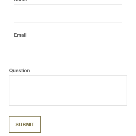
Email
Question