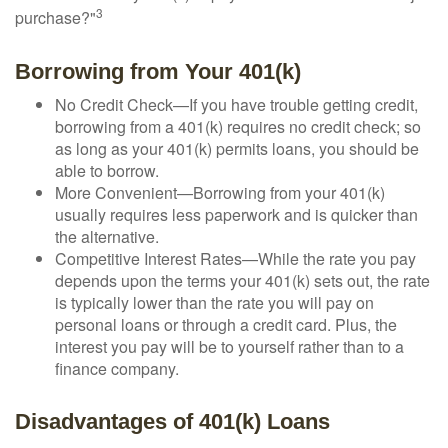
3
purchase?"
Borrowing from Your 401(k)
No Credit Check—If you have trouble getting credit,
borrowing from a 401(k) requires no credit check; so
as long as your 401(k) permits loans, you should be
able to borrow.
More Convenient—Borrowing from your 401(k)
usually requires less paperwork and is quicker than
the alternative.
Competitive Interest Rates—While the rate you pay
depends upon the terms your 401(k) sets out, the rate
is typically lower than the rate you will pay on
personal loans or through a credit card. Plus, the
interest you pay will be to yourself rather than to a
finance company.
Disadvantages of 401(k) Loans