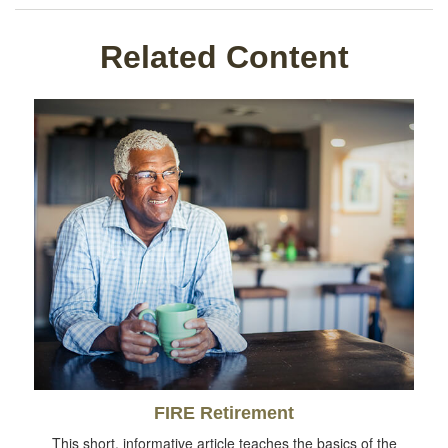
Related Content
FIRE Retirement
This short, informative article teaches the basics of the