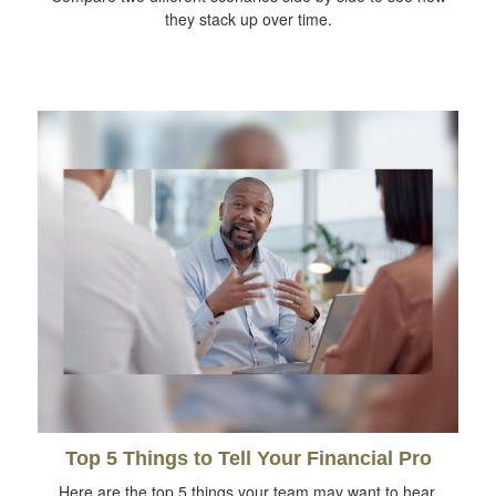
they stack up over time.
Top 5 Things to Tell Your Financial Pro
Here are the top 5 things your team may want to hear.