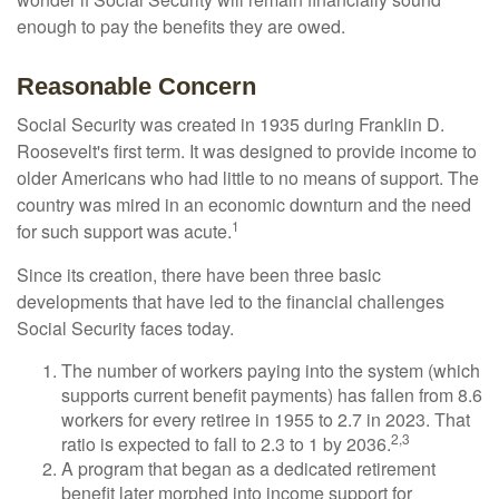
enough to pay the benefits they are owed.
Reasonable Concern
Social Security was created in 1935 during Franklin D.
Roosevelt's first term. It was designed to provide income to
older Americans who had little to no means of support. The
country was mired in an economic downturn and the need
1
for such support was acute.
Since its creation, there have been three basic
developments that have led to the financial challenges
Social Security faces today.
The number of workers paying into the system (which
supports current benefit payments) has fallen from 8.6
workers for every retiree in 1955 to 2.7 in 2023. That
2,3
ratio is expected to fall to 2.3 to 1 by 2036.
A program that began as a dedicated retirement
benefit later morphed into income support for