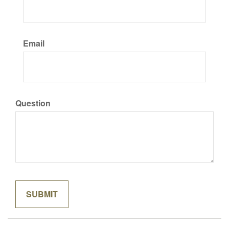
Email
Question