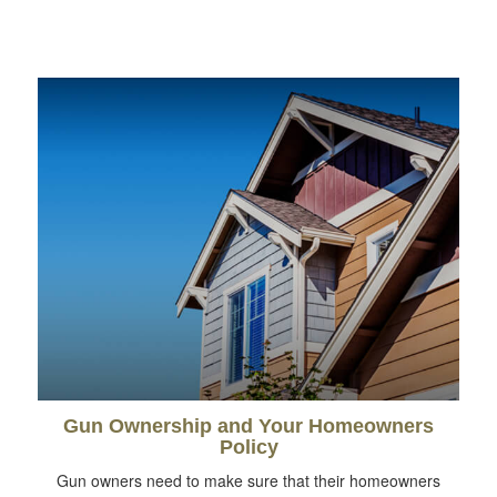
Gun Ownership and Your Homeowners
Policy
Gun owners need to make sure that their homeowners