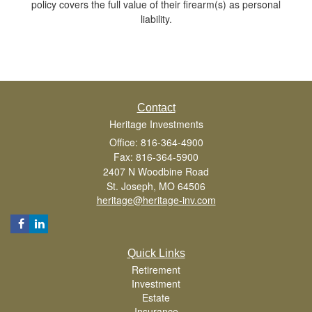
policy covers the full value of their firearm(s) as personal
liability.
Contact
Heritage Investments
Office: 816-364-4900
Fax: 816-364-5900
2407 N Woodbine Road
St. Joseph,
MO
64506
heritage@heritage-inv.com
Quick Links
Retirement
Investment
Estate
Insurance