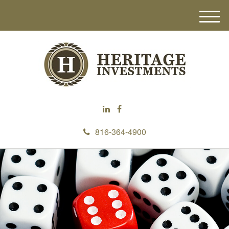
M
e
n
u
816-364-4900