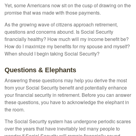
Yet, some Americans now sit on the cusp of drawing on the
promise that was made with those payments.
As the growing wave of citizens approach retirement,
questions and concerns abound. Is Social Security
financially healthy? How much will my income benefit be?
How do I maximize my benefits for my spouse and myself?
When should I begin taking Social Security?
Questions & Elephants
Answering these questions may help you derive the most
from your Social Security benefit and potentially enhance
your financial security in retirement. Before you can answer
these questions, you have to acknowledge the elephant in
the room.
The Social Security system has undergone periodic scares
over the years that have inevitably led many people to
wonder if Social Security will remain financially sound