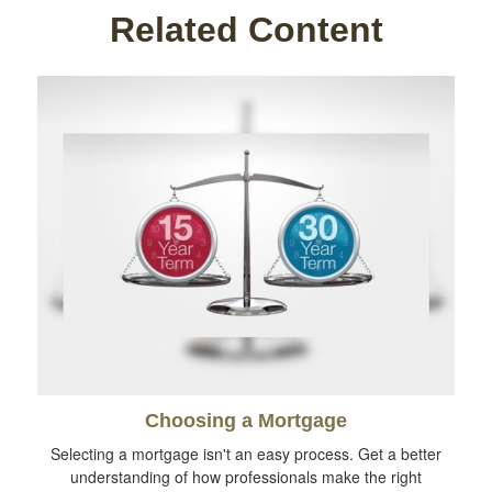
Related Content
Choosing a Mortgage
Selecting a mortgage isn't an easy process. Get a better
understanding of how professionals make the right