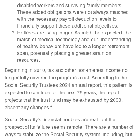
disabled workers and surviving family members.
These added obligations were not always matched
with the necessary payroll deduction levels to
financially support these additional objectives.
Retirees are living longer. As might be expected, the
march of medical technology and our understanding
of healthy behaviors have led to a longer retirement
span, potentially placing a greater strain on
resources.
Beginning in 2010, tax and other non-interest income no
longer fully covered the program's cost. According to the
Social Security Trustees 2024 annual report, this pattern is
expected to continue for the next 75 years; the report
projects that the trust fund may be exhausted by 2033,
4
absent any changes.
Social Security's financial troubles are real, but the
prospect of its failure seems remote. There are a number of
ways to stabilize the Social Security system, including, but