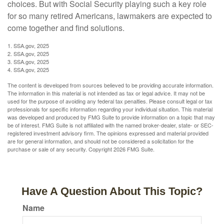
choices. But with Social Security playing such a key role
for so many retired Americans, lawmakers are expected to
come together and find solutions.
1. SSA.gov, 2025
2. SSA.gov, 2025
3. SSA.gov, 2025
4. SSA.gov, 2025
The content is developed from sources believed to be providing accurate information.
The information in this material is not intended as tax or legal advice. It may not be
used for the purpose of avoiding any federal tax penalties. Please consult legal or tax
professionals for specific information regarding your individual situation. This material
was developed and produced by FMG Suite to provide information on a topic that may
be of interest. FMG Suite is not affiliated with the named broker-dealer, state- or SEC-
registered investment advisory firm. The opinions expressed and material provided
are for general information, and should not be considered a solicitation for the
purchase or sale of any security. Copyright
2026 FMG Suite.
Have A Question About This Topic?
Name