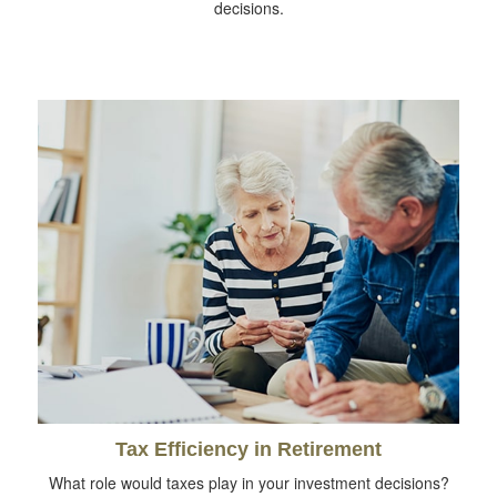
decisions.
Tax Efficiency in Retirement
What role would taxes play in your investment decisions?