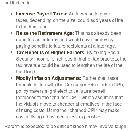
not limited to:
Increase Payroll Taxes:
An increase in payroll
taxes, depending on the size, could add years of life
to the trust fund.
Raise the Retirement Age:
This has already been
done in past reforms and would save money by
paying benefits to future recipients at a later age.
Tax Benefits of Higher Earners:
By taxing Social
Security income for retirees in higher tax brackets, the
tax revenue could be used to lengthen the life of the
trust fund.
Modify Inflation Adjustments:
Rather than raise
benefits in line with the Consumer Price Index (CPI),
policymakers might elect to tie future benefit
increases to the "chained CPI," which assumes that
individuals move to cheaper alternatives in the face
of rising costs. Using the "chained CPI" may make
cost of living adjustments less expensive.
Reform is expected to be difficult since it may involve tough