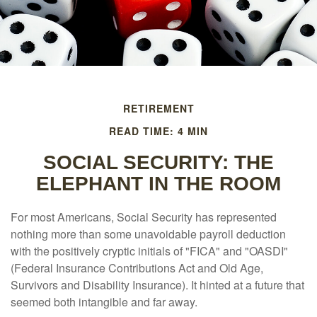
RETIREMENT
READ TIME: 4 MIN
SOCIAL SECURITY: THE
ELEPHANT IN THE ROOM
For most Americans, Social Security has represented
nothing more than some unavoidable payroll deduction
with the positively cryptic initials of "FICA" and "OASDI"
(Federal Insurance Contributions Act and Old Age,
Survivors and Disability Insurance). It hinted at a future that
seemed both intangible and far away.