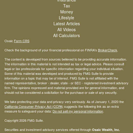
Tax
Money
Lifestyle
Latest Articles
All Videos
All Calculators
Osaic
Form CRS
Check the background of your financial professional on FINRA's
BrokerCheck
.
The content is developed from sources believed to be providing accurate information.
The information in this material is not intended as tax or legal advice. Please consult
legal or tax professionals for specific information regarding your individual situation.
Some of this material was developed and produced by FMG Suite to provide
information on a topic that may be of interest. FMG Suite is not affiliated with the
named representative, broker - dealer, state - or SEC - registered investment advisory
firm. The opinions expressed and material provided are for general information, and
should not be considered a solicitation for the purchase or sale of any security.
We take protecting your data and privacy very seriously. As of January 1, 2020 the
California Consumer Privacy Act (CCPA)
suggests the following link as an extra
measure to safeguard your data:
Do not sell my personal information
.
Copyright 2026 FMG Suite.
Securities and investment advisory services offered through
Osaic Wealth, Inc.