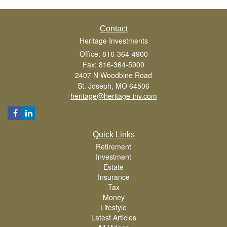
Contact
Heritage Investments
Office: 816-364-4900
Fax: 816-364-5900
2407 N Woodbine Road
St. Joseph,
MO
64506
heritage@heritage-inv.com
Quick Links
Retirement
Investment
Estate
Insurance
Tax
Money
Lifestyle
Latest Articles