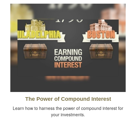
The Power of Compound Interest
Learn how to harness the power of compound interest for
your investments.