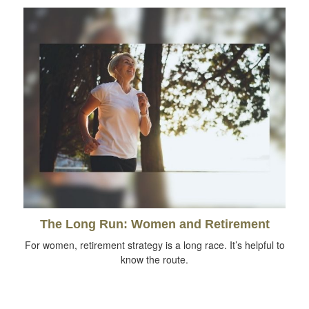
The Long Run: Women and Retirement
For women, retirement strategy is a long race. It’s helpful to
know the route.