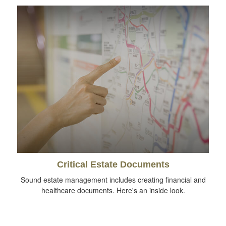
Critical Estate Documents
Sound estate management includes creating financial and
healthcare documents. Here's an inside look.