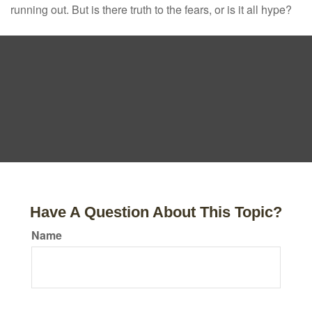
running out. But is there truth to the fears, or is it all hype?
Have A Question About This Topic?
Name