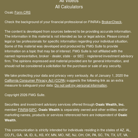
All Videos
All Calculators
Osaic
Form CRS
Check the background of your financial professional on FINRA's
BrokerCheck
.
The content is developed from sources believed to be providing accurate information.
The information in this material is not intended as tax or legal advice. Please consult
legal or tax professionals for specific information regarding your individual situation.
Some of this material was developed and produced by FMG Suite to provide
information on a topic that may be of interest. FMG Suite is not affiliated with the
named representative, broker - dealer, state - or SEC - registered investment advisory
firm. The opinions expressed and material provided are for general information, and
should not be considered a solicitation for the purchase or sale of any security.
We take protecting your data and privacy very seriously. As of January 1, 2020 the
California Consumer Privacy Act (CCPA)
suggests the following link as an extra
measure to safeguard your data:
Do not sell my personal information
.
Copyright 2026 FMG Suite.
Securities and investment advisory services offered through
Osaic Wealth, Inc.
member
FINRA
/
SIPC
.
is separately owned and other entities and/or
Osaic Wealth
marketing names, products or services referenced here are independent of
Osaic
.
Wealth
This communication is strictly intended for individuals residing in the states of AZ, AL,
CO,FL, GA, IA, ID, IL, KS, KY, MN, MO, NE, NJ, OH, OK, PA, SC, TN, TX, UT, VA,