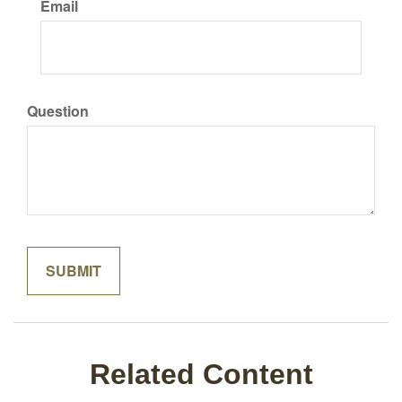
Email
Question
Related Content