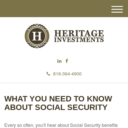
M
e
n
u
816-364-4900
WHAT YOU NEED TO KNOW
ABOUT SOCIAL SECURITY
Every so often, you'll hear about Social Security benefits