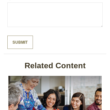
Related Content