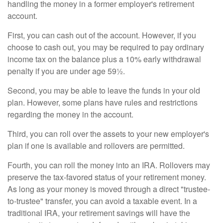
handling the money in a former employer's retirement
account.
First, you can cash out of the account. However, if you
choose to cash out, you may be required to pay ordinary
income tax on the balance plus a 10% early withdrawal
penalty if you are under age 59½.
Second, you may be able to leave the funds in your old
plan. However, some plans have rules and restrictions
regarding the money in the account.
Third, you can roll over the assets to your new employer's
plan if one is available and rollovers are permitted.
Fourth, you can roll the money into an IRA. Rollovers may
preserve the tax-favored status of your retirement money.
As long as your money is moved through a direct "trustee-
to-trustee" transfer, you can avoid a taxable event. In a
traditional IRA, your retirement savings will have the