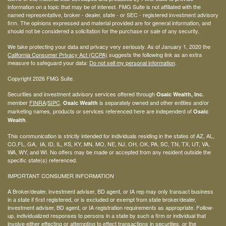
information on a topic that may be of interest. FMG Suite is not affiliated with the
named representative, broker - dealer, state - or SEC - registered investment advisory
firm. The opinions expressed and material provided are for general information, and
should not be considered a solicitation for the purchase or sale of any security.
We take protecting your data and privacy very seriously. As of January 1, 2020 the
California Consumer Privacy Act (CCPA)
suggests the following link as an extra
measure to safeguard your data:
Do not sell my personal information
.
Copyright 2026 FMG Suite.
Securities and investment advisory services offered through
Osaic Wealth, Inc.
member
FINRA
/
SIPC
.
is separately owned and other entities and/or
Osaic Wealth
marketing names, products or services referenced here are independent of
Osaic
.
Wealth
This communication is strictly intended for individuals residing in the states of AZ, AL,
CO,FL, GA, IA, ID, IL, KS, KY, MN, MO, NE, NJ, OH, OK, PA, SC, TN, TX, UT, VA,
WA, WY, and WI. No offers may be made or accepted from any resident outside the
specific state(s) referenced.
IMPORTANT CONSUMER INFORMATION
A Broker/dealer, investment adviser, BD agent, or IA rep may only transact business
in a state if first registered, or is excluded or exempt from state broker/dealer,
investment adviser, BD agent, or IA registration requirements as appropriate. Follow-
up, individualized responses to persons in a state by such a firm or individual that
involve either effecting or attempting to effect transactions in securities, or the