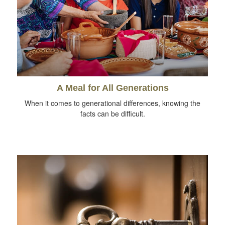
A Meal for All Generations
When it comes to generational differences, knowing the
facts can be difficult.