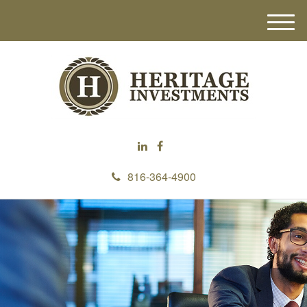
M
e
n
u
816-364-4900