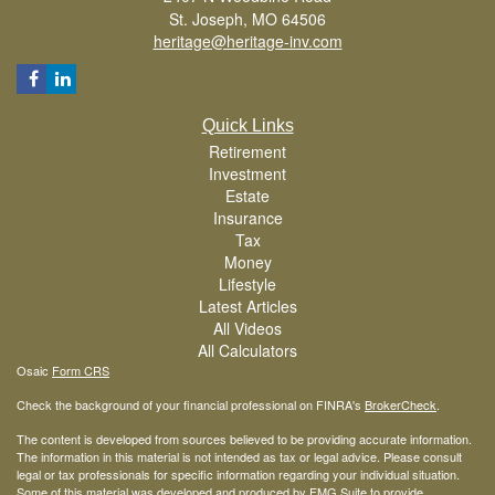
St. Joseph,
MO
64506
heritage@heritage-inv.com
Quick Links
Retirement
Investment
Estate
Insurance
Tax
Money
Lifestyle
Latest Articles
All Videos
All Calculators
Osaic
Form CRS
Check the background of your financial professional on FINRA's
BrokerCheck
.
The content is developed from sources believed to be providing accurate information.
The information in this material is not intended as tax or legal advice. Please consult
legal or tax professionals for specific information regarding your individual situation.
Some of this material was developed and produced by FMG Suite to provide