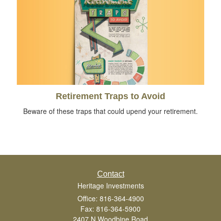
Retirement Traps to Avoid
Beware of these traps that could upend your retirement.
Contact
Heritage Investments
Office: 816-364-4900
Fax: 816-364-5900
2407 N Woodbine Road