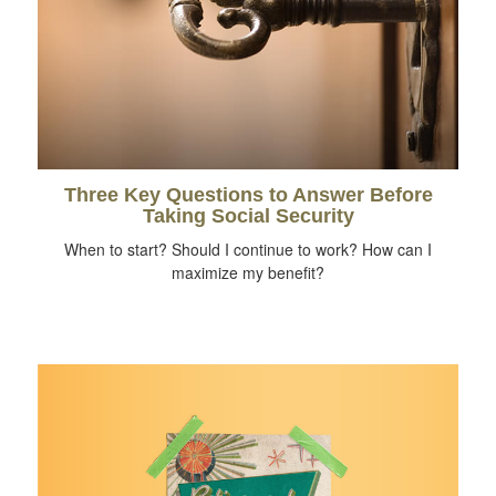
Three Key Questions to Answer Before
Taking Social Security
When to start? Should I continue to work? How can I
maximize my benefit?