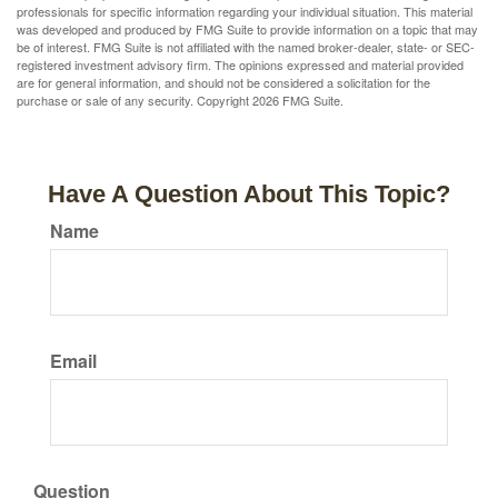
professionals for specific information regarding your individual situation. This material
was developed and produced by FMG Suite to provide information on a topic that may
be of interest. FMG Suite is not affiliated with the named broker-dealer, state- or SEC-
registered investment advisory firm. The opinions expressed and material provided
are for general information, and should not be considered a solicitation for the
purchase or sale of any security. Copyright
2026 FMG Suite.
Have A Question About This Topic?
Name
Email
Question