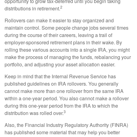
opportunity to grow tax-deferred until you begin taking
2
distributions in retirement.
Rollovers can make it easier to stay organized and
maintain control. Some people change jobs several times
during the course of their careers, leaving a trail of
employer-sponsored retirement plans in their wake. By
rolling these various accounts into a single IRA, you might
make the process of managing the funds, rebalancing your
portfolio, and adjusting your asset allocation easier.
Keep in mind that the Internal Revenue Service has
published guidelines on IRA rollovers. You generally
cannot make more than one rollover from the same IRA
within a one-year period. You also cannot make a rollover
during this one-year period from the IRA to which the
3
distribution was rolled over.
Also, the Financial Industry Regulatory Authority (FINRA)
has published some material that may help you better