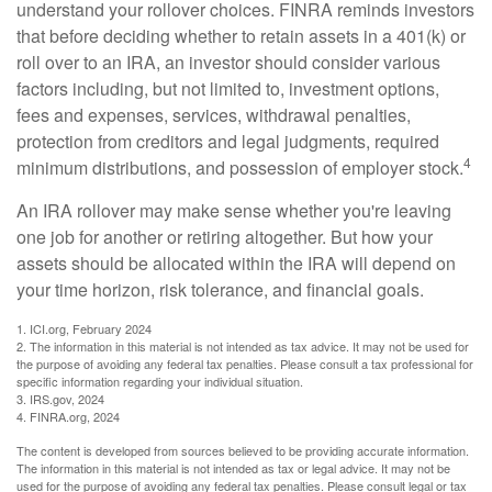
understand your rollover choices. FINRA reminds investors
that before deciding whether to retain assets in a 401(k) or
roll over to an IRA, an investor should consider various
factors including, but not limited to, investment options,
fees and expenses, services, withdrawal penalties,
protection from creditors and legal judgments, required
4
minimum distributions, and possession of employer stock.
An IRA rollover may make sense whether you're leaving
one job for another or retiring altogether. But how your
assets should be allocated within the IRA will depend on
your time horizon, risk tolerance, and financial goals.
1. ICI.org, February 2024
2. The information in this material is not intended as tax advice. It may not be used for
the purpose of avoiding any federal tax penalties. Please consult a tax professional for
specific information regarding your individual situation.
3. IRS.gov, 2024
4. FINRA.org, 2024
The content is developed from sources believed to be providing accurate information.
The information in this material is not intended as tax or legal advice. It may not be
used for the purpose of avoiding any federal tax penalties. Please consult legal or tax