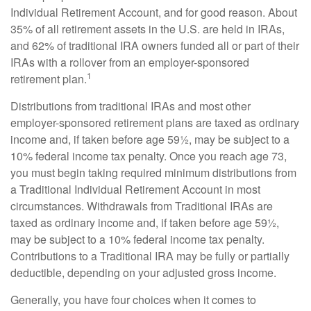
Individual Retirement Account, and for good reason. About
35% of all retirement assets in the U.S. are held in IRAs,
and 62% of traditional IRA owners funded all or part of their
IRAs with a rollover from an employer-sponsored
1
retirement plan.
Distributions from traditional IRAs and most other
employer-sponsored retirement plans are taxed as ordinary
income and, if taken before age 59½, may be subject to a
10% federal income tax penalty. Once you reach age 73,
you must begin taking required minimum distributions from
a Traditional Individual Retirement Account in most
circumstances. Withdrawals from Traditional IRAs are
taxed as ordinary income and, if taken before age 59½,
may be subject to a 10% federal income tax penalty.
Contributions to a Traditional IRA may be fully or partially
deductible, depending on your adjusted gross income.
Generally, you have four choices when it comes to