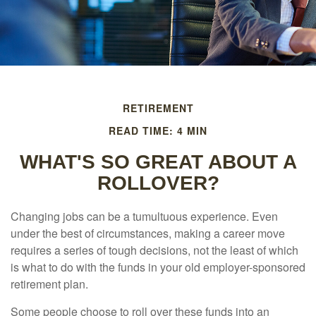
RETIREMENT
READ TIME: 4 MIN
WHAT'S SO GREAT ABOUT A
ROLLOVER?
Changing jobs can be a tumultuous experience. Even
under the best of circumstances, making a career move
requires a series of tough decisions, not the least of which
is what to do with the funds in your old employer-sponsored
retirement plan.
Some people choose to roll over these funds into an