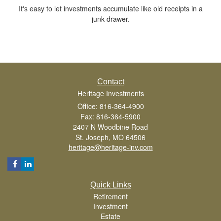
It's easy to let investments accumulate like old receipts in a
junk drawer.
Contact
Heritage Investments
Office: 816-364-4900
Fax: 816-364-5900
2407 N Woodbine Road
St. Joseph,
MO
64506
heritage@heritage-inv.com
Quick Links
Retirement
Investment
Estate