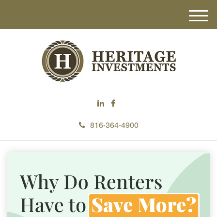
M
e
n
u
816-364-4900