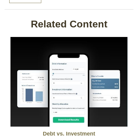
Related Content
Debt vs. Investment