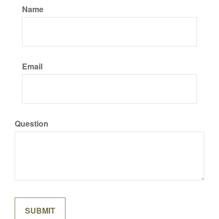
Name
Email
Question