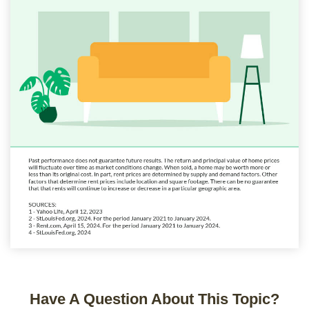
Have A Question About This Topic?