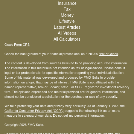
Insurance
Tax
Money
Lifestyle
Latest Articles
All Videos
All Calculators
Osaic
Form CRS
Check the background of your financial professional on FINRA's
BrokerCheck
.
The content is developed from sources believed to be providing accurate information.
The information in this material is not intended as tax or legal advice. Please consult
legal or tax professionals for specific information regarding your individual situation.
Some of this material was developed and produced by FMG Suite to provide
information on a topic that may be of interest. FMG Suite is not affiliated with the
named representative, broker - dealer, state - or SEC - registered investment advisory
firm. The opinions expressed and material provided are for general information, and
should not be considered a solicitation for the purchase or sale of any security.
We take protecting your data and privacy very seriously. As of January 1, 2020 the
California Consumer Privacy Act (CCPA)
suggests the following link as an extra
measure to safeguard your data:
Do not sell my personal information
.
Copyright 2026 FMG Suite.
Securities and investment advisory services offered through
Osaic Wealth, Inc.