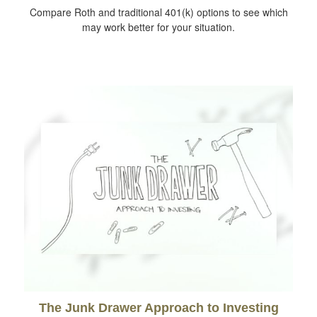
Compare Roth and traditional 401(k) options to see which
may work better for your situation.
The Junk Drawer Approach to Investing