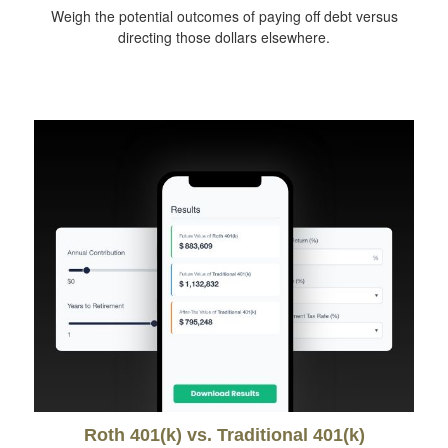
Weigh the potential outcomes of paying off debt versus
directing those dollars elsewhere.
Roth 401(k) vs. Traditional 401(k)