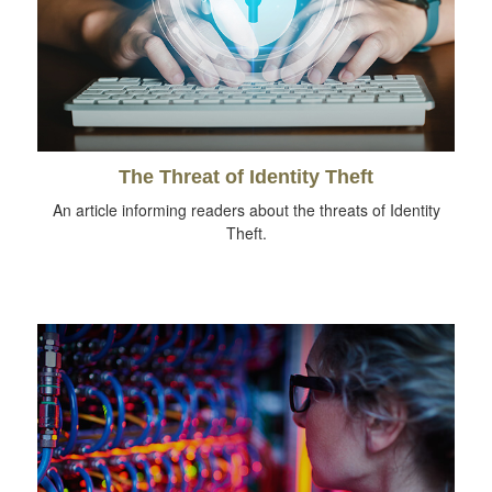
The Threat of Identity Theft
An article informing readers about the threats of Identity
Theft.