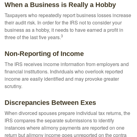
When a Business is Really a Hobby
Taxpayers who repeatedly report business losses increase
their audit risk. In order for the IRS not to consider your
business as a hobby, it needs to have earned a profit in
3
three of the last five years.
Non-Reporting of Income
The IRS receives income information from employers and
financial institutions. Individuals who overlook reported
income are easily identified and may provoke greater
scrutiny.
Discrepancies Between Exes
When divorced spouses prepare individual tax returns, the
IRS compares the separate submissions to identify
instances where alimony payments are reported on one
return but alimony income goes unreported on the contra