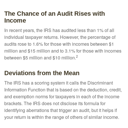
The Chance of an Audit Rises with
Income
In recent years, the IRS has audited less than 1% of all
individual taxpayer returns. However, the percentage of
audits rose to 1.6% for those with incomes between $1
million and $15 million and to 3.1% for those with incomes
2
between $5 million and $10 million.
Deviations from the Mean
The IRS has a scoring system it calls the Discriminant
Information Function that is based on the deduction, credit,
and exemption norms for taxpayers in each of the income
brackets. The IRS does not disclose its formula for
identifying aberrations that trigger an audit, but it helps if
your return is within the range of others of similar income.