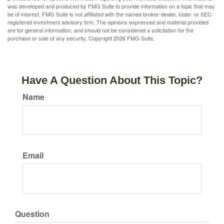
was developed and produced by FMG Suite to provide information on a topic that may
be of interest. FMG Suite is not affiliated with the named broker-dealer, state- or SEC-
registered investment advisory firm. The opinions expressed and material provided
are for general information, and should not be considered a solicitation for the
purchase or sale of any security. Copyright
2026 FMG Suite.
Have A Question About This Topic?
Name
Email
Question