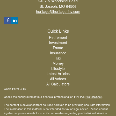
2407 N Woodbine Road
St. Joseph,
MO
64506
heritage@heritage-inv.com
Quick Links
Retirement
Investment
Estate
Insurance
Tax
Money
Lifestyle
Latest Articles
All Videos
All Calculators
Osaic
Form CRS
Check the background of your financial professional on FINRA's
BrokerCheck
.
The content is developed from sources believed to be providing accurate information.
The information in this material is not intended as tax or legal advice. Please consult
legal or tax professionals for specific information regarding your individual situation.