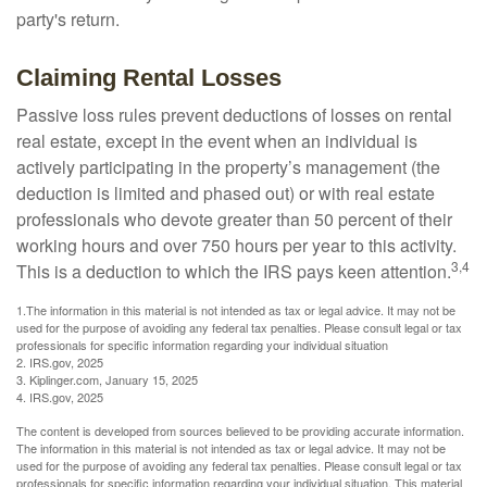
party's return.
Claiming Rental Losses
Passive loss rules prevent deductions of losses on rental
real estate, except in the event when an individual is
actively participating in the property’s management (the
deduction is limited and phased out) or with real estate
professionals who devote greater than 50 percent of their
working hours and over 750 hours per year to this activity.
3,4
This is a deduction to which the IRS pays keen attention.
1.The information in this material is not intended as tax or legal advice. It may not be
used for the purpose of avoiding any federal tax penalties. Please consult legal or tax
professionals for specific information regarding your individual situation
2. IRS.gov, 2025
3. Kiplinger.com, January 15, 2025
4. IRS.gov, 2025
The content is developed from sources believed to be providing accurate information.
The information in this material is not intended as tax or legal advice. It may not be
used for the purpose of avoiding any federal tax penalties. Please consult legal or tax
professionals for specific information regarding your individual situation. This material