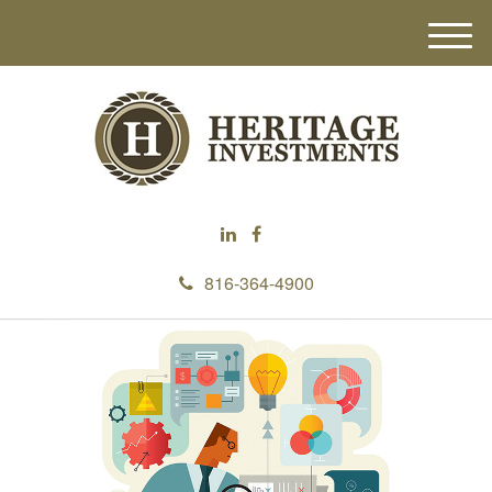
M
e
n
u
816-364-4900