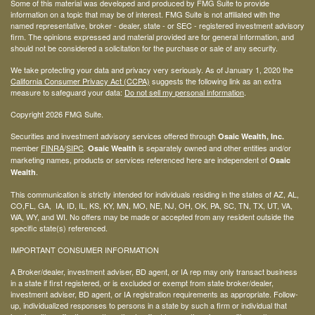
Some of this material was developed and produced by FMG Suite to provide
information on a topic that may be of interest. FMG Suite is not affiliated with the
named representative, broker - dealer, state - or SEC - registered investment advisory
firm. The opinions expressed and material provided are for general information, and
should not be considered a solicitation for the purchase or sale of any security.
We take protecting your data and privacy very seriously. As of January 1, 2020 the
California Consumer Privacy Act (CCPA)
suggests the following link as an extra
measure to safeguard your data:
Do not sell my personal information
.
Copyright 2026 FMG Suite.
Securities and investment advisory services offered through
Osaic Wealth, Inc.
member
FINRA
/
SIPC
.
is separately owned and other entities and/or
Osaic Wealth
marketing names, products or services referenced here are independent of
Osaic
.
Wealth
This communication is strictly intended for individuals residing in the states of AZ, AL,
CO,FL, GA, IA, ID, IL, KS, KY, MN, MO, NE, NJ, OH, OK, PA, SC, TN, TX, UT, VA,
WA, WY, and WI. No offers may be made or accepted from any resident outside the
specific state(s) referenced.
IMPORTANT CONSUMER INFORMATION
A Broker/dealer, investment adviser, BD agent, or IA rep may only transact business
in a state if first registered, or is excluded or exempt from state broker/dealer,
investment adviser, BD agent, or IA registration requirements as appropriate. Follow-
up, individualized responses to persons in a state by such a firm or individual that