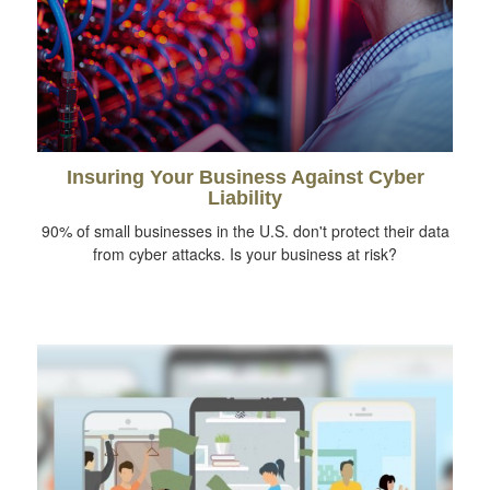
Insuring Your Business Against Cyber
Liability
90% of small businesses in the U.S. don't protect their data
from cyber attacks. Is your business at risk?