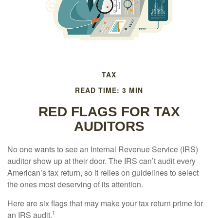
TAX
READ TIME: 3 MIN
RED FLAGS FOR TAX
AUDITORS
No one wants to see an Internal Revenue Service (IRS)
auditor show up at their door. The IRS can’t audit every
American’s tax return, so it relies on guidelines to select
the ones most deserving of its attention.
Here are six flags that may make your tax return prime for
1
an IRS audit.