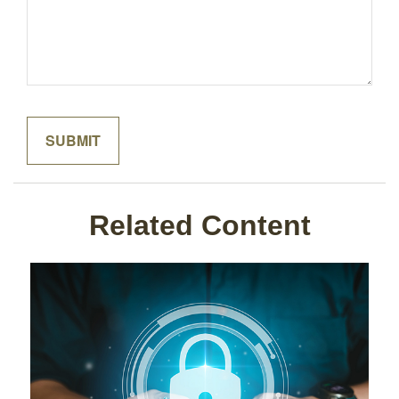
Related Content