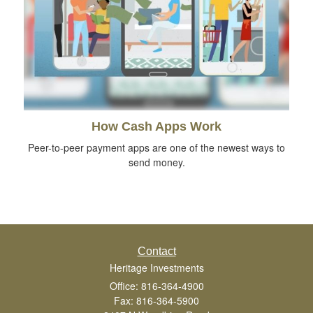
How Cash Apps Work
Peer-to-peer payment apps are one of the newest ways to
send money.
Contact
Heritage Investments
Office: 816-364-4900
Fax: 816-364-5900