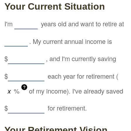
Your Current Situation
I'm
years old and want to retire at
. My current annual income is
$
, and I'm currently saving
$
each year for retirement (
?
%
of my income). I've already saved
$
for retirement.
Your Retirement Vision