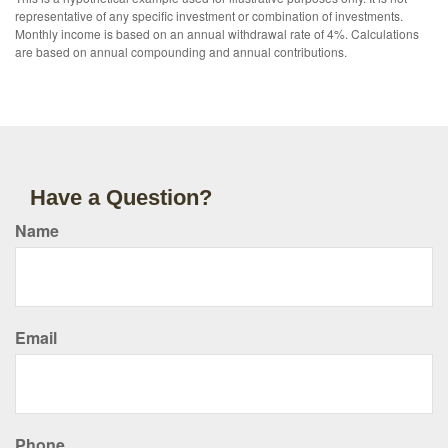
representative of any specific investment or combination of investments.
Monthly income is based on an annual withdrawal rate of 4%. Calculations
are based on annual compounding and annual contributions.
Have a Question?
Name
Email
Phone