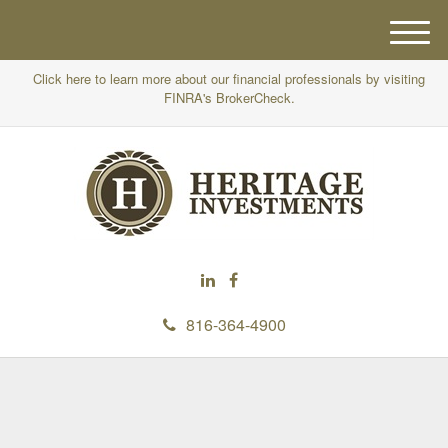
M
e
Click here to learn more about our financial professionals by visiting
n
FINRA's BrokerCheck.
u
816-364-4900