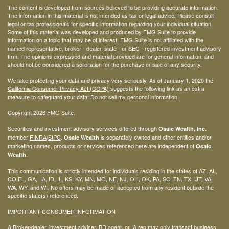
The content is developed from sources believed to be providing accurate information.
The information in this material is not intended as tax or legal advice. Please consult
legal or tax professionals for specific information regarding your individual situation.
Some of this material was developed and produced by FMG Suite to provide
information on a topic that may be of interest. FMG Suite is not affiliated with the
named representative, broker - dealer, state - or SEC - registered investment advisory
firm. The opinions expressed and material provided are for general information, and
should not be considered a solicitation for the purchase or sale of any security.
We take protecting your data and privacy very seriously. As of January 1, 2020 the
California Consumer Privacy Act (CCPA)
suggests the following link as an extra
measure to safeguard your data:
Do not sell my personal information
.
Copyright 2026 FMG Suite.
Securities and investment advisory services offered through
Osaic Wealth, Inc.
member
FINRA
/
SIPC
.
is separately owned and other entities and/or
Osaic Wealth
marketing names, products or services referenced here are independent of
Osaic
.
Wealth
This communication is strictly intended for individuals residing in the states of AZ, AL,
CO,FL, GA, IA, ID, IL, KS, KY, MN, MO, NE, NJ, OH, OK, PA, SC, TN, TX, UT, VA,
WA, WY, and WI. No offers may be made or accepted from any resident outside the
specific state(s) referenced.
IMPORTANT CONSUMER INFORMATION
A Broker/dealer, investment adviser, BD agent, or IA rep may only transact business