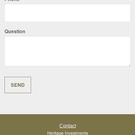
Question
Contact
Heritage Investments