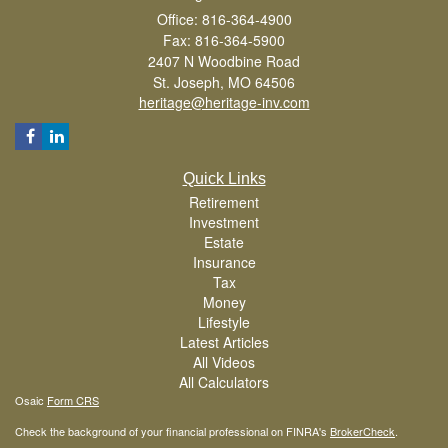
Office: 816-364-4900
Fax: 816-364-5900
2407 N Woodbine Road
St. Joseph,
MO
64506
heritage@heritage-inv.com
Quick Links
Retirement
Investment
Estate
Insurance
Tax
Money
Lifestyle
Latest Articles
All Videos
All Calculators
Osaic
Form CRS
Check the background of your financial professional on FINRA's
BrokerCheck
.