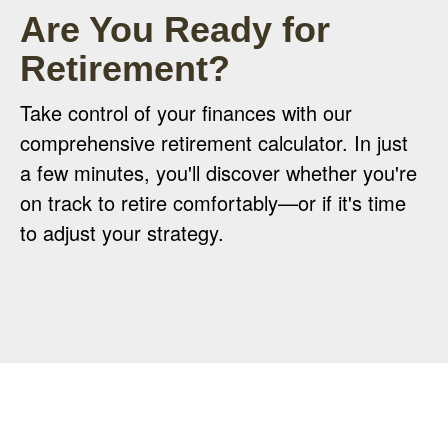
Are You Ready for
Retirement?
Take control of your finances with our
comprehensive retirement calculator. In just
a few minutes, you'll discover whether you're
on track to retire comfortably—or if it's time
to adjust your strategy.