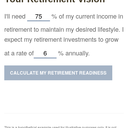
I'll need
%
of my current income in
retirement to maintain my desired lifestyle. I
expect my retirement investments to grow
at a rate of
%
annually.
CALCULATE MY RETIREMENT READINESS
This is a hypothetical example used for illustrative purposes only. It is not