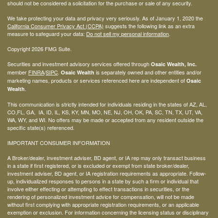
should not be considered a solicitation for the purchase or sale of any security.
We take protecting your data and privacy very seriously. As of January 1, 2020 the
California Consumer Privacy Act (CCPA)
suggests the following link as an extra
measure to safeguard your data:
Do not sell my personal information
.
Copyright 2026 FMG Suite.
Securities and investment advisory services offered through
Osaic Wealth, Inc.
member
FINRA
/
SIPC
.
is separately owned and other entities and/or
Osaic Wealth
marketing names, products or services referenced here are independent of
Osaic
.
Wealth
This communication is strictly intended for individuals residing in the states of AZ, AL,
CO,FL, GA, IA, ID, IL, KS, KY, MN, MO, NE, NJ, OH, OK, PA, SC, TN, TX, UT, VA,
WA, WY, and WI. No offers may be made or accepted from any resident outside the
specific state(s) referenced.
IMPORTANT CONSUMER INFORMATION
A Broker/dealer, investment adviser, BD agent, or IA rep may only transact business
in a state if first registered, or is excluded or exempt from state broker/dealer,
investment adviser, BD agent, or IA registration requirements as appropriate. Follow-
up, individualized responses to persons in a state by such a firm or individual that
involve either effecting or attempting to effect transactions in securities, or the
rendering of personalized investment advice for compensation, will not be made
without first complying with appropriate registration requirements, or an applicable
exemption or exclusion. For information concerning the licensing status or disciplinary