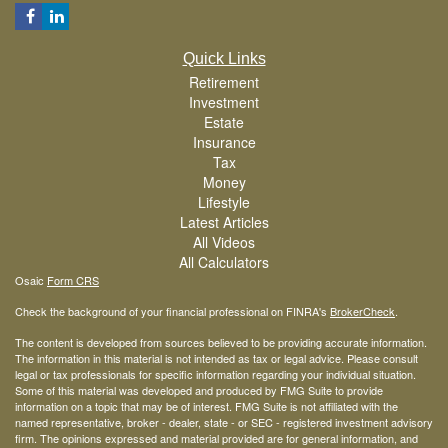
Quick Links
Retirement
Investment
Estate
Insurance
Tax
Money
Lifestyle
Latest Articles
All Videos
All Calculators
Osaic
Form CRS
Check the background of your financial professional on FINRA's
BrokerCheck
.
The content is developed from sources believed to be providing accurate information.
The information in this material is not intended as tax or legal advice. Please consult
legal or tax professionals for specific information regarding your individual situation.
Some of this material was developed and produced by FMG Suite to provide
information on a topic that may be of interest. FMG Suite is not affiliated with the
named representative, broker - dealer, state - or SEC - registered investment advisory
firm. The opinions expressed and material provided are for general information, and