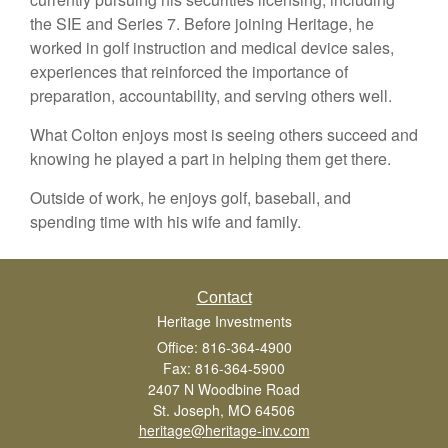
the SIE and Series 7. Before joining Heritage, he
worked in golf instruction and medical device sales,
experiences that reinforced the importance of
preparation, accountability, and serving others well.
What Colton enjoys most is seeing others succeed and
knowing he played a part in helping them get there.
Outside of work, he enjoys golf, baseball, and
spending time with his wife and family.
Contact
Heritage Investments
Office: 816-364-4900
Fax: 816-364-5900
2407 N Woodbine Road
St. Joseph,
MO
64506
heritage@heritage-inv.com