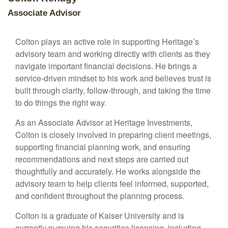
Associate Advisor
Colton plays an active role in supporting Heritage’s
advisory team and working directly with clients as they
navigate important financial decisions. He brings a
service-driven mindset to his work and believes trust is
built through clarity, follow-through, and taking the time
to do things the right way.
As an Associate Advisor at Heritage Investments,
Colton is closely involved in preparing client meetings,
supporting financial planning work, and ensuring
recommendations and next steps are carried out
thoughtfully and accurately. He works alongside the
advisory team to help clients feel informed, supported,
and confident throughout the planning process.
Colton is a graduate of Kaiser University and is
currently pursuing his securities licensing, including