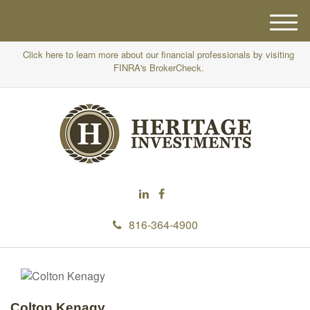
M
e
Click here to learn more about our financial professionals by visiting
n
FINRA's BrokerCheck.
u
816-364-4900
Colton Kenagy