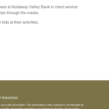
years at Nodaway Valley Bank in client service
ips through the cracks.
ids at their activities.
's
BrokerCheck
.
ccurate information. The information in this material is not intended as
 specific information regarding your individual situation. Some of this