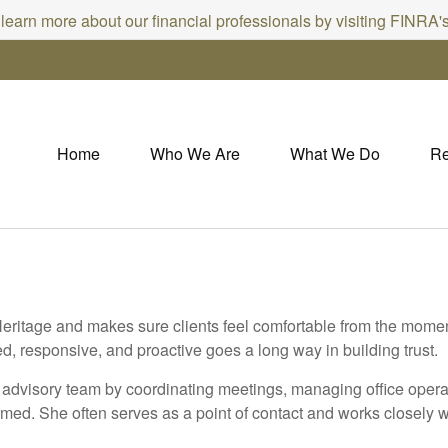
 learn more about our financial professionals by visiting FINRA
Home
Who We Are
What We Do
Re
eritage and makes sure clients feel comfortable from the moment 
ed, responsive, and proactive goes a long way in building trust.
e advisory team by coordinating meetings, managing office oper
rmed. She often serves as a point of contact and works closely w