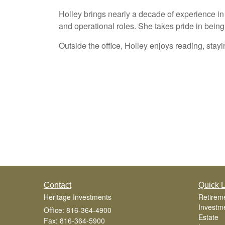
Holley brings nearly a decade of experience in 
and operational roles. She takes pride in bein
Outside the office, Holley enjoys reading, stayi
Contact
Quick L
Heritage Investments
Retirem
Investm
Office: 816-364-4900
Estate
Fax: 816-364-5900