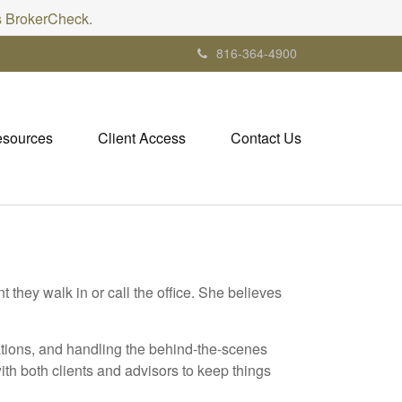
's BrokerCheck.
816-364-4900
sources
Client Access
Contact Us
they walk in or call the office. She believes
ations, and handling the behind-the-scenes
ith both clients and advisors to keep things