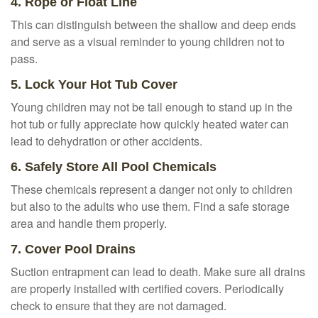
4. Rope or Float Line
This can distinguish between the shallow and deep ends
and serve as a visual reminder to young children not to
pass.
5. Lock Your Hot Tub Cover
Young children may not be tall enough to stand up in the
hot tub or fully appreciate how quickly heated water can
lead to dehydration or other accidents.
6. Safely Store All Pool Chemicals
These chemicals represent a danger not only to children
but also to the adults who use them. Find a safe storage
area and handle them properly.
7. Cover Pool Drains
Suction entrapment can lead to death. Make sure all drains
are properly installed with certified covers. Periodically
check to ensure that they are not damaged.