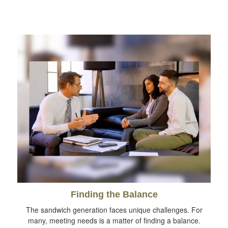
Finding the Balance
The sandwich generation faces unique challenges. For
many, meeting needs is a matter of finding a balance.