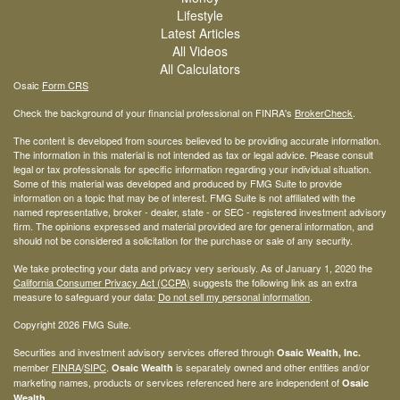
Lifestyle
Latest Articles
All Videos
All Calculators
Osaic
Form CRS
Check the background of your financial professional on FINRA's
BrokerCheck
.
The content is developed from sources believed to be providing accurate information.
The information in this material is not intended as tax or legal advice. Please consult
legal or tax professionals for specific information regarding your individual situation.
Some of this material was developed and produced by FMG Suite to provide
information on a topic that may be of interest. FMG Suite is not affiliated with the
named representative, broker - dealer, state - or SEC - registered investment advisory
firm. The opinions expressed and material provided are for general information, and
should not be considered a solicitation for the purchase or sale of any security.
We take protecting your data and privacy very seriously. As of January 1, 2020 the
California Consumer Privacy Act (CCPA)
suggests the following link as an extra
measure to safeguard your data:
Do not sell my personal information
.
Copyright 2026 FMG Suite.
Securities and investment advisory services offered through
Osaic Wealth, Inc.
member
FINRA
/
SIPC
.
is separately owned and other entities and/or
Osaic Wealth
marketing names, products or services referenced here are independent of
Osaic
.
Wealth