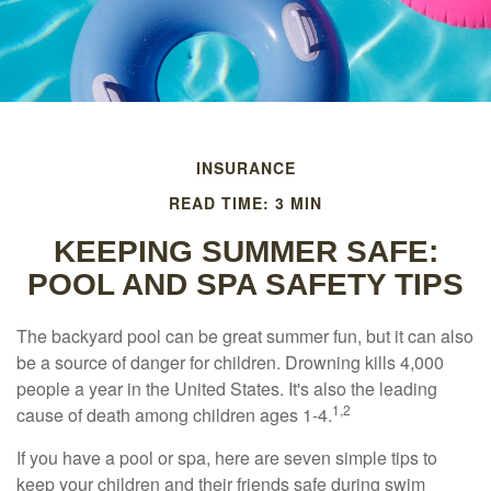
INSURANCE
READ TIME: 3 MIN
KEEPING SUMMER SAFE:
POOL AND SPA SAFETY TIPS
The backyard pool can be great summer fun, but it can also
be a source of danger for children. Drowning kills 4,000
people a year in the United States. It's also the leading
1,2
cause of death among children ages 1-4.
If you have a pool or spa, here are seven simple tips to
keep your children and their friends safe during swim