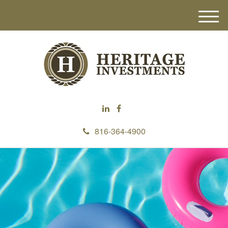
M
e
n
u
816-364-4900