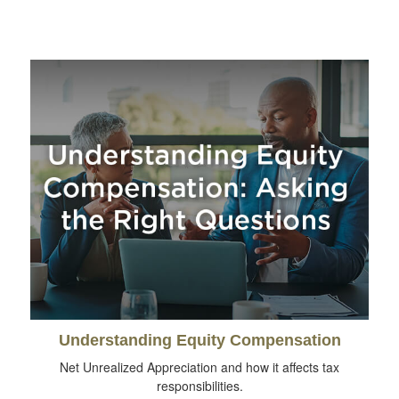
Understanding Equity Compensation
Net Unrealized Appreciation and how it affects tax
responsibilities.