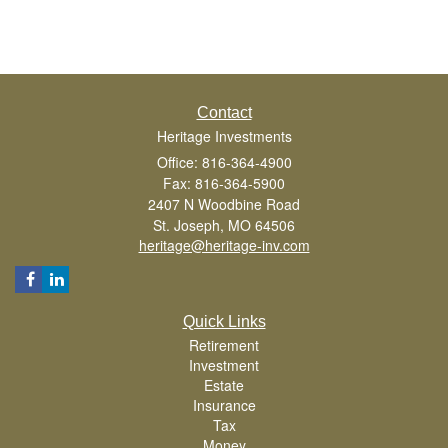
Contact
Heritage Investments
Office: 816-364-4900
Fax: 816-364-5900
2407 N Woodbine Road
St. Joseph,
MO
64506
heritage@heritage-inv.com
Quick Links
Retirement
Investment
Estate
Insurance
Tax
Money