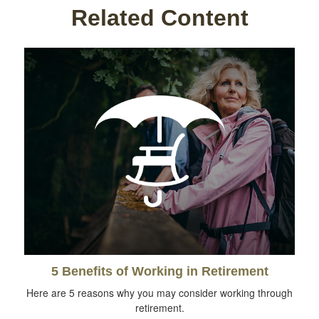
Related Content
5 Benefits of Working in Retirement
Here are 5 reasons why you may consider working through
retirement.