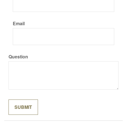
Email
Question