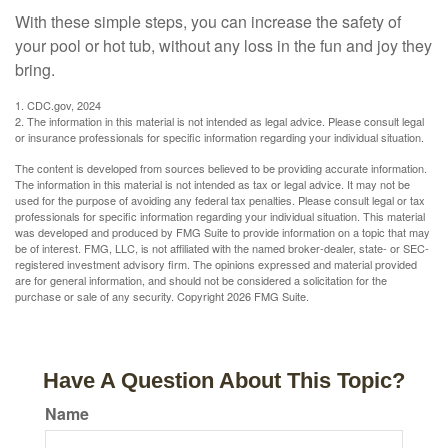
With these simple steps, you can increase the safety of
your pool or hot tub, without any loss in the fun and joy they
bring.
1. CDC.gov, 2024
2. The information in this material is not intended as legal advice. Please consult legal
or insurance professionals for specific information regarding your individual situation.
The content is developed from sources believed to be providing accurate information.
The information in this material is not intended as tax or legal advice. It may not be
used for the purpose of avoiding any federal tax penalties. Please consult legal or tax
professionals for specific information regarding your individual situation. This material
was developed and produced by FMG Suite to provide information on a topic that may
be of interest. FMG, LLC, is not affiliated with the named broker-dealer, state- or SEC-
registered investment advisory firm. The opinions expressed and material provided
are for general information, and should not be considered a solicitation for the
purchase or sale of any security. Copyright
2026 FMG Suite.
Have A Question About This Topic?
Name