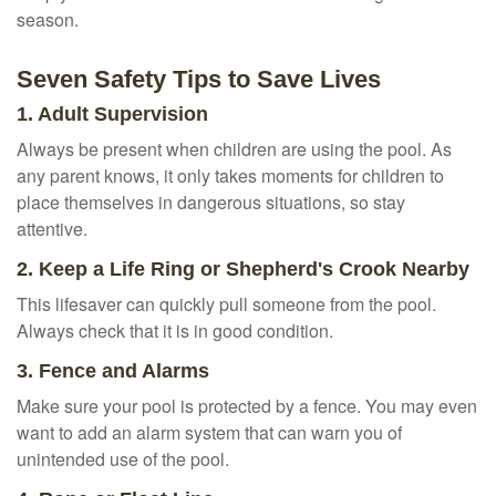
season.
Seven Safety Tips to Save Lives
1. Adult Supervision
Always be present when children are using the pool. As
any parent knows, it only takes moments for children to
place themselves in dangerous situations, so stay
attentive.
2. Keep a Life Ring or Shepherd's Crook Nearby
This lifesaver can quickly pull someone from the pool.
Always check that it is in good condition.
3. Fence and Alarms
Make sure your pool is protected by a fence. You may even
want to add an alarm system that can warn you of
unintended use of the pool.