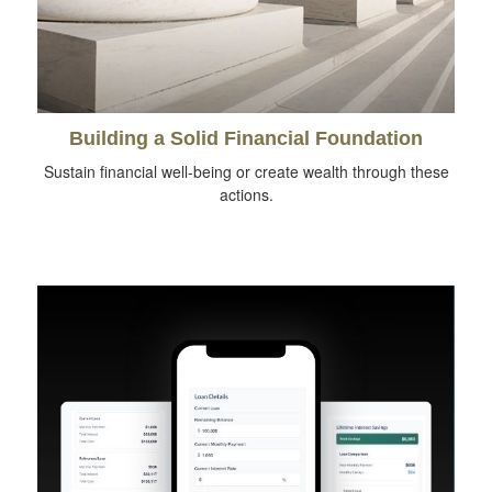
Building a Solid Financial Foundation
Sustain financial well-being or create wealth through these
actions.