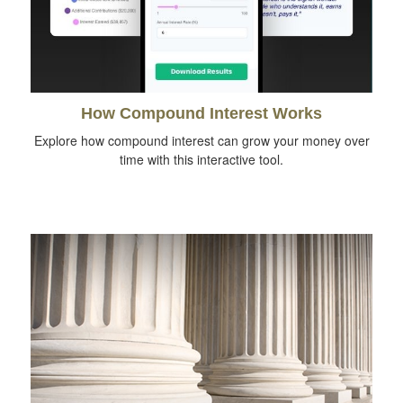
How Compound Interest Works
Explore how compound interest can grow your money over
time with this interactive tool.