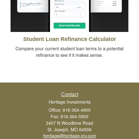
Student Loan Refinance Calculator
Compare your current student loan terms to a potential
refinance to see if it makes sense.
Contact
Heritage Investments
Office: 816-364-4900
Fax: 816-364-5900
2407 N Woodbine Road
St. Joseph,
MO
64506
heritage@heritage-inv.com