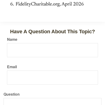
Have A Question About This Topic?
Name
Email
Question