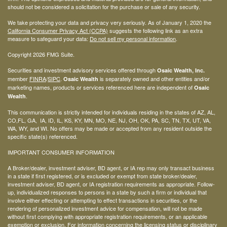
should not be considered a solicitation for the purchase or sale of any security.
We take protecting your data and privacy very seriously. As of January 1, 2020 the
California Consumer Privacy Act (CCPA)
suggests the following link as an extra
measure to safeguard your data:
Do not sell my personal information
.
Copyright 2026 FMG Suite.
Securities and investment advisory services offered through
Osaic Wealth, Inc.
member
FINRA
/
SIPC
.
is separately owned and other entities and/or
Osaic Wealth
marketing names, products or services referenced here are independent of
Osaic
.
Wealth
This communication is strictly intended for individuals residing in the states of AZ, AL,
CO,FL, GA, IA, ID, IL, KS, KY, MN, MO, NE, NJ, OH, OK, PA, SC, TN, TX, UT, VA,
WA, WY, and WI. No offers may be made or accepted from any resident outside the
specific state(s) referenced.
IMPORTANT CONSUMER INFORMATION
A Broker/dealer, investment adviser, BD agent, or IA rep may only transact business
in a state if first registered, or is excluded or exempt from state broker/dealer,
investment adviser, BD agent, or IA registration requirements as appropriate. Follow-
up, individualized responses to persons in a state by such a firm or individual that
involve either effecting or attempting to effect transactions in securities, or the
rendering of personalized investment advice for compensation, will not be made
without first complying with appropriate registration requirements, or an applicable
exemption or exclusion. For information concerning the licensing status or disciplinary