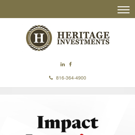
M
e
n
u
816-364-4900