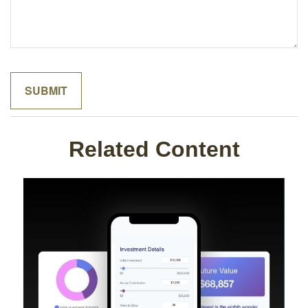
Related Content