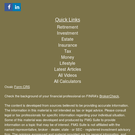
Quick Links
Retirement
Investment
Estate
Insurance
Tax
Money
Lifestyle
Latest Articles
All Videos
All Calculators
Osaic
Form CRS
Check the background of your financial professional on FINRA's
BrokerCheck
.
The content is developed from sources believed to be providing accurate information.
The information in this material is not intended as tax or legal advice. Please consult
legal or tax professionals for specific information regarding your individual situation.
Some of this material was developed and produced by FMG Suite to provide
information on a topic that may be of interest. FMG Suite is not affiliated with the
named representative, broker - dealer, state - or SEC - registered investment advisory
firm. The opinions expressed and material provided are for general information, and