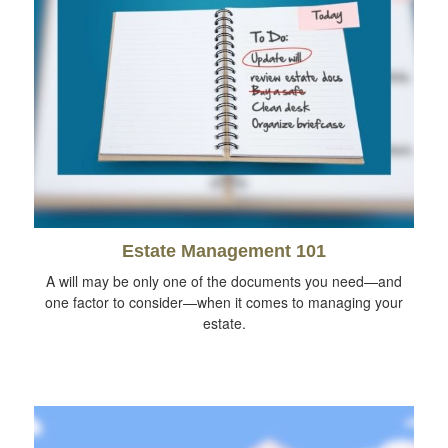
Estate Management 101
A will may be only one of the documents you need—and
one factor to consider—when it comes to managing your
estate.