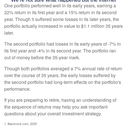
One portfolio performed well in its early years, earning a
22% return in its first year and a 15% return in its second
year. Though it suffered some losses in its later years, the
portfolio actually increased in value to $1.1 million 35 years
later.
The second portfolio had losses in its early years of -7% in
its first year and -4% in its second year. The portfolio ran
out of money before the 35-year mark.
Though both portfolios averaged a 7% annual rate of return
over the course of 35 years, the early losses suffered by
the second portfolio had long-term effects on the portfolio's
performance.
If you are preparing to retire, having an understanding of
the sequence of returns may help you ask important
questions about your overall investment strategy.
1. Blackrock.com, 2025