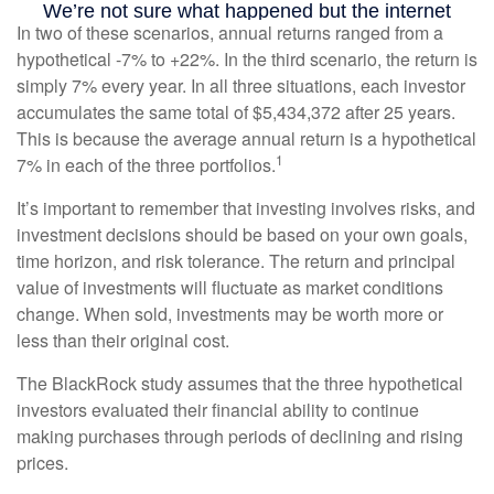
In two of these scenarios, annual returns ranged from a
hypothetical -7% to +22%. In the third scenario, the return is
simply 7% every year. In all three situations, each investor
accumulates the same total of $5,434,372 after 25 years.
This is because the average annual return is a hypothetical
1
7% in each of the three portfolios.
It’s important to remember that investing involves risks, and
investment decisions should be based on your own goals,
time horizon, and risk tolerance. The return and principal
value of investments will fluctuate as market conditions
change. When sold, investments may be worth more or
less than their original cost.
The BlackRock study assumes that the three hypothetical
investors evaluated their financial ability to continue
making purchases through periods of declining and rising
prices.