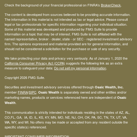
Check the background of your financial professional on FINRA's
BrokerCheck
.
The content is developed from sources believed to be providing accurate information.
The information in this material is not intended as tax or legal advice. Please consult
legal or tax professionals for specific information regarding your individual situation.
Some of this material was developed and produced by FMG Suite to provide
information on a topic that may be of interest. FMG Suite is not affiliated with the
named representative, broker - dealer, state - or SEC - registered investment advisory
firm. The opinions expressed and material provided are for general information, and
should not be considered a solicitation for the purchase or sale of any security.
We take protecting your data and privacy very seriously. As of January 1, 2020 the
California Consumer Privacy Act (CCPA)
suggests the following link as an extra
measure to safeguard your data:
Do not sell my personal information
.
Copyright 2026 FMG Suite.
Securities and investment advisory services offered through
Osaic Wealth, Inc.
member
FINRA
/
SIPC
.
is separately owned and other entities and/or
Osaic Wealth
marketing names, products or services referenced here are independent of
Osaic
.
Wealth
This communication is strictly intended for individuals residing in the states of AZ, AL,
CO,FL, GA, IA, ID, IL, KS, KY, MN, MO, NE, NJ, OH, OK, PA, SC, TN, TX, UT, VA,
WA, WY, and WI. No offers may be made or accepted from any resident outside the
specific state(s) referenced.
IMPORTANT CONSUMER INFORMATION