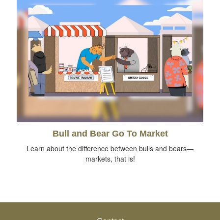
Bull and Bear Go To Market
Learn about the difference between bulls and bears—
markets, that is!