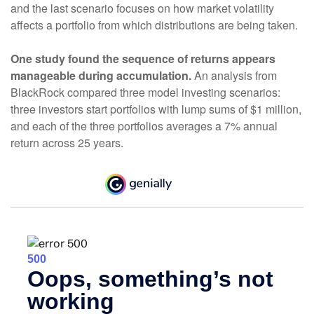
and the last scenario focuses on how market volatility
affects a portfolio from which distributions are being taken.
One study found the sequence of returns appears
manageable during accumulation.
An analysis from
BlackRock compared three model investing scenarios:
three investors start portfolios with lump sums of $1 million,
and each of the three portfolios averages a 7% annual
return across 25 years.