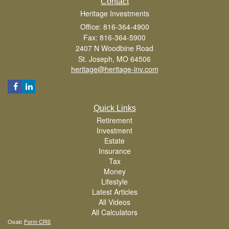
Contact
Heritage Investments
Office: 816-364-4900
Fax: 816-364-5900
2407 N Woodbine Road
St. Joseph,
MO
64506
heritage@heritage-inv.com
Quick Links
Retirement
Investment
Estate
Insurance
Tax
Money
Lifestyle
Latest Articles
All Videos
All Calculators
Osaic
Form CRS