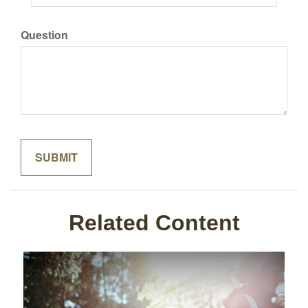
Question
Related Content