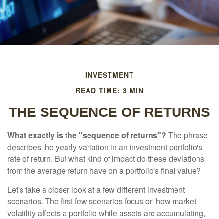
INVESTMENT
READ TIME: 3 MIN
THE SEQUENCE OF RETURNS
What exactly is the "sequence of returns"?
The phrase
describes the yearly variation in an investment portfolio's
rate of return. But what kind of impact do these deviations
from the average return have on a portfolio's final value?
Let's take a closer look at a few different investment
scenarios. The first few scenarios focus on how market
volatility affects a portfolio while assets are accumulating,