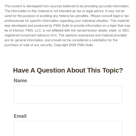
The content is developed from sources believed to be providing accurate information.
The information in this material is not intended as tax or legal advice. It may not be
used for the purpose of avoiding any federal tax penalties. Please consult legal or tax
professionals for specific information regarding your individual situation. This material
was developed and produced by FMG Suite to provide information on a topic that may
be of interest. FMG, LLC, is not affiliated with the named broker-dealer, state- or SEC-
registered investment advisory firm. The opinions expressed and material provided
are for general information, and should not be considered a solicitation for the
purchase or sale of any security. Copyright
2026 FMG Suite.
Have A Question About This Topic?
Name
Email