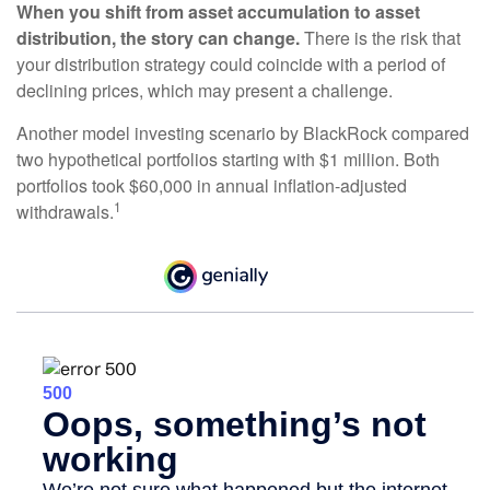
When you shift from asset accumulation to asset
distribution, the story can change.
There is the risk that
your distribution strategy could coincide with a period of
declining prices, which may present a challenge.
Another model investing scenario by BlackRock compared
two hypothetical portfolios starting with $1 million. Both
portfolios took $60,000 in annual inflation-adjusted
1
withdrawals.