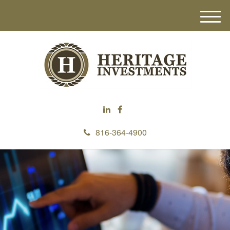
M
e
n
u
816-364-4900