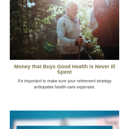
Money that Buys Good Health is Never Ill
Spent
It's important to make sure your retirement strategy
anticipates health-care expenses.