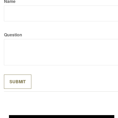
Name
Question