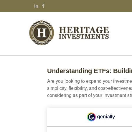
Understanding ETFs: Buildi
Are you looking to expand your investm
simplicity, flexibility, and cost-effecti
considering as part of your investment st