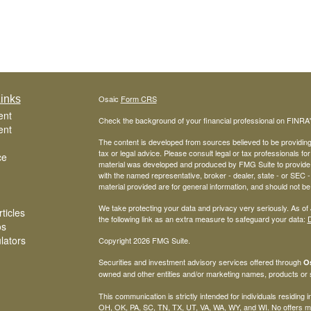
inks
Osaic
Form CRS
ent
Check the background of your financial professional on FINRA
ent
The content is developed from sources believed to be providing a
tax or legal advice. Please consult legal or tax professionals for
ce
material was developed and produced by FMG Suite to provide inf
with the named representative, broker - dealer, state - or SEC
material provided are for general information, and should not be 
We take protecting your data and privacy very seriously. As of
ticles
the following link as an extra measure to safeguard your data:
D
os
ulators
Copyright 2026 FMG Suite.
Securities and investment advisory services offered through
Os
owned and other entities and/or marketing names, products or
This communication is strictly intended for individuals residing
OH, OK, PA, SC, TN, TX, UT, VA, WA, WY, and WI. No offers ma