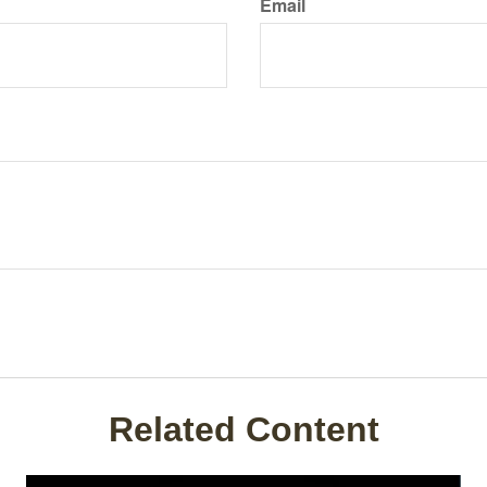
Email
Related Content