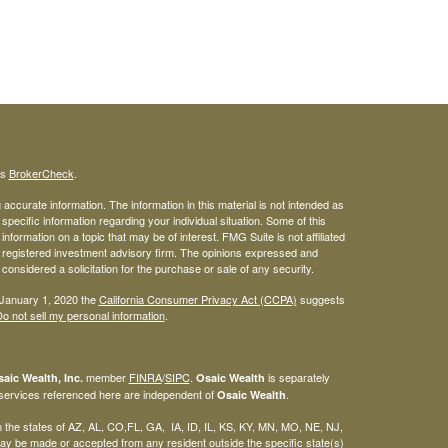
's
BrokerCheck
.
ccurate information. The information in this material is not intended as
 specific information regarding your individual situation. Some of this
ormation on a topic that may be of interest. FMG Suite is not affiliated
 - registered investment advisory firm. The opinions expressed and
considered a solicitation for the purchase or sale of any security.
 January 1, 2020 the
California Consumer Privacy Act (CCPA)
suggests
o not sell my personal information
.
member
FINRA
/
SIPC
.
is separately
aic Wealth, Inc.
Osaic Wealth
 services referenced here are independent of
.
Osaic Wealth
 in the states of AZ, AL, CO,FL, GA, IA, ID, IL, KS, KY, MN, MO, NE, NJ,
y be made or accepted from any resident outside the specific state(s)