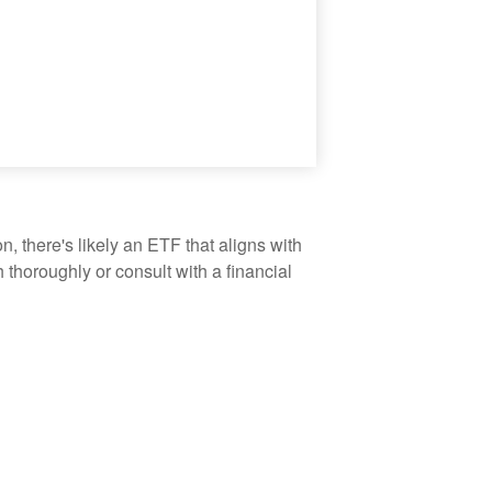
, there's likely an ETF that aligns with
thoroughly or consult with a financial