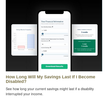
How Long Will My Savings Last If I Become
Disabled?
See how long your current savings might last if a disability
interrupted your income.