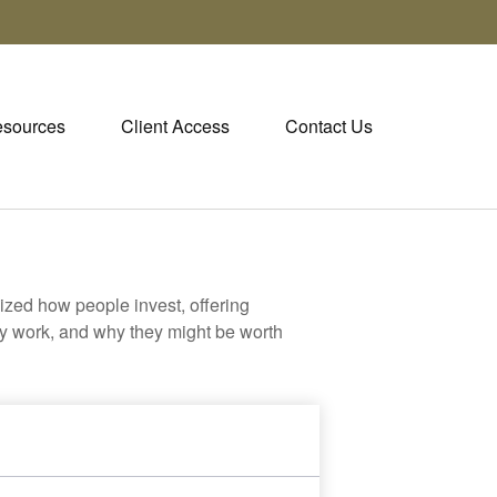
sources
Client Access
Contact Us
zed how people invest, offering
hey work, and why they might be worth