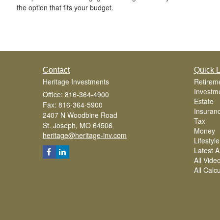
the option that fits your budget.
Contact
Quick L
Heritage Investments
Retirem
Investm
Office: 816-364-4900
Estate
Fax: 816-364-5900
Insuran
2407 N Woodbine Road
Tax
St. Joseph,
MO
64506
Money
heritage@heritage-inv.com
Lifestyle
Latest Ar
All Vide
All Calc