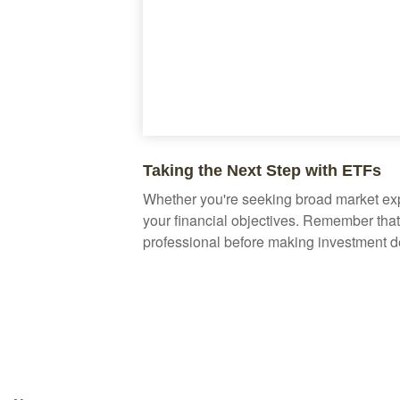
Taking the Next Step with ETFs
Whether you're seeking broad market expos
your financial objectives. Remember that
professional before making investment d