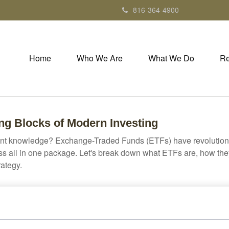
816-364-4900
Home
Who We Are
What We Do
Re
ng Blocks of Modern Investing
ent knowledge? Exchange-Traded Funds (ETFs) have revolutioni
veness all in one package. Let's break down what ETFs are, how t
rategy.