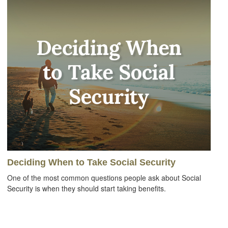
Deciding When to Take Social Security
One of the most common questions people ask about Social
Security is when they should start taking benefits.