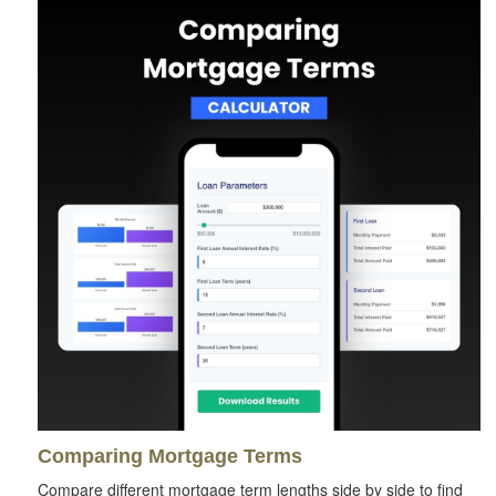
Comparing Mortgage Terms
Compare different mortgage term lengths side by side to find