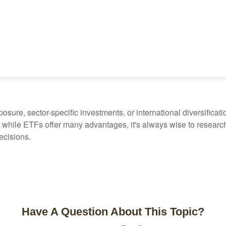
ure, sector-specific investments, or international diversification
 while ETFs offer many advantages, it's always wise to research 
ecisions.
Have A Question About This Topic?