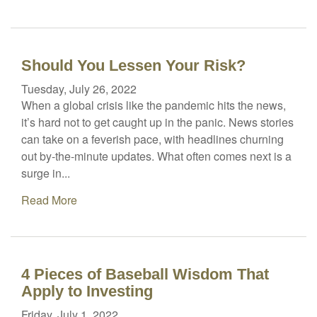
Should You Lessen Your Risk?
Tuesday, July 26, 2022
When a global crisis like the pandemic hits the news,
it’s hard not to get caught up in the panic. News stories
can take on a feverish pace, with headlines churning
out by-the-minute updates. What often comes next is a
surge in...
Read More
4 Pieces of Baseball Wisdom That
Apply to Investing
Friday, July 1, 2022