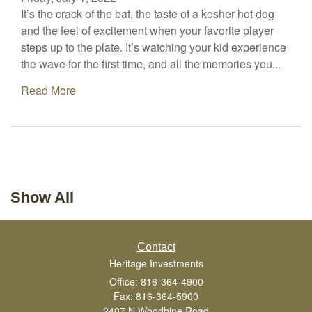
It’s the crack of the bat, the taste of a kosher hot dog
and the feel of excitement when your favorite player
steps up to the plate. It’s watching your kid experience
the wave for the first time, and all the memories you...
Read More
Show All
Contact
Heritage Investments
Office: 816-364-4900
Fax: 816-364-5900
2407 N Woodbine Road