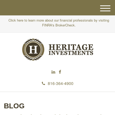
M
e
Click here to learn more about our financial professionals by visiting
n
FINRA's BrokerCheck.
u
816-364-4900
BLOG