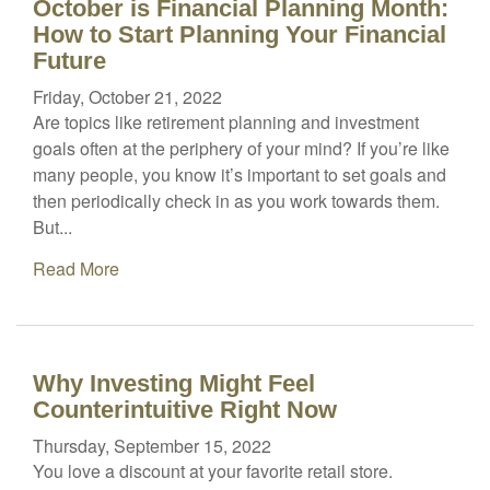
October is Financial Planning Month:
How to Start Planning Your Financial
Future
Friday, October 21, 2022
Are topics like retirement planning and investment
goals often at the periphery of your mind? If you’re like
many people, you know it’s important to set goals and
then periodically check in as you work towards them.
But...
Read More
Why Investing Might Feel
Counterintuitive Right Now
Thursday, September 15, 2022
You love a discount at your favorite retail store.