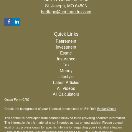
St. Joseph,
MO
64506
heritage@heritage-inv.com
Quick Links
Retirement
Investment
Estate
Insurance
Tax
Money
Lifestyle
Latest Articles
All Videos
All Calculators
Osaic
Form CRS
Check the background of your financial professional on FINRA's
BrokerCheck
.
The content is developed from sources believed to be providing accurate information.
The information in this material is not intended as tax or legal advice. Please consult
legal or tax professionals for specific information regarding your individual situation.
Some of this material was developed and produced by FMG Suite to provide