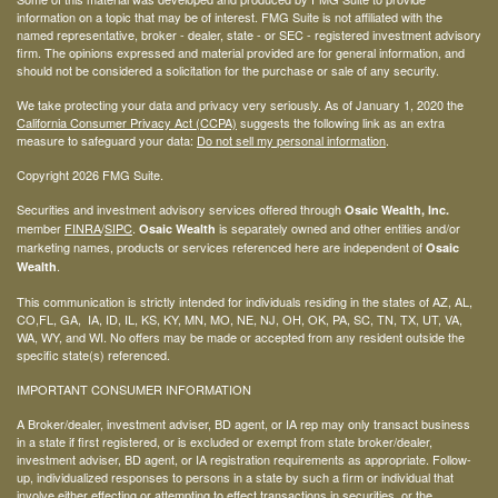
information on a topic that may be of interest. FMG Suite is not affiliated with the
named representative, broker - dealer, state - or SEC - registered investment advisory
firm. The opinions expressed and material provided are for general information, and
should not be considered a solicitation for the purchase or sale of any security.
We take protecting your data and privacy very seriously. As of January 1, 2020 the
California Consumer Privacy Act (CCPA)
suggests the following link as an extra
measure to safeguard your data:
Do not sell my personal information
.
Copyright 2026 FMG Suite.
Securities and investment advisory services offered through
Osaic Wealth, Inc.
member
FINRA
/
SIPC
.
is separately owned and other entities and/or
Osaic Wealth
marketing names, products or services referenced here are independent of
Osaic
.
Wealth
This communication is strictly intended for individuals residing in the states of AZ, AL,
CO,FL, GA, IA, ID, IL, KS, KY, MN, MO, NE, NJ, OH, OK, PA, SC, TN, TX, UT, VA,
WA, WY, and WI. No offers may be made or accepted from any resident outside the
specific state(s) referenced.
IMPORTANT CONSUMER INFORMATION
A Broker/dealer, investment adviser, BD agent, or IA rep may only transact business
in a state if first registered, or is excluded or exempt from state broker/dealer,
investment adviser, BD agent, or IA registration requirements as appropriate. Follow-
up, individualized responses to persons in a state by such a firm or individual that
involve either effecting or attempting to effect transactions in securities, or the