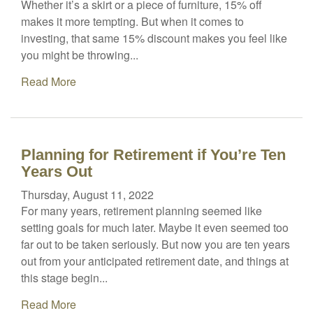
Whether it’s a skirt or a piece of furniture, 15% off
makes it more tempting. But when it comes to
investing, that same 15% discount makes you feel like
you might be throwing...
Read More
Planning for Retirement if You’re Ten
Years Out
Thursday, August 11, 2022
For many years, retirement planning seemed like
setting goals for much later. Maybe it even seemed too
far out to be taken seriously. But now you are ten years
out from your anticipated retirement date, and things at
this stage begin...
Read More